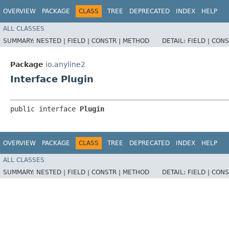
OVERVIEW
PACKAGE
CLASS
TREE
DEPRECATED
INDEX
HELP
ALL CLASSES
SUMMARY:
NESTED |
FIELD |
CONSTR |
METHOD
DETAIL:
FIELD |
CONS
Package
io.anyline2
Interface Plugin
public interface 
Plugin
OVERVIEW
PACKAGE
CLASS
TREE
DEPRECATED
INDEX
HELP
ALL CLASSES
SUMMARY:
NESTED |
FIELD |
CONSTR |
METHOD
DETAIL:
FIELD |
CONS