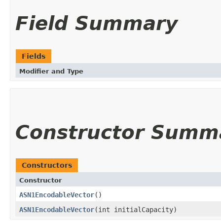
Field Summary
Fields
Modifier and Type
Constructor Summ
Constructors
Constructor
ASN1EncodableVector
()
ASN1EncodableVector
(int initialCapacity)