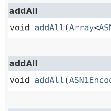
addAll
void
addAll
(
Array
<
AS
addAll
void
addAll
(
ASN1Enco