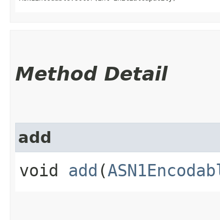
Method Detail
add
void
add
(
ASN1Encodab