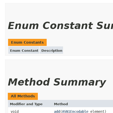
Enum Constant S
Enum Constants
Enum Constant
Description
Method Summary
All Methods
Modifier and Type
Method
void
add
(
ASN1Encodable
element)