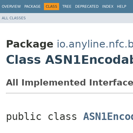
OVERVIEW
PACKAGE
CLASS
TREE
DEPRECATED
INDEX
HELP
ALL CLASSES
Package
io.anyline.nfc
Class ASN1Encoda
All Implemented Interface
public class 
ASN1Enco