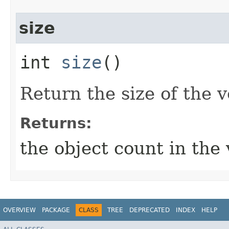
size
int
size
()
Return the size of the v
Returns:
the object count in the 
OVERVIEW
PACKAGE
CLASS
TREE
DEPRECATED
INDEX
HELP