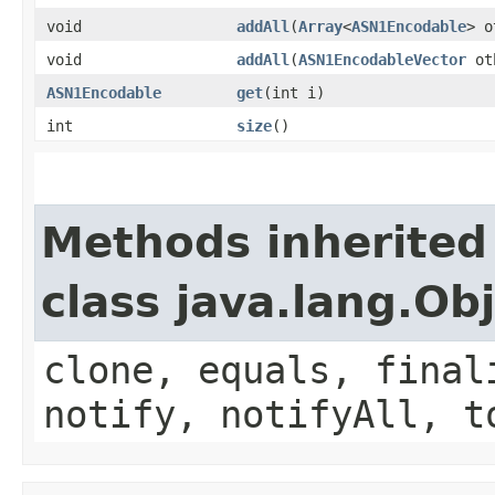
void
addAll
(
Array
<
ASN1Encodable
> o
void
addAll
(
ASN1EncodableVector
ot
ASN1Encodable
get
(int i)
int
size
()
Methods inherited
class java.lang.Ob
clone, equals, final
notify, notifyAll, t