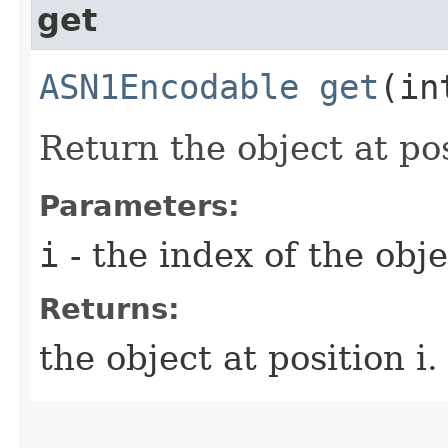
get
ASN1Encodable
get
(in
Return the object at posi
Parameters:
i
- the index of the obje
Returns:
the object at position i.