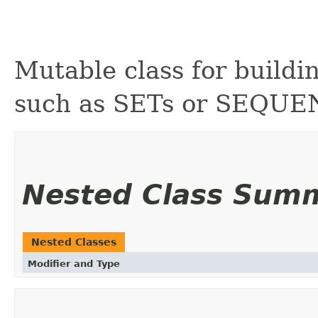
Mutable class for buildi
such as SETs or SEQUE
Nested Class Sum
Nested Classes
Modifier and Type