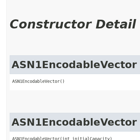
Constructor Detail
ASN1EncodableVector
ASN1EncodableVector()
ASN1EncodableVector
ASN1EncodableVector(int initialCapacity)