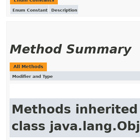
Enum Constant
Description
Method Summary
All Methods
Modifier and Type
Methods inherited
class java.lang.Ob