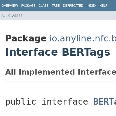
OVERVIEW
PACKAGE
CLASS
TREE
DEPRECATED
INDEX
HELP
ALL CLASSES
Package
io.anyline.nfc
Interface BERTags
All Implemented Interface
public interface 
BERT