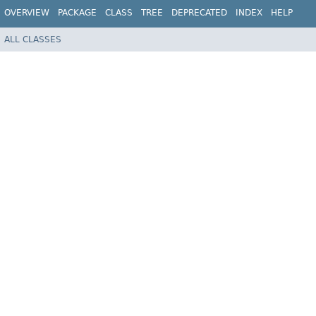
OVERVIEW
PACKAGE
CLASS
TREE
DEPRECATED
INDEX
HELP
ALL CLASSES