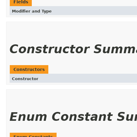
Fields
Modifier and Type
Constructor Summ
Constructors
Constructor
Enum Constant S
Enum Constants