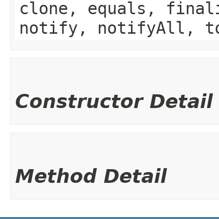
clone, equals, final
notify, notifyAll, t
Constructor Detail
Method Detail