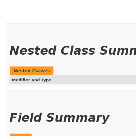
Nested Class Sum
Nested Classes
Modifier and Type
Field Summary