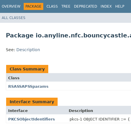
OVERVIEW
PACKAGE
CLASS
TREE
DEPRECATED
INDEX
HELP
ALL CLASSES
Package io.anyline.nfc.bouncycastle
See:
Description
Class Summary
Class
RSASSAPSSparams
Interface Summary
Interface
Description
PKCSObjectIdentifiers
pkcs-1 OBJECT IDENTIFIER ::= {