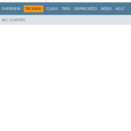
OVERVIEW
PACKAGE
CLASS
TREE
DEPRECATED
INDEX
HELP
ALL CLASSES