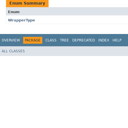
Enum Summary
Enum
WrapperType
OVERVIEW
PACKAGE
CLASS
TREE
DEPRECATED
INDEX
HELP
ALL CLASSES