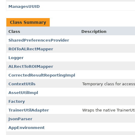
ManagesUUID
Class Summary
Class
Description
SharedPreferencesProvider
ROIToALRectMapper
Logger
ALRectToROIMapper
CorrectedResultReportingImpl
ContextUtils
Temporary class for acces
AssetUtilImpl
Factory
TrainerUtilAdapter
Wraps the native TrainerUti
JsonParser
AppEnvironment