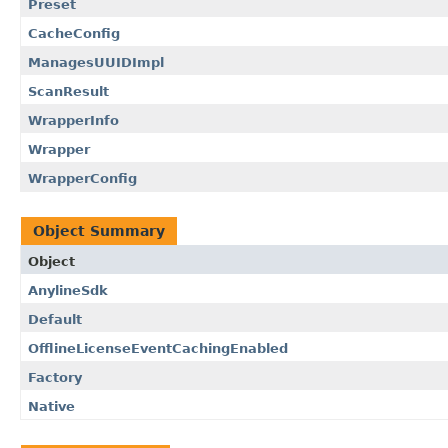
Preset
CacheConfig
ManagesUUIDImpl
ScanResult
WrapperInfo
Wrapper
WrapperConfig
Object Summary
Object
AnylineSdk
Default
OfflineLicenseEventCachingEnabled
Factory
Native