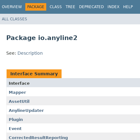
OVERVIEW
PACKAGE
CLASS
TREE
DEPRECATED
INDEX
HELP
ALL CLASSES
Package io.anyline2
See:
Description
Interface Summary
Interface
Mapper
AssetUtil
AnylineUpdater
Plugin
Event
CorrectedResultReporting