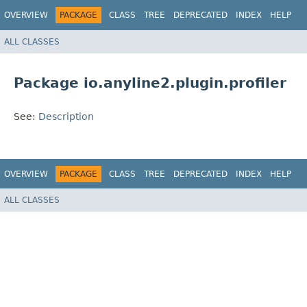
OVERVIEW
PACKAGE
CLASS
TREE
DEPRECATED
INDEX
HELP
ALL CLASSES
Package io.anyline2.plugin.profiler
See:
Description
OVERVIEW
PACKAGE
CLASS
TREE
DEPRECATED
INDEX
HELP
ALL CLASSES