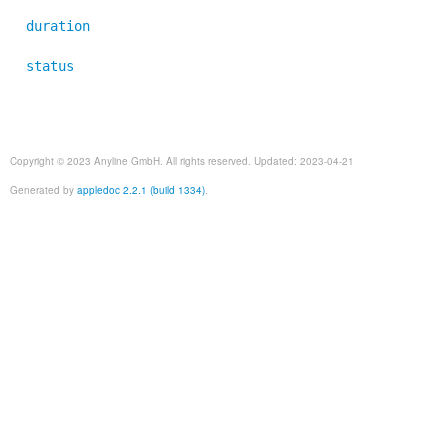
duration
status
Copyright © 2023 Anyline GmbH. All rights reserved. Updated: 2023-04-21
Generated by
appledoc 2.2.1 (build 1334)
.