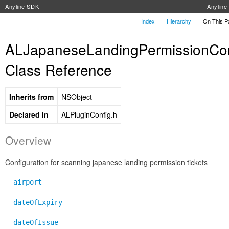
Anyline SDK
Anylin
Index
Hierarchy
On This 
ALJapaneseLandingPermissionCon
Class Reference
Inherits from
NSObject
Declared in
ALPluginConfig.h
Overview
Configuration for scanning japanese landing permission tickets
airport
dateOfExpiry
dateOfIssue