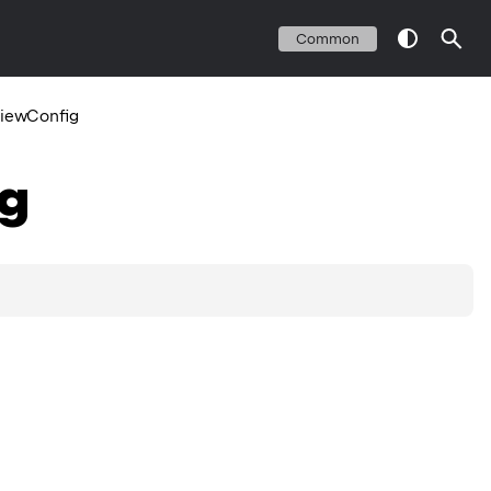
Common
iewConfig
g