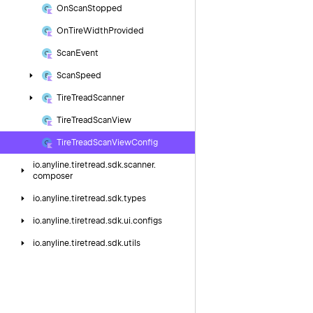
On
Scan
Stopped
On
Tire
Width
Provided
Scan
Event
Scan
Speed
Tire
Tread
Scanner
Tire
Tread
Scan
View
Tire
Tread
Scan
View
Config
io.
anyline.
tiretread.
sdk.
scanner.
composer
io.
anyline.
tiretread.
sdk.
types
io.
anyline.
tiretread.
sdk.
ui.
configs
io.
anyline.
tiretread.
sdk.
utils