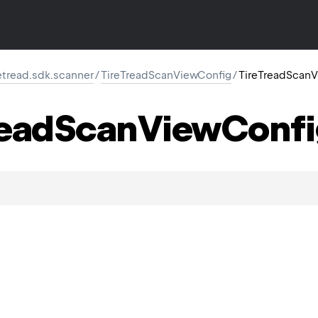
retread.sdk.scanner
/
TireTreadScanViewConfig
/
TireTreadScanV
ead
Scan
View
Confi