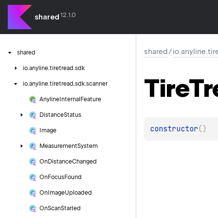
12.1.0
shared
shared
/
io.anyline.ti
shared
io.
anyline.
tiretread.
sdk
Tire
Tr
io.
anyline.
tiretread.
sdk.
scanner
Anyline
Internal
Feature
Distance
Status
constructor
(
)
Image
Measurement
System
On
Distance
Changed
On
Focus
Found
On
Image
Uploaded
On
Scan
Started