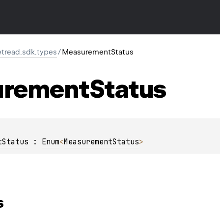
retread.sdk.types
/
MeasurementStatus
rement
Status
tStatus
 : 
Enum
<
MeasurementStatus
> 
s