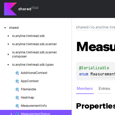
7.0.0
shared
shared
/
io.anyline.ti
shared
io.
anyline.
tiretread.
sdk
Measu
io.
anyline.
tiretread.
sdk.
scanner
io.
anyline.
tiretread.
sdk.
scanner.
composer
io.
anyline.
tiretread.
sdk.
types
@
Serializable
Additional
Context
enum 
Measuremen
App
Context
Members
Entries
File
Handle
Heatmap
Propertie
Measurement
Info
Measurement
Status