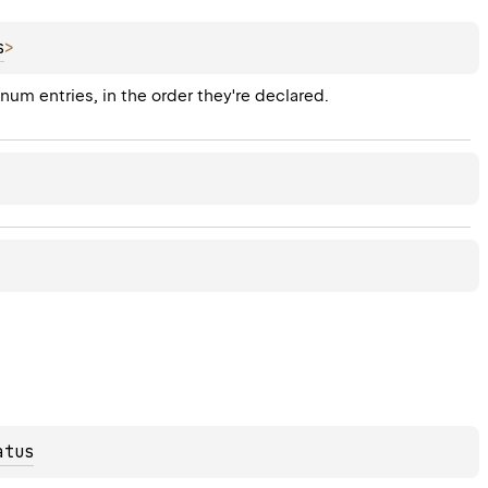
s
>
enum entries, in the order they're declared.
atus