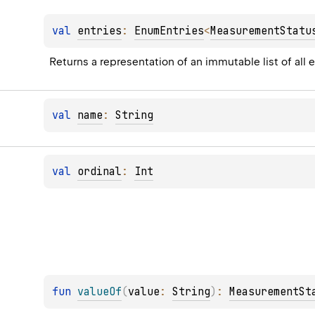
val 
entries
: 
EnumEntries
<
MeasurementStatu
Returns a representation of an immutable list of all 
val 
name
: 
String
val 
ordinal
: 
Int
fun 
valueOf
(
value
: 
String
)
: 
MeasurementSt