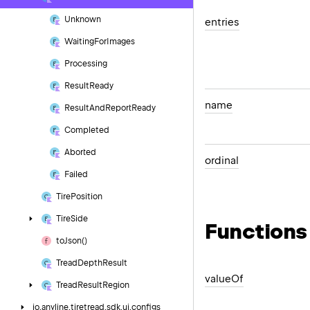
Unknown
entries
Waiting
For
Images
Processing
Result
Ready
name
Result
And
Report
Ready
Completed
Aborted
ordinal
Failed
Tire
Position
Tire
Side
Functions
to
Json()
Tread
Depth
Result
value
Of
Tread
Result
Region
io.
anyline.
tiretread.
sdk.
ui.
configs