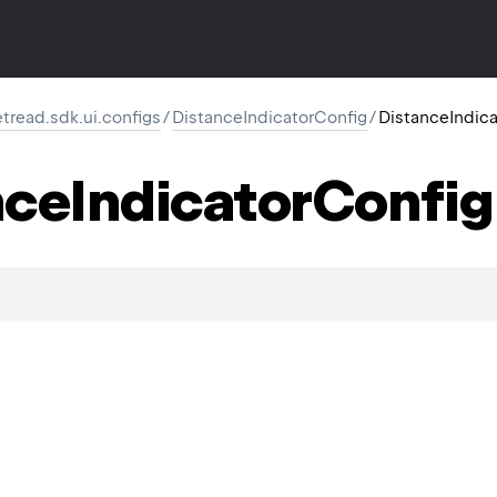
retread.sdk.ui.configs
/
DistanceIndicatorConfig
/
DistanceIndic
nce
Indicator
Config