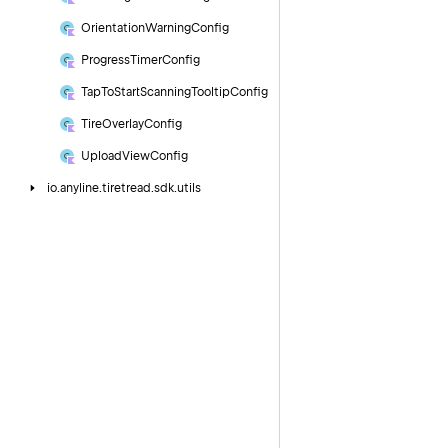
Orientation
Warning
Config
Progress
Timer
Config
Tap
To
Start
Scanning
Tooltip
Config
Tire
Overlay
Config
Upload
View
Config
io.
anyline.
tiretread.
sdk.
utils