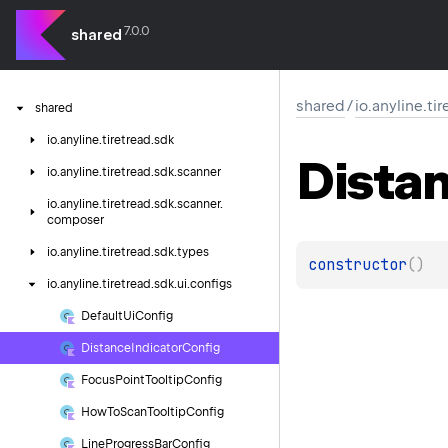
7.0.0
shared
shared
/
io.anyline.ti
shared
io.
anyline.
tiretread.
sdk
Dista
io.
anyline.
tiretread.
sdk.
scanner
io.
anyline.
tiretread.
sdk.
scanner.
composer
io.
anyline.
tiretread.
sdk.
types
constructor
(
)
io.
anyline.
tiretread.
sdk.
ui.
configs
Default
Ui
Config
Distance
Indicator
Config
Focus
Point
Tooltip
Config
How
To
Scan
Tooltip
Config
Line
Progress
Bar
Config