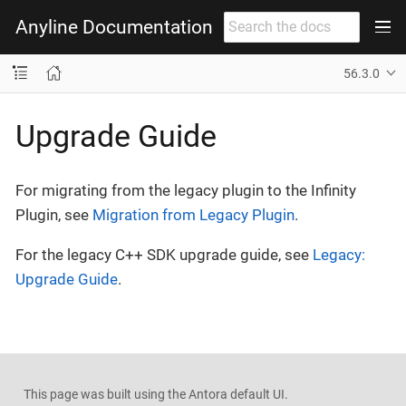
Anyline Documentation
56.3.0
Upgrade Guide
For migrating from the legacy plugin to the Infinity
Plugin, see
Migration from Legacy Plugin
.
For the legacy C++ SDK upgrade guide, see
Legacy:
Upgrade Guide
.
This page was built using the Antora default UI.