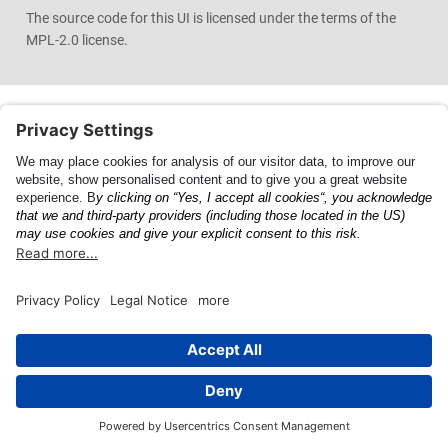
The source code for this UI is licensed under the terms of the
MPL-2.0 license.