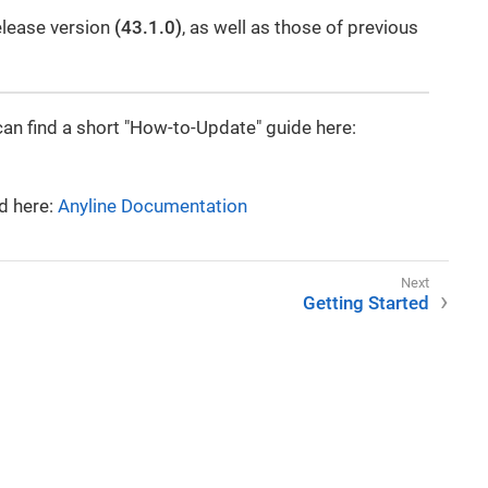
elease version
(43.1.0)
, as well as those of previous
can find a short "How-to-Update" guide here:
d here:
Anyline Documentation
Getting Started