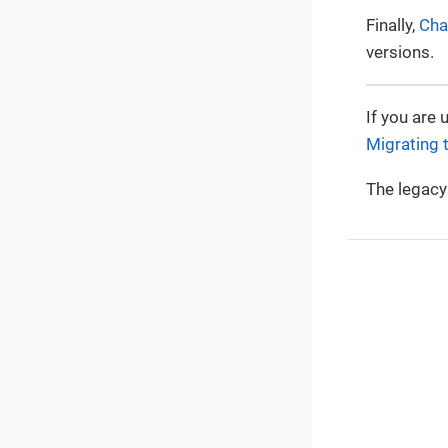
Finally,
Cha
versions.
If you are 
Migrating 
The legacy