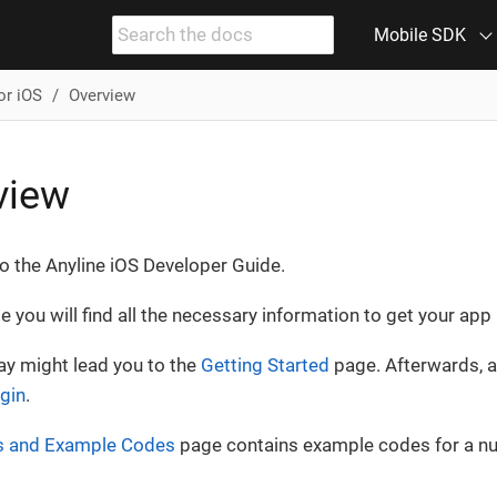
Mobile SDK
or iOS
Overview
view
 the Anyline iOS Developer Guide.
de you will find all the necessary information to get your ap
way might lead you to the
Getting Started
page. Afterwards, a
ugin
.
 and Example Codes
page contains example codes for a n