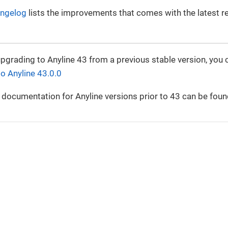
ngelog
lists the improvements that comes with the latest r
upgrading to Anyline 43 from a previous stable version, you 
to Anyline 43.0.0
 documentation for Anyline versions prior to 43 can be foun