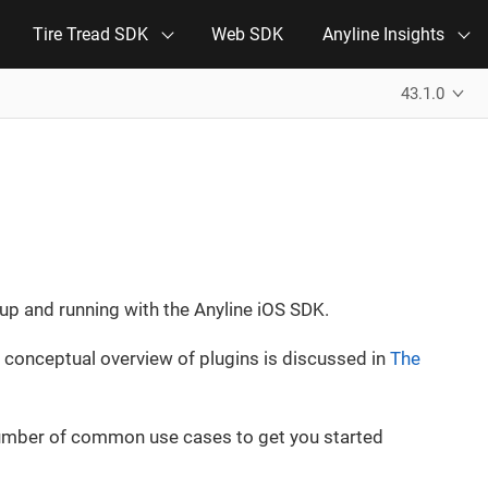
Tire Tread SDK
Web SDK
Anyline Insights
43.1.0
p up and running with the Anyline iOS SDK.
 conceptual overview of plugins is discussed in
The
umber of common use cases to get you started