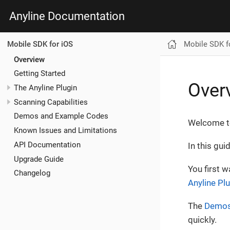
Anyline Documentation
Mobile SDK f
Mobile SDK for iOS
Overview
Getting Started
Over
The Anyline Plugin
Scanning Capabilities
Demos and Example Codes
Welcome to
Known Issues and Limitations
API Documentation
In this gui
Upgrade Guide
You first 
Changelog
Anyline Pl
The
Demos
quickly.