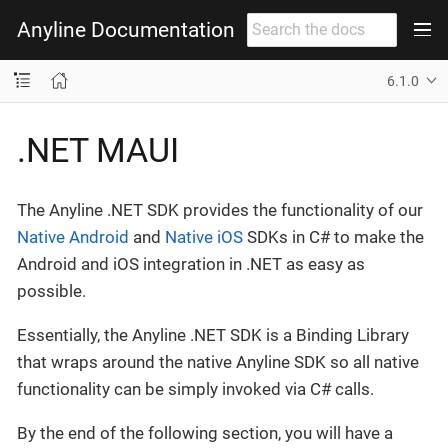
Anyline Documentation
6.1.0
.NET MAUI
The Anyline .NET SDK provides the functionality of our
Native Android
and
Native iOS
SDKs in C# to make the
Android and iOS integration in .NET as easy as
possible.
Essentially, the Anyline .NET SDK is a Binding Library
that wraps around the native Anyline SDK so all native
functionality can be simply invoked via C# calls.
By the end of the following section, you will have a