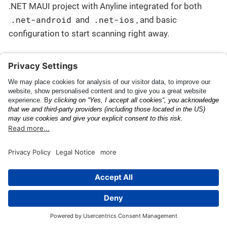
.NET MAUI project with Anyline integrated for both
.net-android
.net-ios
and
, and basic
configuration to start scanning right away.
Getting Started
Quick Start - MAUI
This page was built using the Antora default UI.
The source code for this UI is licensed under the terms of the
MPL-2.0 license.