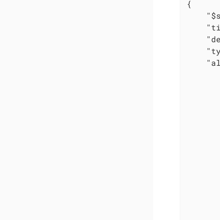
{

"$
"t
"d
"t
"a
       
       
       
       
       
       
       
       