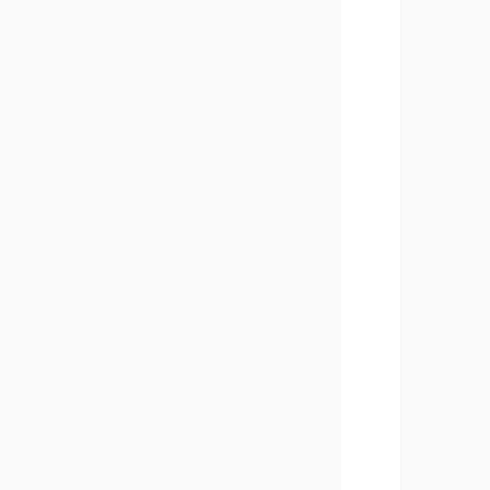
       
       
       
       
       
       
       
       
       
       
       