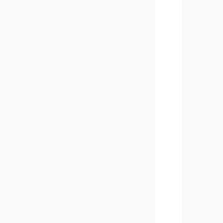
       
       
       
       
       
       
       
       
       
       