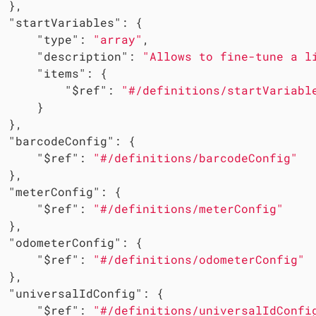
 },

"startVariables"
: {

"type"
: 
"array"
,

"description"
: 
"Allows to fine-tune a l
"items"
: {

"$ref"
: 
"#/definitions/startVariabl
     }

 },

"barcodeConfig"
: {

"$ref"
: 
"#/definitions/barcodeConfig"
 },

"meterConfig"
: {

"$ref"
: 
"#/definitions/meterConfig"
 },

"odometerConfig"
: {

"$ref"
: 
"#/definitions/odometerConfig"
 },

"universalIdConfig"
: {

"$ref"
: 
"#/definitions/universalIdConfi