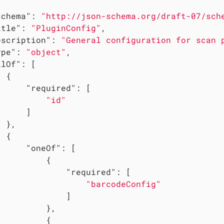
schema"
: 
"http://json-schema.org/draft-07/sch
itle"
: 
"PluginConfig"
,

escription"
: 
"General configuration for scan 
ype"
: 
"object"
,

llOf"
: [

 {

"required"
: [

"id"
     ]

 },

 {

"oneOf"
: [

         {

"required"
: [

"barcodeConfig"
             ]

         },

         {
