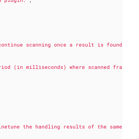
continue scanning once a result is found."
riod (in milliseconds) where scanned frames a
inetune the handling results of the same cont