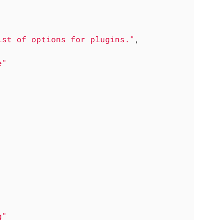
ist of options for plugins."
,

e"
g"