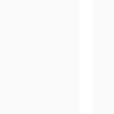
       
       
       
       
       
       
       
       
       
       
       
       