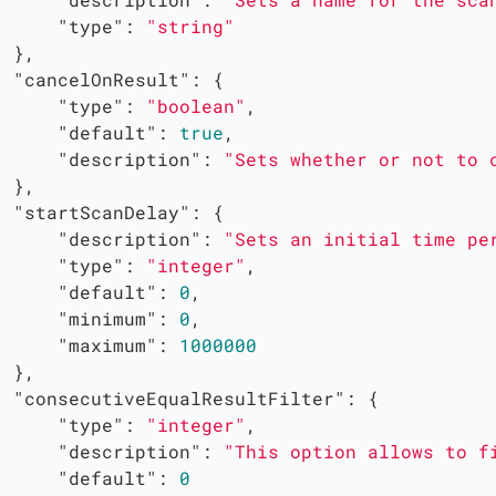
"type"
: 
"string"
 },

"cancelOnResult"
: {

"type"
: 
"boolean"
,

"default"
: 
true
,

"description"
: 
"Sets whether or not to 
 },

"startScanDelay"
: {

"description"
: 
"Sets an initial time pe
"type"
: 
"integer"
,

"default"
: 
0
,

"minimum"
: 
0
,

"maximum"
: 
1000000
 },

"consecutiveEqualResultFilter"
: {

"type"
: 
"integer"
,

"description"
: 
"This option allows to f
"default"
: 
0