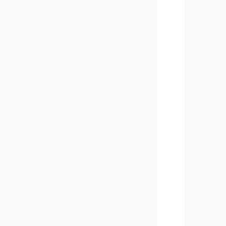
       
       
       
       
       
       