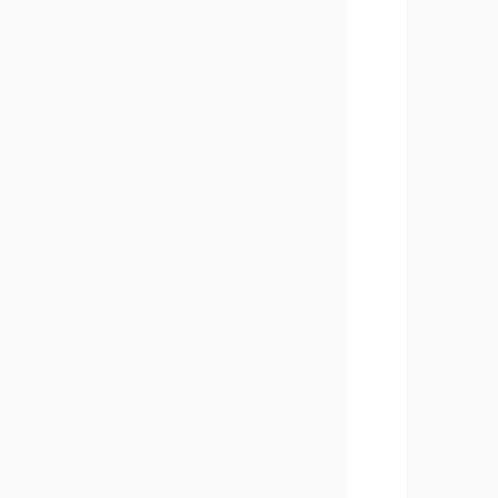
       
       
       