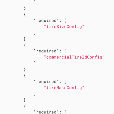
             ]

         },

         {

"required"
: [

"tireSizeConfig"
             ]

         },

         {

"required"
: [

"commercialTireIdConfig"
             ]

         },

         {

"required"
: [

"tireMakeConfig"
             ]

         },

         {

"required"
: [
