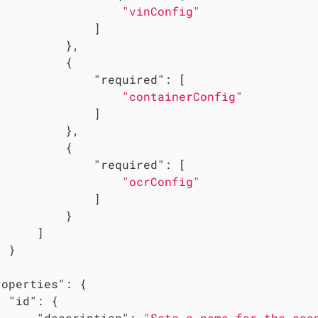
"vinConfig"
             ]

         },

         {

"required"
: [

"containerConfig"
             ]

         },

         {

"required"
: [

"ocrConfig"
             ]

         }

     ]

 }

roperties"
: {

"id"
: {

"description"
: 
"Sets a name for the sca