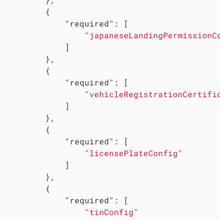
         {

"required"
: [

"japaneseLandingPermissionC
             ]

         },

         {

"required"
: [

"vehicleRegistrationCertifi
             ]

         },

         {

"required"
: [

"licensePlateConfig"
             ]

         },

         {

"required"
: [

"tinConfig"