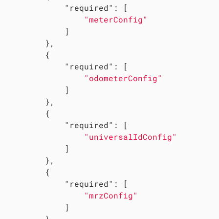
"required"
: [

"meterConfig"
             ]

         },

         {

"required"
: [

"odometerConfig"
             ]

         },

         {

"required"
: [

"universalIdConfig"
             ]

         },

         {

"required"
: [

"mrzConfig"
             ]

         },
