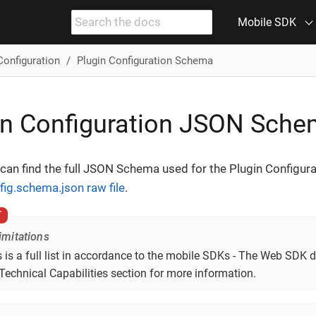
Mobile SDK
Configuration
Plugin Configuration Schema
in Configuration JSON Sch
can find the full JSON Schema used for the Plugin Configura
fig.schema.json raw file
.
mitations
 is a full list in accordance to the mobile SDKs - The Web SDK d
Technical Capabilities section for more information.