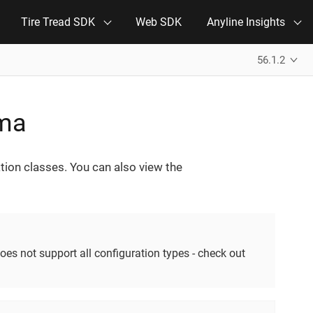
Tire Tread SDK
Web SDK
Anyline Insights
56.1.2
ema
tion classes. You can also view the
oes not support all configuration types - check out