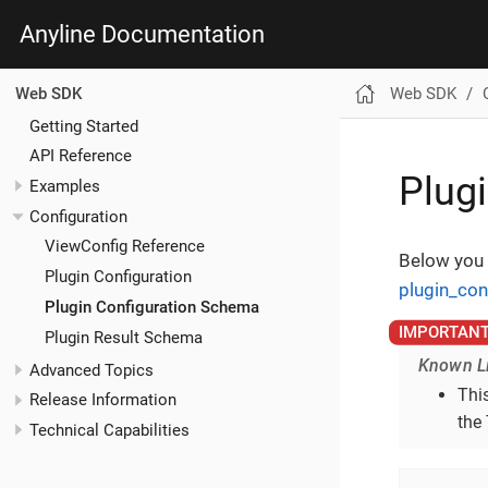
Anyline Documentation
Web SDK
Web SDK
Getting Started
API Reference
Plug
Examples
Configuration
ViewConfig Reference
Below you 
Plugin Configuration
plugin_con
Plugin Configuration Schema
Plugin Result Schema
Known Li
Advanced Topics
This
Release Information
the 
Technical Capabilities