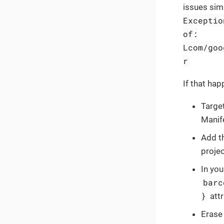
issues simi
Exceptio
of:
Lcom/goo
r
If that hap
Target
Manif
Add t
proje
In you
barc
}
attr
Erase 