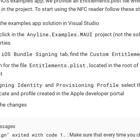
-iOS examples app, we provide an Entitlements.plist file whi
in the project. To start using the NFC reader follow these s
the examples app solution in Visual Studio
Anyline.Examples.MAUI
click in the
project (not the sol
rties
iOS Bundle Signing
Custom Entitlem
tab, find the
Entitlements.plist
 for the file
, located in the root of
ct
gning Identity
Provisioning Profile
and
select t
icate and profile created in the Apple developer portal
the changes
essages
ign" exited with code 1.
: Make sure that every time you 