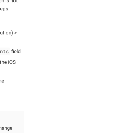
ch is not
teps:
ution) >
ents
field
 the iOS
he
change