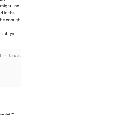
 might use
d in the
t be enough
en stays
d = true, ...)
model 7