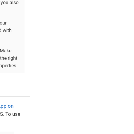
) you also
Your
d with
 Make
the right
operties.
App on
S. To use