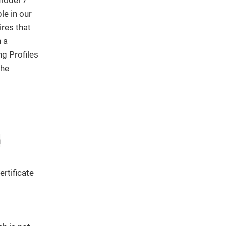
le in our
ires that
h a
ng Profiles
the
g
ertificate