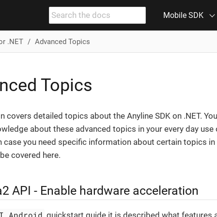
Mobile SDK
or .NET
Advanced Topics
nced Topics
n covers detailed topics about the Anyline SDK on .NET. You 
owledge about these advanced topics in your every day use 
n case you need specific information about certain topics in 
l be covered here.
 API - Enable hardware acceleration
I Android
quickstart guide it is described what features 