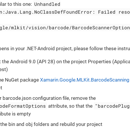
Unhandled
lar to this one:
n:Java.Lang.NoClassDefFoundError: Failed reso
gle/mlkit/vision/barcode/BarcodeScannerOption
pens in your .NET-Android project, please follow these instru
 the Android 9.0 (API 28) on the project Properties (Applic
est)
he NuGet package
Xamarin.Google.MLKit.BarcodeScanning
ct
r barcode.json configuration file, remove the
odeFormatOptions
"barcodePlug
attribute, so that the
ibute is empty
the bin and obj folders and rebuild your project