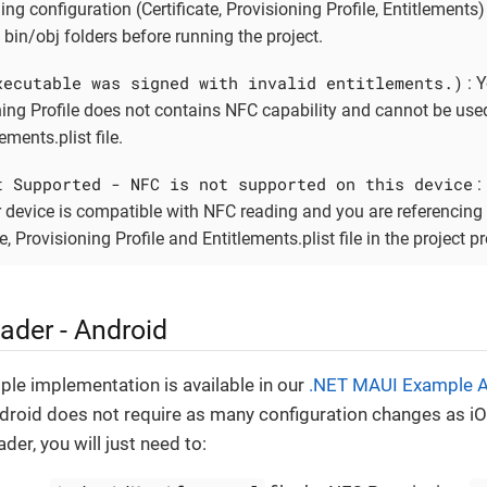
ing configuration (Certificate, Provisioning Profile, Entitlements
 bin/obj folders before running the project.
xecutable was signed with invalid entitlements.)
: 
ning Profile does not contains NFC capability and cannot be use
ements.plist file.
t Supported - NFC is not supported on this device
:
 device is compatible with NFC reading and you are referencing 
te, Provisioning Profile and Entitlements.plist file in the project pr
ader - Android
mple implementation is available in our
.NET MAUI Example 
ndroid does not require as many configuration changes as iO
der, you will just need to: