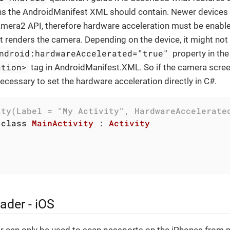
s the AndroidManifest XML should contain. Newer devices
mera2 API, therefore hardware acceleration must be enable
hat renders the camera. Depending on the device, it might no
ndroid:hardwareAccelerated="true"
property in the
ation>
tag in AndroidManifest.XML. So if the camera scre
 necessary to set the hardware acceleration directly in C#.
ity(Label = 
"My Activity"
, HardwareAccelerate
class
MainActivity
 : 
Activity
ader - iOS
 can only be used to scan passports on the iPhones from 