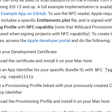
ning iOS 13 and up. A full example implementation is availab
 Example App on GitHub
. To use the NFC reader, Apple requ
 includes a specific
Entitlements.plist
file, and is signed wit
g Profile
with
NFC capability
(note that Wildcard Provisioni
used when signing projects with NFC capability). To create 
les, access the
Apple developer portal
and do the following:
e your Development Certificate
ad the certificate and install it on your Mac host
NFC Ta
 an App Identifier for your specific Bundle ID, with
ing capability
 a Provisioning Profile linked with your previously created C
p Identifier
ad the Provisioning Profile and install it on your Mac host