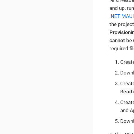
and up, run
.NET MAUI
the project
Provisionin
cannot
be 
required fi
Creat
Downlo
Create
Read
Create
and Ap
Downlo