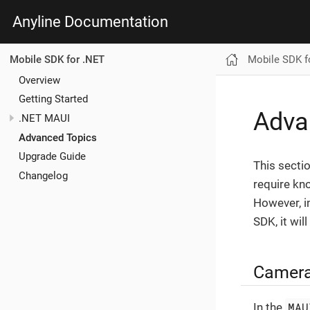
Anyline Documentation
Mobile SDK f
Mobile SDK for .NET
Overview
Getting Started
Adva
.NET MAUI
Advanced Topics
Upgrade Guide
This sectio
Changelog
require kn
However, i
SDK, it wil
Camera2
MAU
In the