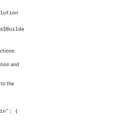
lution
s$Builde
ctions:
ation and
to the
in": {