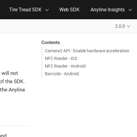
Tire Tread SDK
Web SDK
Anyline Insights
2.0.0
Contents
Camera2 API - Enable hardware acceleration
NFC Reader - iOS
NFC Reader - Android
will not
Barcode - Android
of the SDK.
the Anyline
and