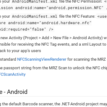
AndroidManifest.xml
<
o your
file the NFC Permission:
ission android:name="android.permission.NFC" 
AndroidManifest.xml
<use
o your
file the NFC Feature:
ure android:name="android.hardware.nfc"
oid:required="false" />
new Activity (Project > Add > New File > Android Activity) w
sible for receiving the NFC Tag events, and a xml Layout to
ack to your app’s users
 standard
NFCScanningViewRenderer
for scanning the MRZ
he passport string from the MRZ Scan to unlock the NFC chip
CScanActivity
 - Android
 the default Barcode scanner, the .NET-Android project ma