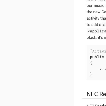
permission
the new Ca
activity t
a
to add a
<applic
black, it’s
[
Activ
public
{

	...

}
NFC Re
NFC Reader