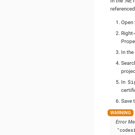
In the .NET
referenced 
Open 
Right-
Prope
In the
Search
proje
Si
In
certif
Save 
Error M
"codes