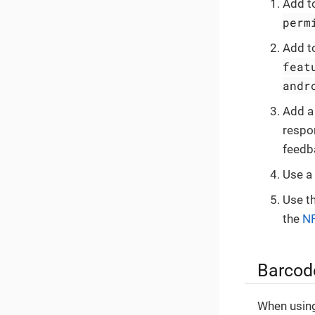
Add t
perm
Add t
feat
andr
Add a 
respon
feedb
Use a
Use t
the
NF
Barcode
When using