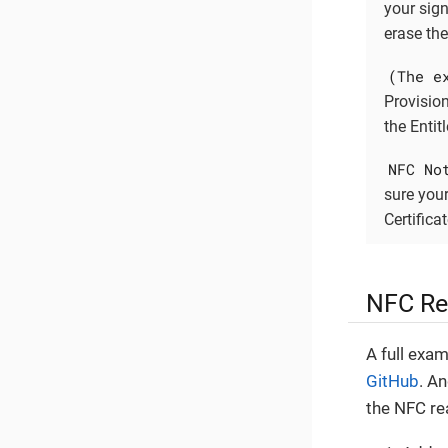
your sign
erase the
(The e
Provisio
the Entitl
NFC No
sure your
Certifica
NFC Re
A full exa
GitHub
. A
the NFC rea