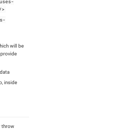
uses-
/>
s-
hich will be
 provide
 data
, inside
y throw