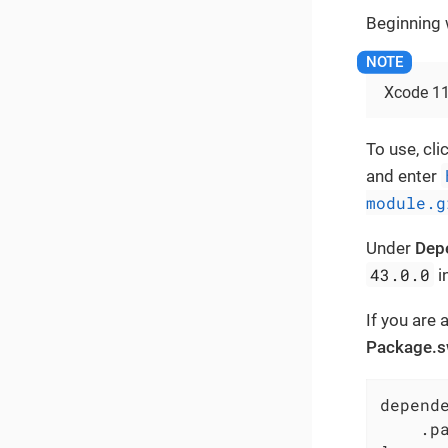
Beginning w
Xcode 11 
To use, cli
and enter
module.g
Under
Dep
43.0.0
i
If you are
Package.s
depende
    .p