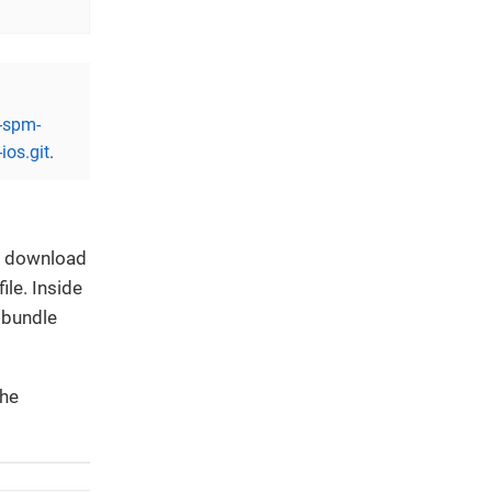
r-spm-
ios.git
.
r, download
ile. Inside
.bundle
the