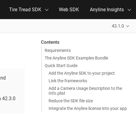
Tire Tread SDK
Web SDK
Anyline Insights
43.1.0
Contents
Requirements
The Anyline SDK Examples Bundle
Quick Start Guide
Add the Anyline SDK to your project
and
Link the frameworks
Add a Camera Usage Description to the
Info.plist
n 42.3.0
Reduce the SDK file size
Integrate the Anyline license into your app