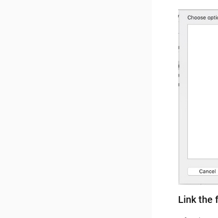
Link the