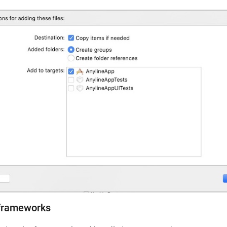
 frameworks