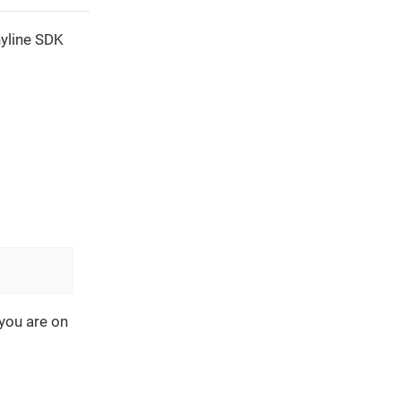
nyline SDK
you are on