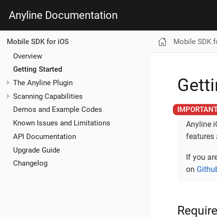
Anyline Documentation
Mobile SDK f
Mobile SDK for iOS
Overview
Getting Started
Getti
The Anyline Plugin
Scanning Capabilities
Demos and Example Codes
Known Issues and Limitations
Anyline 
features
API Documentation
Upgrade Guide
If you ar
Changelog
on
Githu
Requir