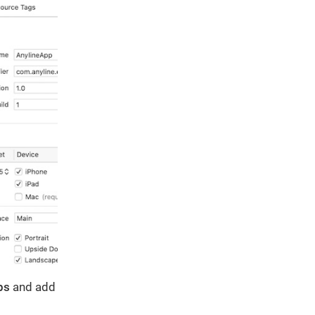
ps
and add