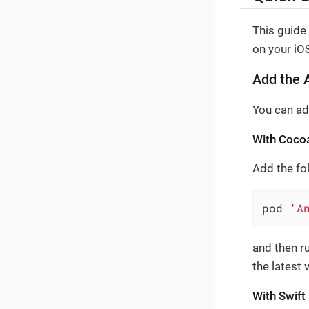
This guide
on your iOS
Add the A
You can ad
With Coco
Add the fol
pod 
'A
and then r
the latest
With Swif