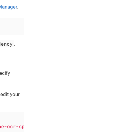
Manager
.
dency
,
ecify
edit your
ne-ocr-spm-module.git"
, .upToNextMajor(from: 