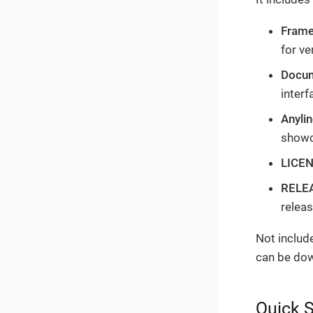
Fram
for ve
Docum
inter
Anyli
showc
LICE
RELE
relea
Not includ
can be do
Quick S