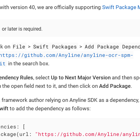
ith version 40, we are officially supporting
Swift Package 
or later is required.
File
Swift Packages
Add Package Depen
ck on
>
>
https://github.com/Anyline/anyline-ocr-spm-
it
in the search box.
endency Rules
, select
Up to Next Major Version
and then sp
n the open field next to it, and then click on
Add Package
.
 a framework author relying on Anyline SDK as a dependency, 
wift
to add the dependency as follows:
ncies: [

ackage(url: 
"https://github.com/Anyline/anyli