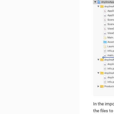
In the impo
the files to