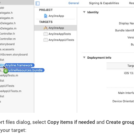
rt files dialog, select
Copy items if needed
and
Create grou
 your target: