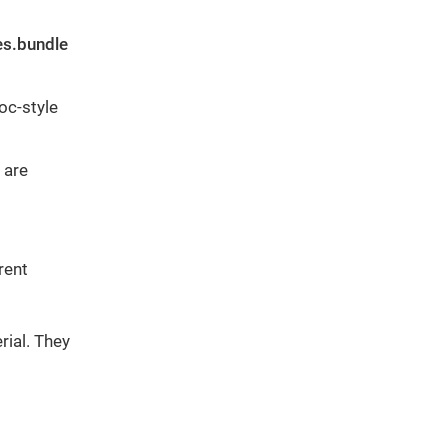
es.bundle
oc-style
 are
rent
rial. They