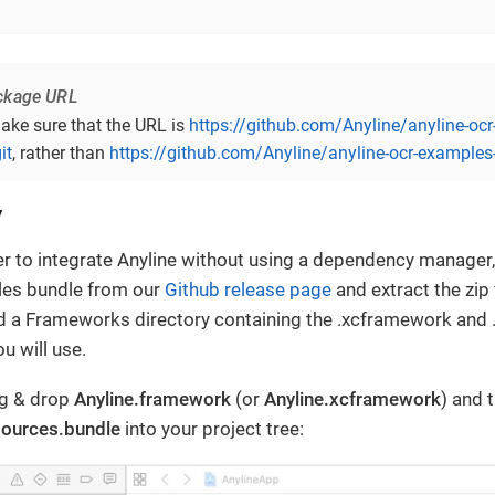
ckage URL
ake sure that the URL is
https://github.com/Anyline/anyline-oc
it
, rather than
https://github.com/Anyline/anyline-ocr-examples-
y
fer to integrate Anyline without using a dependency manage
les bundle from our
Github release page
and extract the zip f
ind a Frameworks directory containing the .xcframework and 
ou will use.
ag & drop
Anyline.framework
(or
Anyline.xcframework
) and 
sources.bundle
into your project tree: