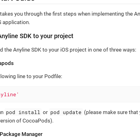
 takes you through the first steps when implementing the A
 application.
nyline SDK to your project
d the Anyline SDK to your iOS project in one of three ways:
apods
lowing line to your Podfile:
nyline'
pod install
pod update
un
or
(please make sure that 
 version of CocoaPods).
t Package Manager