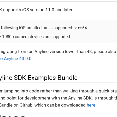
K supports iOS version 11.0 and later.
arm64
 following iOS architecture is supported:
y 1080p camera devices are supported
migrating from an Anyline version lower than 43, please also
to Anyline 43.0.0
.
yline SDK Examples Bundle
er jumping into code rather than walking through a quick star
ing point for development with the Anyline SDK, is through 
Bundle on Github, which can be downloaded
here
.
 the following: