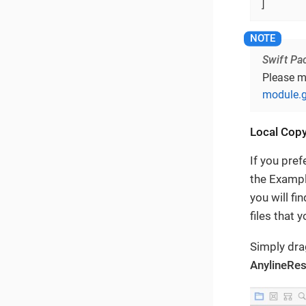
]
Swift Pa
Please m
module.g
Local Cop
If you pre
the Examp
you will f
files that y
Simply dr
AnylineRe