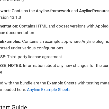
ework
: Contains the
Anyline.framework
and
AnylineResourc
rsion 43.1.0
entation
: Contains HTML and docset versions with Appled
face documentation
neExamples
: Contains an example app where Anyline plugins
ased under various configurations
NSE
: Third-party license agreement
ASE_NOTES
: Information about any new changes for the cur
se
ed with the bundle are the
Example Sheets
with testing mate
wnloaded here:
Anyline Example Sheets
tart Guide