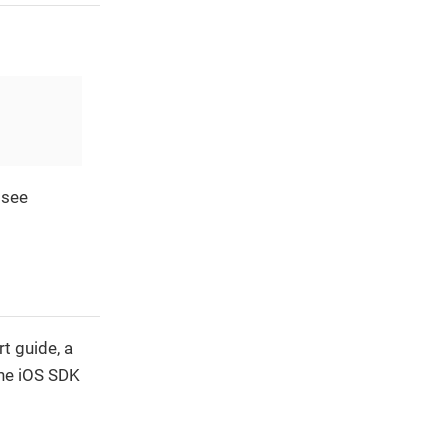
 see
t guide, a
the iOS SDK