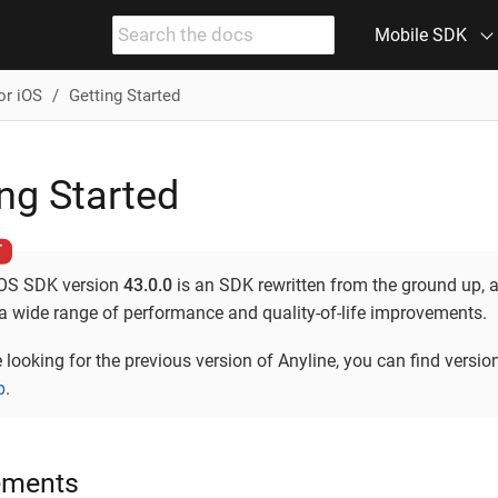
Mobile SDK
or iOS
Getting Started
ng Started
iOS SDK version
43.0.0
is an SDK rewritten from the ground up, 
 a wide range of performance and quality-of-life improvements.
e looking for the previous version of Anyline, you can find versio
b
.
ements