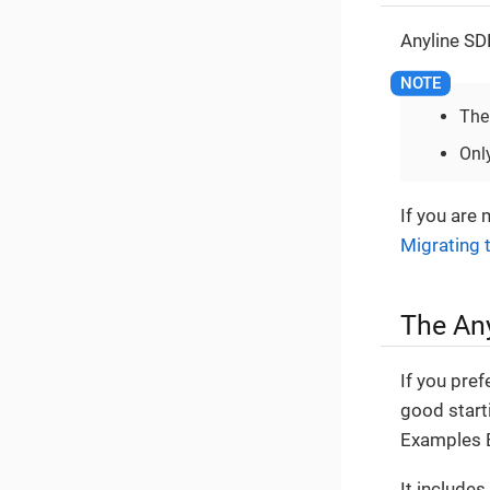
Anyline SD
The
Onl
If you are 
Migrating 
The An
If you pref
good start
Examples 
It includes