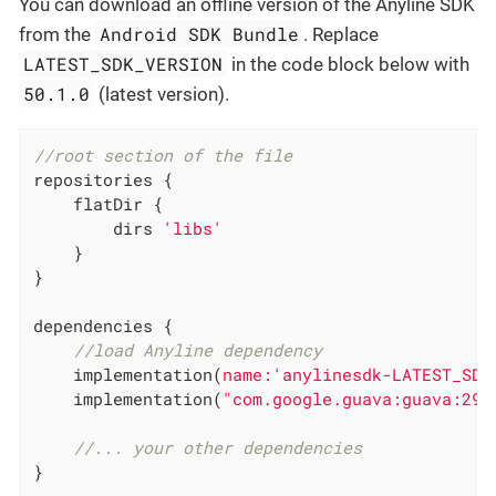
You can download an offline version of the Anyline SDK
Android SDK Bundle
from the
. Replace
LATEST_SDK_VERSION
in the code block below with
50.1.0
(latest version).
//root section of the file
repositories {

    flatDir {

        dirs 
'libs'
    }

}

dependencies {

//load Anyline dependency
    implementation(
name:
'anylinesdk-LATEST_SDK
    implementation(
"com.google.guava:guava:29.
//... your other dependencies
}