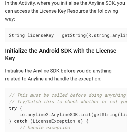
In the Activity, where you initialise the Anyline SDK, you
can access the License Key Resource the following
way:
String licenseKey = getString(R.string.anyline
Initialize the Android SDK with the License
Key
Initialise the Anyline SDK before you do anything
related to Anyline and handle the exception:
// This must be called before doing anything A
// Try/Catch this to check whether or not your
try
 {

    io.anyline2.AnylineSDK.init(getString(lice
} 
catch
 (LicenseException e) {

// handle exception