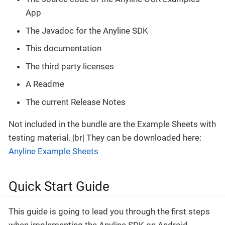
App
The Javadoc for the Anyline SDK
This documentation
The third party licenses
A Readme
The current Release Notes
Not included in the bundle are the Example Sheets with
testing material. |br| They can be downloaded here:
Anyline Example Sheets
Quick Start Guide
This guide is going to lead you through the first steps