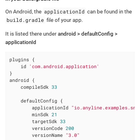
applicationId
On Android, the
can be found in the
build.gradle
file of your app.
It is listed there under
android > defaultConfig >
applicationId
plugins {

    id 
'com.android.application'
}

android {

    compileSdk 
33
    defaultConfig {

        applicationId 
"io.anyline.examples.sna
        minSdk 
21
        targetSdk 
33
        versionCode 
200
        versionName 
"3.0"