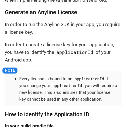
when implementing the Anyline SDK on Android.
Generate an Anyline License
In order to run the Anyline SDK in your app, you require
a license key.
In order to create a license key for your application,
applicationId
you have to identify the
of your
Android app.
applicationId
Every license is bound to an
. If
applicationId
you change your
, you will require a
new license. This also ensures that your license
key cannot be used in any other application.
How to identify the Application ID
In your build.gradle file