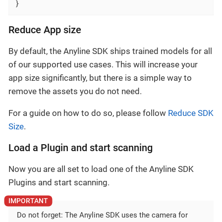
}
Reduce App size
By default, the Anyline SDK ships trained models for all
of our supported use cases. This will increase your
app size significantly, but there is a simple way to
remove the assets you do not need.
For a guide on how to do so, please follow
Reduce SDK
Size
.
Load a Plugin and start scanning
Now you are all set to load one of the Anyline SDK
Plugins and start scanning.
Do not forget: The Anyline SDK uses the camera for