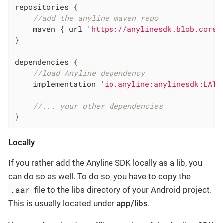
repositories {

//add the anyline maven repo
    maven { url 
'https://anylinesdk.blob.core.
}

dependencies {

//load Anyline dependency
    implementation 
'io.anyline:anylinesdk:LATE
//... your other dependencies
}
Locally
If you rather add the Anyline SDK locally as a lib, you
can do so as well. To do so, you have to copy the
.aar
file to the libs directory of your Android project.
This is usually located under
app/libs
.