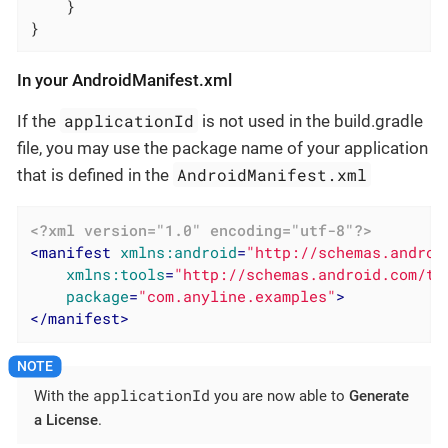
    }

}
In your AndroidManifest.xml
applicationId
If the
is not used in the build.gradle
file, you may use the package name of your application
AndroidManifest.xml
that is defined in the
<?xml version="1.0" encoding="utf-8"?>
<
manifest
xmlns:android
=
"http://schemas.androi
xmlns:tools
=
"http://schemas.android.com/to
package
=
"com.anyline.examples"
>
</
manifest
>
applicationId
With the
you are now able to
Generate
a License
.