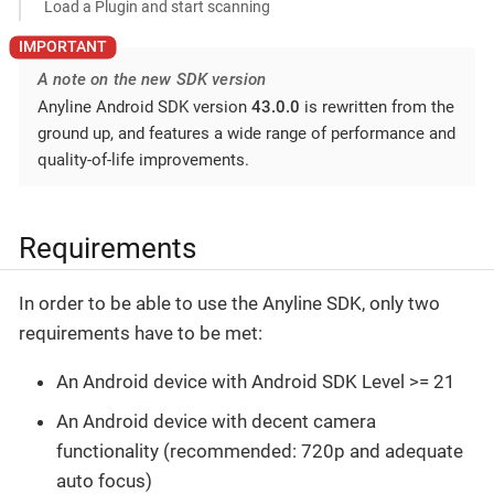
Load a Plugin and start scanning
A note on the new SDK version
Anyline Android SDK version
43.0.0
is rewritten from the
ground up, and features a wide range of performance and
quality-of-life improvements.
Requirements
In order to be able to use the Anyline SDK, only two
requirements have to be met:
An Android device with Android SDK Level >= 21
An Android device with decent camera
functionality (recommended: 720p and adequate
auto focus)