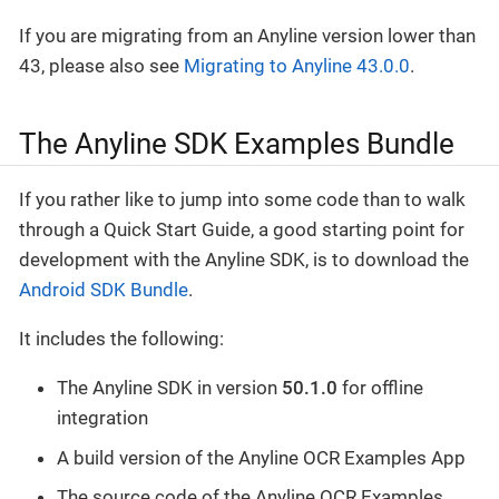
If you are migrating from an Anyline version lower than
43, please also see
Migrating to Anyline 43.0.0
.
The Anyline SDK Examples Bundle
If you rather like to jump into some code than to walk
through a Quick Start Guide, a good starting point for
development with the Anyline SDK, is to download the
Android SDK Bundle
.
It includes the following:
The Anyline SDK in version
50.1.0
for offline
integration
A build version of the Anyline OCR Examples App
The source code of the Anyline OCR Examples