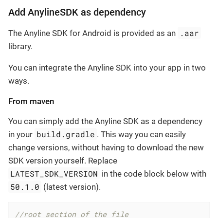
Add AnylineSDK as dependency
.aar
The Anyline SDK for Android is provided as an
library.
You can integrate the Anyline SDK into your app in two
ways.
From maven
You can simply add the Anyline SDK as a dependency
build.gradle
in your
. This way you can easily
change versions, without having to download the new
SDK version yourself. Replace
LATEST_SDK_VERSION
in the code block below with
50.1.0
(latest version).
//root section of the file