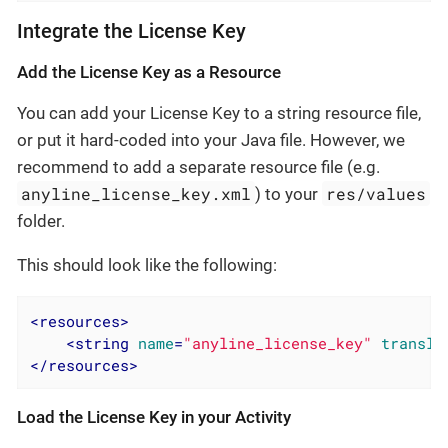
Integrate the License Key
Add the License Key as a Resource
You can add your License Key to a string resource file,
or put it hard-coded into your Java file. However, we
recommend to add a separate resource file (e.g.
anyline_license_key.xml
res/values
) to your
folder.
This should look like the following:
<
resources
>
<
string
name
=
"anyline_license_key"
transla
</
resources
>
Load the License Key in your Activity