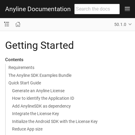
Anyline Documentation
50.1.0
Getting Started
Contents
Requirements
The Anyline SDK Examples Bundle
Quick Start Guide
Generate an Anyline License
How to identify the Application ID
Add AnylineSDK as dependency
Integrate the License Key
Initialize the Android SDK with the License Key
Reduce App size