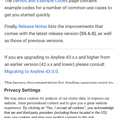
The
Demos and Example Codes
page contains
example codes for a number of common use cases to
get you started quickly.
Finally,
Release Notes
lists the improvements that
comes with the latest release version
(55.6.0)
, as well
as those of previous versions.
If you are upgrading to Anyline 43.x.x and higher from
an earlier version (42.x.x and lower) please consult
Migrating to Anyline 43.0.0
.
The legacy documentation for Anyline versions prior to
43 can be found here:
https://documentation-
legacy.anyline.com
.