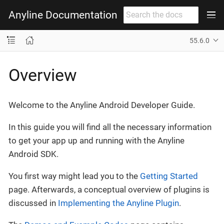
Anyline Documentation
55.6.0
Overview
Welcome to the Anyline Android Developer Guide.
In this guide you will find all the necessary information
to get your app up and running with the Anyline
Android SDK.
You first way might lead you to the
Getting Started
page. Afterwards, a conceptual overview of plugins is
discussed in
Implementing the Anyline Plugin
.