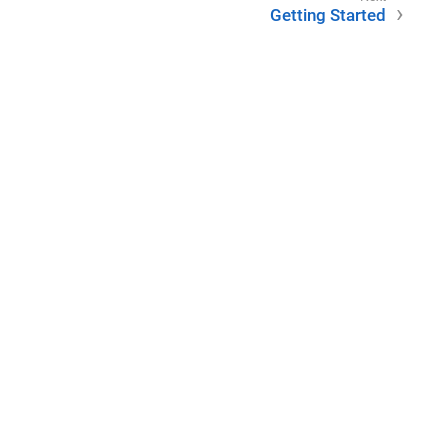
Getting Started