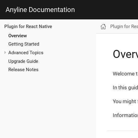
Anyline Documentation
Plugin for Re
Plugin for React Native
Overview
Getting Started
Over
Advanced Topics
Upgrade Guide
Release Notes
Welcome to
In this gui
You might f
Informatio