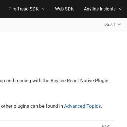
Tire Tread SDK
Web SDK
Anyline Insights
55.7.1
p up and running with the Anyline React Native Plugin.
 other plugins can be found in
Advanced Topics
.