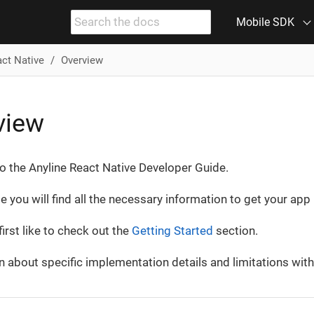
Mobile SDK
act Native
Overview
view
 the Anyline React Native Developer Guide.
de you will find all the necessary information to get your ap
irst like to check out the
Getting Started
section.
n about specific implementation details and limitations with