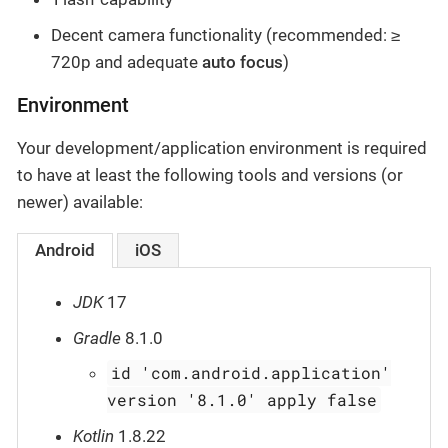
Decent camera functionality (recommended: ≥
720p and adequate
auto focus
)
Environment
Your development/application environment is required
to have at least the following tools and versions (or
newer) available:
Android
iOS
JDK
17
Gradle
8.1.0
id 'com.android.application'
version '8.1.0' apply false
Kotlin
1.8.22