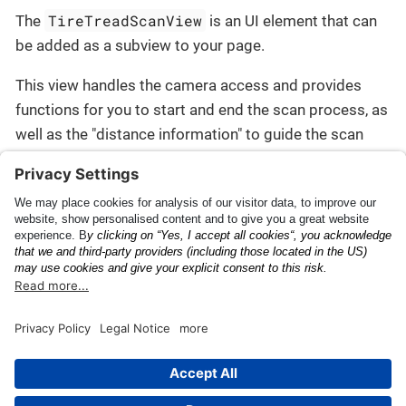
TireTreadScanView
The
is an UI element that can
be added as a subview to your page.
This view handles the camera access and provides
functions for you to start and end the scan process, as
well as the "distance information" to guide the scan
process.
Check the
Getting Started
section to begin.
Release Notes
This page was built using the Antora default UI.
The source code for this UI is licensed under the terms of the