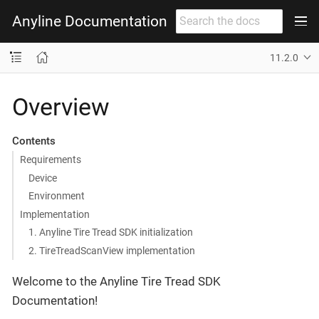
Anyline Documentation
11.2.0
Overview
Contents
Requirements
Device
Environment
Implementation
1. Anyline Tire Tread SDK initialization
2. TireTreadScanView implementation
Welcome to the Anyline Tire Tread SDK
Documentation!