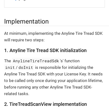
Implementation
At minimum, implementing the Anyline Tire Tread SDK
will require two steps:
1. Anyline Tire Tread SDK initialization
AnylineTireTreadSdk
The
's' function
init
doInit
/
is responsible for initializing the
Anyline Tire Tread SDK with your License Key. It needs
to be called only once during your application lifetime,
before running any other Anyline Tire Tread SDK-
related tasks.
2. TireTreadScanView implementation