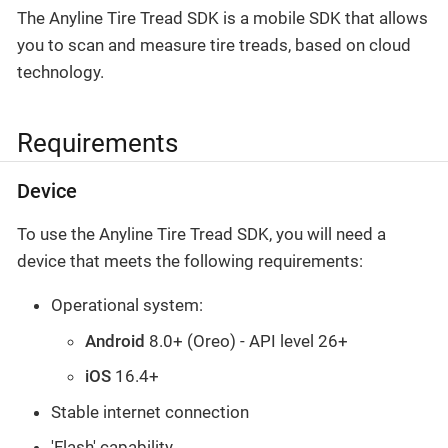
The Anyline Tire Tread SDK is a mobile SDK that allows
you to scan and measure tire treads, based on cloud
technology.
Requirements
Device
To use the Anyline Tire Tread SDK, you will need a
device that meets the following requirements:
Operational system:
Android
8.0+ (Oreo) - API level 26+
iOS
16.4+
Stable internet connection
'Flash' capability