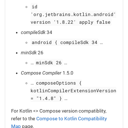
id
'org.jetbrains.kotlin.android'
version '1.8.22' apply false
compileSdk
34
android { compileSdk 34
…​
minSdk
26
minSdk 26
…​
…​
Compose Compiler
1.5.0
composeOptions {
…​
kotlinCompilerExtensionVersion
= "1.4.8" }
…​
For Kotlin <> Compose version compatiblity,
refer to the
Compose to Kotlin Compatibility
Map
page.