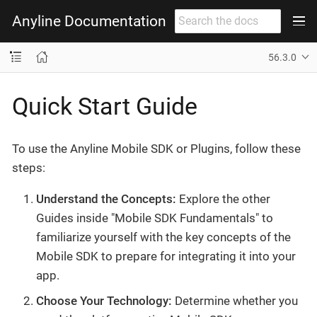
Anyline Documentation
56.3.0
Quick Start Guide
To use the Anyline Mobile SDK or Plugins, follow these
steps:
Understand the Concepts:
Explore the other
Guides inside "Mobile SDK Fundamentals" to
familiarize yourself with the key concepts of the
Mobile SDK to prepare for integrating it into your
app.
Choose Your Technology:
Determine whether you