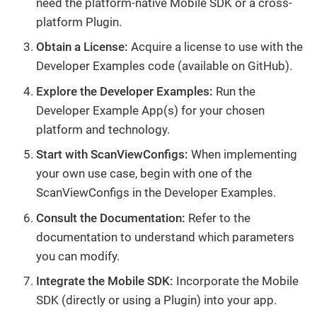
need the platform-native Mobile SDK or a cross-
platform Plugin.
Obtain a License:
Acquire a license to use with the
Developer Examples code (available on GitHub).
Explore the Developer Examples:
Run the
Developer Example App(s) for your chosen
platform and technology.
Start with ScanViewConfigs:
When implementing
your own use case, begin with one of the
ScanViewConfigs in the Developer Examples.
Consult the Documentation:
Refer to the
documentation to understand which parameters
you can modify.
Integrate the Mobile SDK:
Incorporate the Mobile
SDK (directly or using a Plugin) into your app.