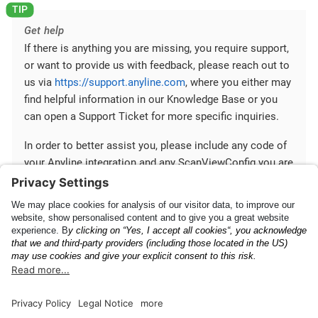
Get help
If there is anything you are missing, you require support,
or want to provide us with feedback, please reach out to
us via
https://support.anyline.com
, where you either may
find helpful information in our Knowledge Base or you
can open a Support Ticket for more specific inquiries.
In order to better assist you, please include any code of
your Anyline integration and any ScanViewConfig you are
using.
Mobile SDK
Communication between
Fundamentals
Your App and Mobile SDK