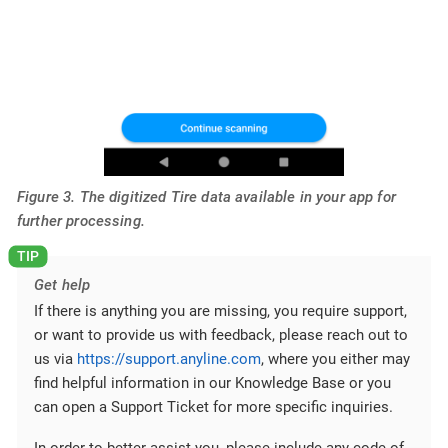
Figure 3. The digitized Tire data available in your app for
further processing.
Get help
If there is anything you are missing, you require support,
or want to provide us with feedback, please reach out to
us via
https://support.anyline.com
, where you either may
find helpful information in our Knowledge Base or you
can open a Support Ticket for more specific inquiries.
In order to better assist you, please include any code of