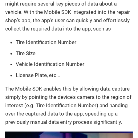
might require several key pieces of data about a
vehicle. With the Mobile SDK integrated into the repair
shop’s app, the app’s user can quickly and effortlessly
collect the required data into the app, such as
Tire Identification Number
Tire Size
Vehicle Identification Number
License Plate, etc…​
The Mobile SDK enables this by allowing data capture
simply by pointing the device’s camera to the region of
interest (e.g. Tire Identification Number) and handing
over the captured data to the app, speeding up a
previously manual data entry process significantly.