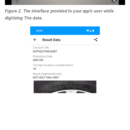
Figure 2. The interface provided to your app’s user while
digitizing Tire data.