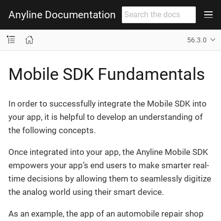
Anyline Documentation
56.3.0
Mobile SDK Fundamentals
In order to successfully integrate the Mobile SDK into
your app, it is helpful to develop an understanding of
the following concepts.
Once integrated into your app, the Anyline Mobile SDK
empowers your app’s end users to make smarter real-
time decisions by allowing them to seamlessly digitize
the analog world using their smart device.
As an example, the app of an automobile repair shop