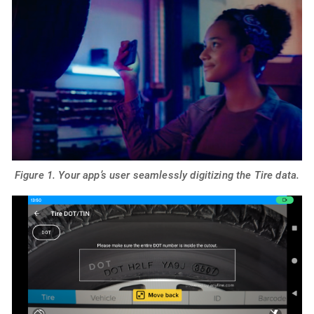
Figure 1. Your app’s user seamlessly digitizing the Tire data.