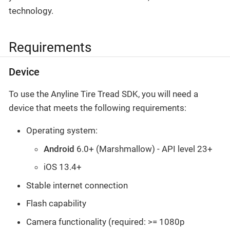
technology.
Requirements
Device
To use the Anyline Tire Tread SDK, you will need a
device that meets the following requirements:
Operating system:
Android
6.0+ (Marshmallow) - API level 23+
iOS 13.4+
Stable internet connection
Flash capability
Camera functionality (required: >= 1080p