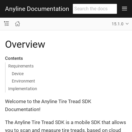
Anyline Documentation
15.1.0
Overview
Contents
Requirements
Device
Environment
Implementation
Welcome to the Anyline Tire Tread SDK
Documentation!
The Anyline Tire Tread SDK is a mobile SDK that allows
you to scan and measure tire treads, based on cloud