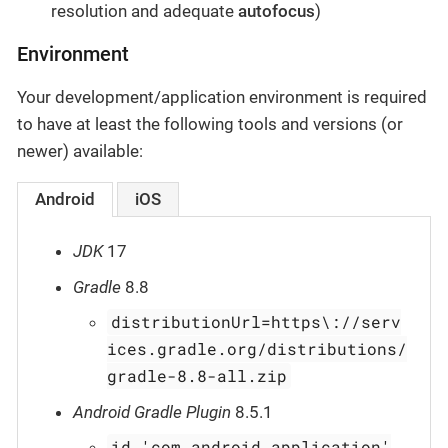
resolution and adequate
autofocus
)
Environment
Your development/application environment is required
to have at least the following tools and versions (or
newer) available:
Android
iOS
JDK
17
Gradle
8.8
distributionUrl=https\://serv
ices.gradle.org/distributions/
gradle-8.8-all.zip
Android Gradle Plugin
8.5.1
id 'com.android.application'