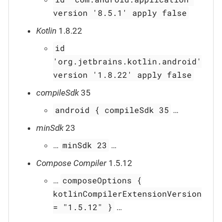
version '8.5.1' apply false
Kotlin
1.8.22
id
'org.jetbrains.kotlin.android'
version '1.8.22' apply false
compileSdk
35
android { compileSdk 35
…​
minSdk
23
minSdk 23
…​
…​
Compose Compiler
1.5.12
composeOptions {
…​
kotlinCompilerExtensionVersion
= "1.5.12" }
…​