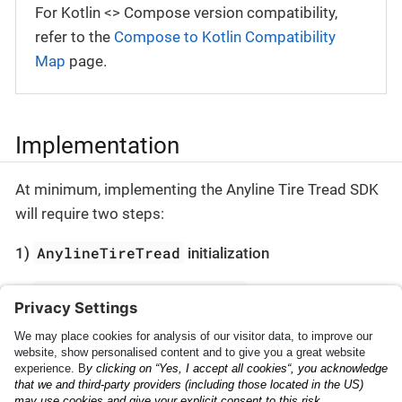
For Kotlin <> Compose version compatibility,
refer to the
Compose to Kotlin Compatibility
Map
page.
Implementation
At minimum, implementing the Anyline Tire Tread SDK
will require two steps:
AnylineTireTread
1)
initialization
AnylineTireTreadScanner
2)
presentation
Check the
Getting Started
section to begin.