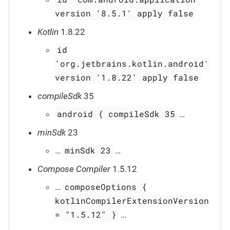
version '8.5.1' apply false
Kotlin
1.8.22
id
'org.jetbrains.kotlin.android'
version '1.8.22' apply false
compileSdk
35
android { compileSdk 35
…​
minSdk
23
minSdk 23
…​
…​
Compose Compiler
1.5.12
composeOptions {
…​
kotlinCompilerExtensionVersion
= "1.5.12" }
…​