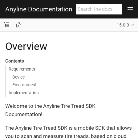
Anyline Documentation
15.0.0
Overview
Contents
Requirements
Device
Environment
Implementation
Welcome to the Anyline Tire Tread SDK
Documentation!
The Anyline Tire Tread SDK is a mobile SDK that allows
you to scan and measure tire treads, based on cloud