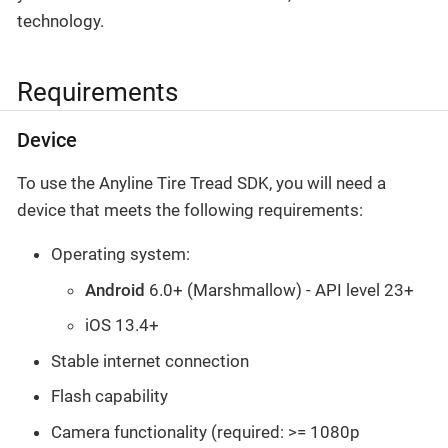
technology.
Requirements
Device
To use the Anyline Tire Tread SDK, you will need a
device that meets the following requirements:
Operating system:
Android
6.0+ (Marshmallow) - API level 23+
iOS 13.4+
Stable internet connection
Flash capability
Camera functionality (required: >= 1080p