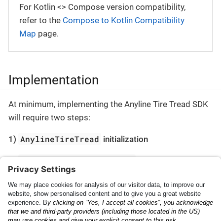
For Kotlin <> Compose version compatibility,
refer to the
Compose to Kotlin Compatibility
Map
page.
Implementation
At minimum, implementing the Anyline Tire Tread SDK
will require two steps:
AnylineTireTread
1)
initialization
AnylineTireTreadScanner
2)
presentation
Check the
Getting Started
section to begin.