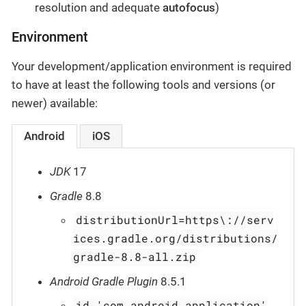
resolution and adequate
autofocus
)
Environment
Your development/application environment is required
to have at least the following tools and versions (or
newer) available:
Android
iOS
JDK
17
Gradle
8.8
distributionUrl=https\://serv
ices.gradle.org/distributions/
gradle-8.8-all.zip
Android Gradle Plugin
8.5.1
id 'com.android.application'