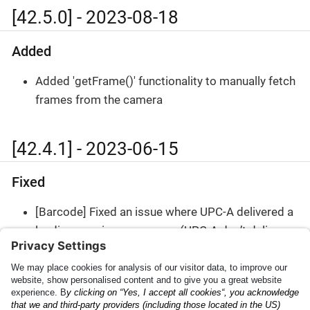
[42.5.0] - 2023-08-18
Added
Added 'getFrame()' functionality to manually fetch
frames from the camera
[42.4.1] - 2023-06-15
Fixed
[Barcode] Fixed an issue where UPC-A delivered a
leading zero in some cases (UPC-A don’t deliver
country code)
Plugin Result JSON
Archive