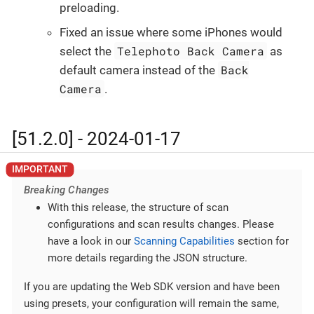
preloading.
Fixed an issue where some iPhones would
Telephoto Back Camera
select the
as
Back
default camera instead of the
Camera
.
[51.2.0] - 2024-01-17
Breaking Changes
With this release, the structure of scan
configurations and scan results changes. Please
have a look in our
Scanning Capabilities
section for
more details regarding the JSON structure.
If you are updating the Web SDK version and have been
using presets, your configuration will remain the same,