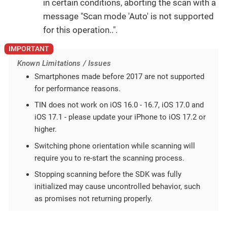
in certain conditions, aborting the scan with a
message "Scan mode 'Auto' is not supported
for this operation..".
Known Limitations / Issues
Smartphones made before 2017 are not supported
for performance reasons.
TIN does not work on iOS 16.0 - 16.7, iOS 17.0 and
iOS 17.1 - please update your iPhone to iOS 17.2 or
higher.
Switching phone orientation while scanning will
require you to re-start the scanning process.
Stopping scanning before the SDK was fully
initialized may cause uncontrolled behavior, such
as promises not returning properly.