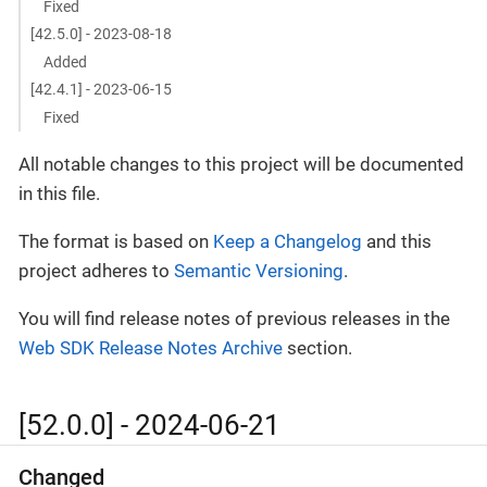
Fixed
[42.5.0] - 2023-08-18
Added
[42.4.1] - 2023-06-15
Fixed
All notable changes to this project will be documented
in this file.
The format is based on
Keep a Changelog
and this
project adheres to
Semantic Versioning
.
You will find release notes of previous releases in the
Web SDK Release Notes Archive
section.
[52.0.0] - 2024-06-21
Changed