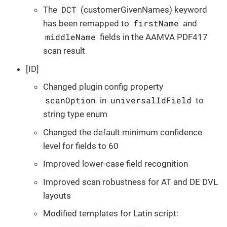
DCT
The
(customerGivenNames) keyword
firstName
has been remapped to
and
middleName
fields in the AAMVA PDF417
scan result
[ID]
Changed plugin config property
scanOption
universalIdField
in
to
string type enum
Changed the default minimum confidence
level for fields to 60
Improved lower-case field recognition
Improved scan robustness for AT and DE DVL
layouts
Modified templates for Latin script: