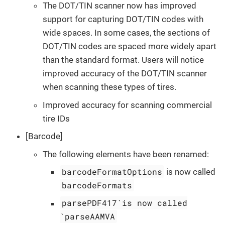
The DOT/TIN scanner now has improved
support for capturing DOT/TIN codes with
wide spaces. In some cases, the sections of
DOT/TIN codes are spaced more widely apart
than the standard format. Users will notice
improved accuracy of the DOT/TIN scanner
when scanning these types of tires.
Improved accuracy for scanning commercial
tire IDs
[Barcode]
The following elements have been renamed:
barcodeFormatOptions
is now called
barcodeFormats
parsePDF417`is now called
`parseAAMVA