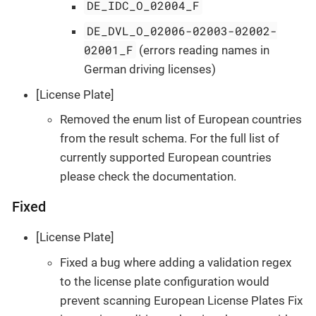
DE_IDC_O_02004_F
DE_DVL_O_02006-02003-02002-
02001_F
(errors reading names in
German driving licenses)
[License Plate]
Removed the enum list of European countries
from the result schema. For the full list of
currently supported European countries
please check the documentation.
Fixed
[License Plate]
Fixed a bug where adding a validation regex
to the license plate configuration would
prevent scanning European License Plates Fix