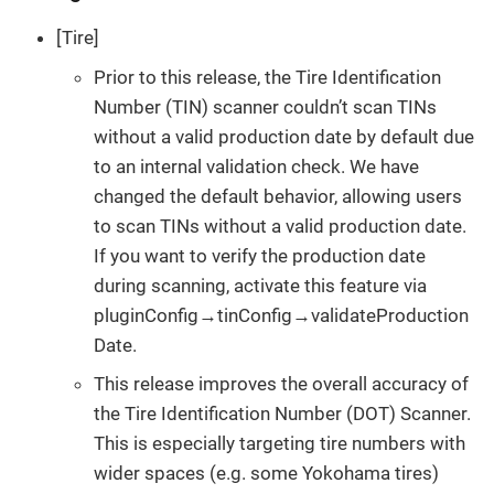
[Tire]
Prior to this release, the Tire Identification
Number (TIN) scanner couldn’t scan TINs
without a valid production date by default due
to an internal validation check. We have
changed the default behavior, allowing users
to scan TINs without a valid production date.
If you want to verify the production date
during scanning, activate this feature via
pluginConfig→tinConfig→validateProduction
Date.
This release improves the overall accuracy of
the Tire Identification Number (DOT) Scanner.
This is especially targeting tire numbers with
wider spaces (e.g. some Yokohama tires)