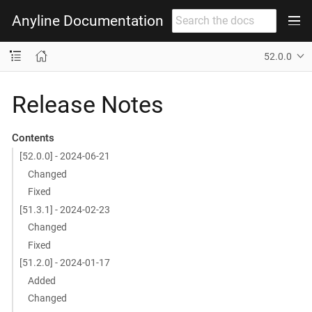
Anyline Documentation
52.0.0
Release Notes
Contents
[52.0.0] - 2024-06-21
Changed
Fixed
[51.3.1] - 2024-02-23
Changed
Fixed
[51.2.0] - 2024-01-17
Added
Changed