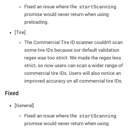
startScanning
Fixed an issue where the
promise would never return when using
preloading.
[Tire]
The Commercial Tire ID scanner couldn’t scan
some tire IDs because our default validation
regex was too strict. We made the regex less
strict, so now users can scan a wider range of
commercial tire IDs. Users will also notice an
improved accuracy on all commercial tire IDs.
Fixed
[General]
startScanning
Fixed an issue where the
promise would never return when using