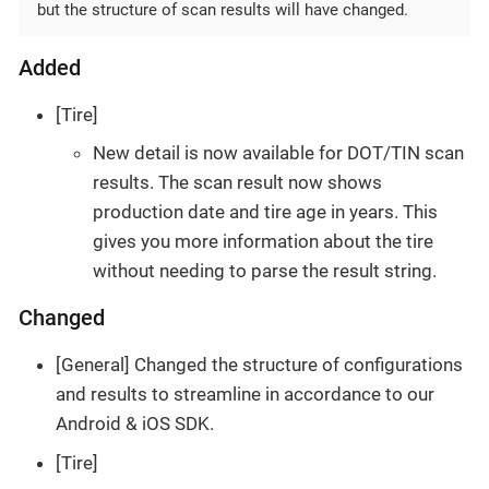
but the structure of scan results will have changed.
Added
[Tire]
New detail is now available for DOT/TIN scan
results. The scan result now shows
production date and tire age in years. This
gives you more information about the tire
without needing to parse the result string.
Changed
[General] Changed the structure of configurations
and results to streamline in accordance to our
Android & iOS SDK.
[Tire]