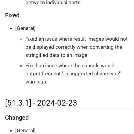
between individual parts.
Fixed
[General]
Fixed an issue where result images would not
be displayed correctly when converting the
stringified data to an image.
Fixed an issue where the console would
output frequent "Unsupported shape type"
warnings.
[51.3.1] - 2024-02-23
Changed
[General]