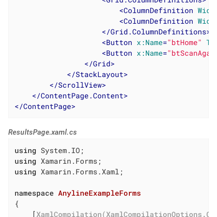
<
ColumnDefinition
Widt
<
ColumnDefinition
Widt
</
Grid.ColumnDefinitions
>
<
Button
x:Name
=
"btHome"
Te
<
Button
x:Name
=
"btScanAgai
</
Grid
>
</
StackLayout
>
</
ScrollView
>
</
ContentPage.Content
>
</
ContentPage
>
ResultsPage.xaml.cs
using
using
using
 Xamarin.Forms.Xaml;

namespace
AnylineExampleForms
{

	[
XamlCompilation(XamlCompilationOptions.Co