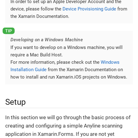
In order to set up an Apple Developer Account and the
device, please follow the
Device Provisioning Guide
from
the Xamarin Documentation.
Developing on a Windows Machine
If you want to develop on a Windows machine, you will
require a Mac Build Host.
For more information, please check out the
Windows
Installation Guide
from the Xamarin Documentation on
how to install and run Xamarin.iOS projects on Windows.
Setup
In this section we will go through the basic process of
creating and configuring a simple Anyline scanning
application in Xamarin.Forms. If you are not yet