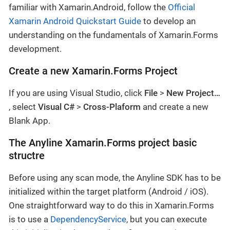
familiar with Xamarin.Android, follow the
Official
Xamarin Android Quickstart Guide
to develop an
understanding on the fundamentals of Xamarin.Forms
development.
Create a new Xamarin.Forms Project
If you are using Visual Studio, click
File
>
New Project…​
, select
Visual C#
>
Cross-Plaform
and create a new
Blank App.
The Anyline Xamarin.Forms project basic
structre
Before using any scan mode, the Anyline SDK has to be
initialized within the target platform (Android / iOS).
One straightforward way to do this in Xamarin.Forms
is to use a
DependencyService
, but you can execute