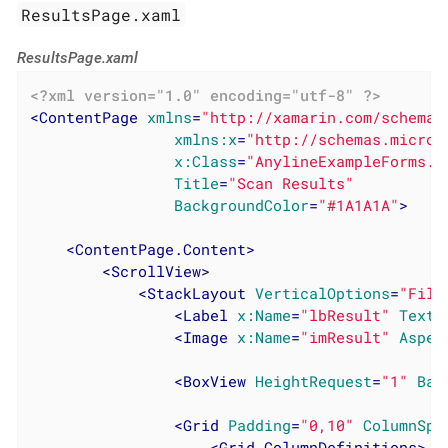
ResultsPage.xaml
ResultsPage.xaml
<?xml version="1.0" encoding="utf-8" ?>
<
ContentPage
xmlns
=
"http://xamarin.com/schemas
xmlns:x
=
"http://schemas.micros
x:Class
=
"AnylineExampleForms.R
Title
=
"Scan Results"
BackgroundColor
=
"#1A1A1A"
>
<
ContentPage.Content
>
<
ScrollView
>
<
StackLayout
VerticalOptions
=
"Fill
<
Label
x:Name
=
"lbResult"
TextC
<
Image
x:Name
=
"imResult"
Aspec
<
BoxView
HeightRequest
=
"1"
Bac
<
Grid
Padding
=
"0,10"
ColumnSpa
<
Grid.ColumnDefinitions
>