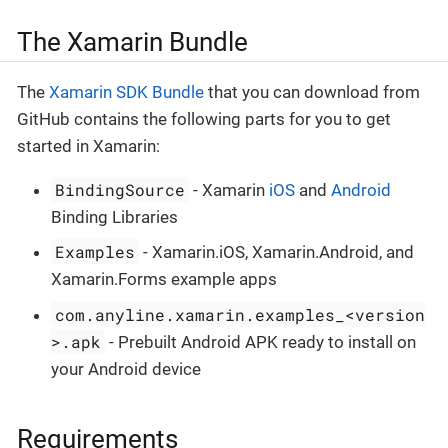
The Xamarin Bundle
The
Xamarin SDK Bundle
that you can download from
GitHub contains the following parts for you to get
started in Xamarin:
BindingSource
- Xamarin
iOS
and
Android
Binding Libraries
Examples
- Xamarin.iOS, Xamarin.Android, and
Xamarin.Forms example apps
com.anyline.xamarin.examples_<version
>.apk
- Prebuilt Android APK ready to install on
your Android device
Requirements