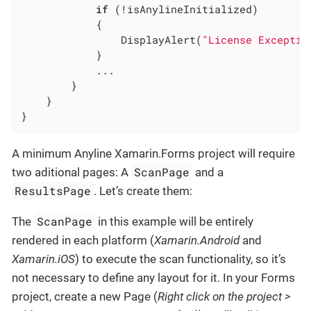
if
 (!isAnylineInitialized)

            {

                DisplayAlert(
"License Exceptio
            }

			...

		}

	}

}
A minimum Anyline Xamarin.Forms project will require
ScanPage
two aditional pages: A
and a
ResultsPage
. Let’s create them:
ScanPage
The
in this example will be entirely
rendered in each platform (
Xamarin.Android
and
Xamarin.iOS
) to execute the scan functionality, so it’s
not necessary to define any layout for it. In your Forms
project, create a new Page (
Right click on the project >