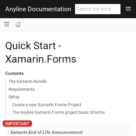
Anyline Documentation
Quick Start -
Xamarin.Forms
Contents
The Xamarin Bundle
Requirements
Setup
Create a new Xamarin.Forms Project
The Anyline Xamarin.Forms project basic structre
Xamarin End of Life Announcement