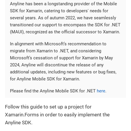
Anyline has been a longstanding provider of the Mobile
SDK for Xamarin, catering to developers' needs for
several years. As of autumn 2022, we have seamlessly
transitioned our support to encompass the SDK for .NET
(MAUI), recognized as the official successor to Xamarin.
In alignment with Microsoft’s recommendation to
migrate from Xamarin to .NET, and considering
Microsoft’s cessation of support for Xamarin by May
2024, Anyline will discontinue the release of any
additional updates, including new features or bug fixes,
for Anyline Mobile SDK for Xamarin.
Please find the Anyline Mobile SDK for .NET
here
.
Follow this guide to set up a project for
Xamarin.Forms in order to easily implement the
Anyline SDK.