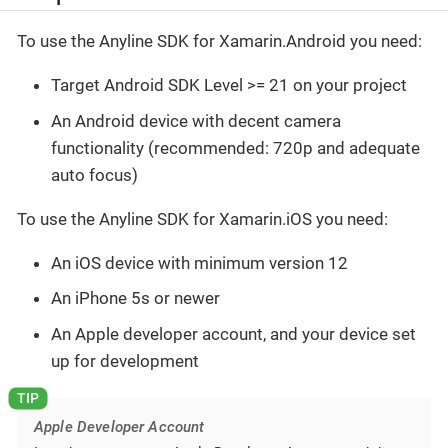
To use the Anyline SDK for Xamarin.Android you need:
Target Android SDK Level >= 21 on your project
An Android device with decent camera
functionality (recommended: 720p and adequate
auto focus)
To use the Anyline SDK for Xamarin.iOS you need:
An iOS device with minimum version 12
An iPhone 5s or newer
An Apple developer account, and your device set
up for development
Apple Developer Account