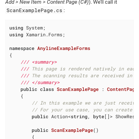
Add > New Item > Content Page (C#)
). We’ll call it
ScanExamplePage.cs
:
using
using
 Xamarin.Forms;

namespace
AnylineExampleForms
{

///
<summary>
///
 This page is rendered natively in each
///
 The scanning results are received in t
///
</summary>
public
class
ScanExamplePage
 : 
ContentPage
	{

// In this example we are just receivi
// For your use case, you can create a
public
 Action<
string
, 
byte
[]> ShowResu
public
ScanExamplePage
(
)
		{
