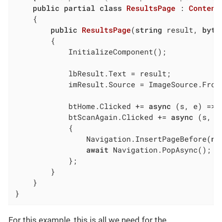
public
partial
class
ResultsPage
 : 
Content
	{

public
ResultsPage
(
string
 result, 
byte
		{

			InitializeComponent();

			lbResult.Text = result;

			imResult.Source = ImageSource.Fro
			btHome.Clicked += 
async
 (s, e) => 
			btScanAgain.Clicked += 
async
 (s, e)
			{

				Navigation.InsertPageBefore(
ne
await
 Navigation.PopAsync();

			};

		}

	}

}
For this example, this is all we need for the