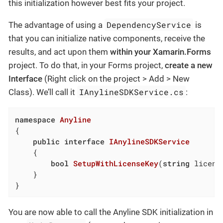
this initialization however best fits your project.
DependencyService
The advantage of using a
is
that you can initialize native components, receive the
results, and act upon them
within your Xamarin.Forms
project. To do that, in your Forms project,
create a new
Interface
(Right click on the project > Add > New
IAnylineSDKService.cs
Class). We’ll call it
:
namespace
Anyline
{

public
interface
IAnylineSDKService
	{

bool
SetupWithLicenseKey
(
string
 licens
	}

}
You are now able to call the Anyline SDK initialization in