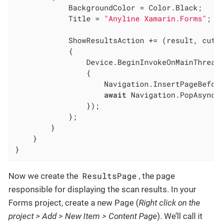
			BackgroundColor = Color.Black;

			Title = 
"Anyline Xamarin.Forms"
;

			ShowResultsAction += (result, cutoutImage) =>

			{

				Device.BeginInvokeOnMainThread
				{

					Navigation.InsertPageBefor
await
 Navigation.PopAsync()
				});

			};

		}

	}

}
ResultsPage
Now we create the
, the page
responsible for displaying the scan results. In your
Forms project, create a new Page (
Right click on the
project > Add > New Item > Content Page
). We’ll call it