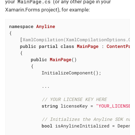
MainPage.cs
your
(or any other page in your
Xamarin.Forms project), for example:
namespace
Anyline
{

	[
XamlCompilation(XamlCompilationOptions.Co
public
partial
class
MainPage
 : 
ContentPag
	{

public
MainPage
(
)
		{

			InitializeComponent();

			...

// YOUR LICENSE KEY HERE
string
 licenseKey = 
"YOUR_LICENSE_
// Initializes the Anyline SDK nat
bool
 isAnylineInitialized = Depend