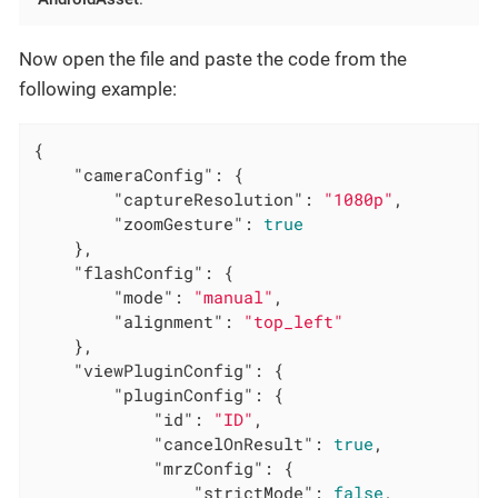
Now open the file and paste the code from the
following example:
{

"cameraConfig"
: {

"captureResolution"
: 
"1080p"
,

"zoomGesture"
: 
true
	},

"flashConfig"
: {

"mode"
: 
"manual"
,

"alignment"
: 
"top_left"
	},

"viewPluginConfig"
: {

"pluginConfig"
: {

"id"
: 
"ID"
,

"cancelOnResult"
: 
true
,

"mrzConfig"
: {

"strictMode"
: 
false
,
