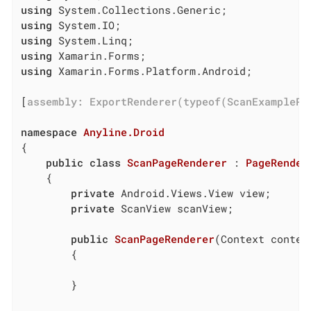
using
using
using
using
using
 Xamarin.Forms.Platform.Android;

[
assembly: ExportRenderer(typeof(ScanExamplePa
namespace
Anyline.Droid
{

public
class
ScanPageRenderer
 : 
PageRender
    {

private
 Android.Views.View view;

private
 ScanView scanView;

public
ScanPageRenderer
(
Context contex
        {

        }
