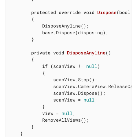
protected
override
void
Dispose
(
bool
 d
        {

            DisposeAnyline();

base
.Dispose(disposing);

        }

private
void
DisposeAnyline
(
)
        {

if
 (scanView != 
null
)

            {

                scanView.Stop();

                scanView.CameraView.ReleaseCame
                scanView.Dispose();

                scanView = 
null
;

            }

            view = 
null
;

            RemoveAllViews();

        }

    }
