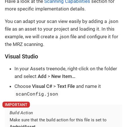
Have a look at the
Scanning Capabilities
section for
more specific implementation details.
You can adapt your scan view easily by adding a .json
file as an asset to your project and loading it. In this
example, we will create a .json file and configure it for
the MRZ scanning.
Visual Studio
In your Assets treenode, right-click on the folder
and select
Add
>
New Item…​
Choose
Visual C#
>
Text File
and name it
scanConfig.json
Build Action
Make sure that the build action for this file is set to
AndroidAsset
.