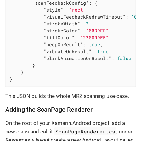
"scanFeedbackConfig"
: {

"style"
: 
"rect"
,

"visualFeedbackRedrawTimeout"
: 
100
"strokeWidth"
: 
2
,

"strokeColor"
: 
"0099FF"
,

"fillColor"
: 
"220099FF"
,

"beepOnResult"
: 
true
,

"vibrateOnResult"
: 
true
,

"blinkAnimationOnResult"
: 
false
		}

	}

}
This JSON builds the whole MRZ scanning use-case.
Adding the ScanPage Renderer
On the root of your Xamarin.Android project, add a
ScanPageRenderer.cs
new class and call it
; under
Resources > layout
create a new Android Layout called