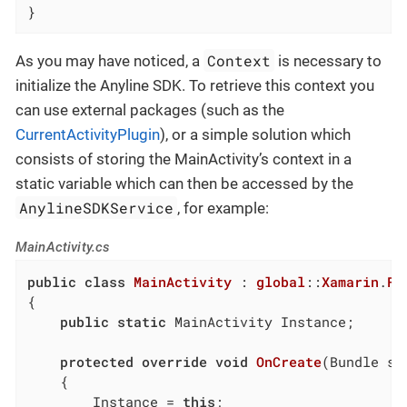
}
Context
As you may have noticed, a
is necessary to
initialize the Anyline SDK. To retrieve this context you
can use external packages (such as the
CurrentActivityPlugin
), or a simple solution which
consists of storing the MainActivity’s context in a
static variable which can then be accessed by the
AnylineSDKService
, for example:
MainActivity.cs
public
class
MainActivity
 : 
global
::
Xamarin
.
Fo
{

public
static
 MainActivity Instance;

protected
override
void
OnCreate
(
Bundle sa
	{

		Instance = 
this
;
