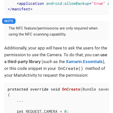
<
application
android:allowBackup
=
"true"
an
</
manifest
>
The NFC feature/permissions are only required when
using the NFC scanning capability.
Additionally, your app will have to ask the users for the
permission to use the Camera. To do that, you can
use
a third-party library
(such as the
Xamarin.Essentials
),
OnCreate()
or this code snippet in your
method of
your MainActivity to request the permission:
protected
override
void
OnCreate
(
Bundle savedI
{

	...

int
 REQUEST_CAMERA = 
0
;
