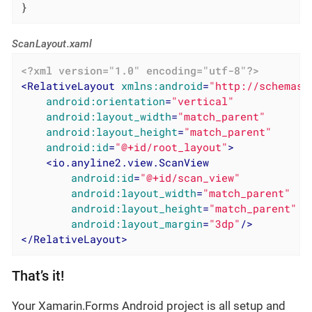
}
ScanLayout.xaml
<?xml version="1.0" encoding="utf-8"?>
<
RelativeLayout
xmlns:android
=
"http://schemas.
android:orientation
=
"vertical"
android:layout_width
=
"match_parent"
android:layout_height
=
"match_parent"
android:id
=
"@+id/root_layout"
>
<
io.anyline2.view.ScanView
android:id
=
"@+id/scan_view"
android:layout_width
=
"match_parent"
android:layout_height
=
"match_parent"
android:layout_margin
=
"3dp"
/>
</
RelativeLayout
>
That’s it!
Your Xamarin.Forms Android project is all setup and