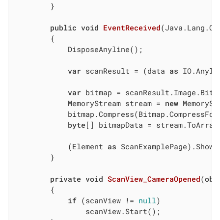
        }

public
void
EventReceived
(
Java.Lang.Ob
		{

			DisposeAnyline();

var
 scanResult = (data 
as
 IO.Anyli
var
 bitmap = scanResult.Image.Bitma
			MemoryStream stream = 
new
 MemoryStr
			bitmap.Compress(Bitmap.CompressFo
byte
[] bitmapData = stream.ToArray(
			(Element 
as
 ScanExamplePage).ShowR
		}

private
void
ScanView_CameraOpened
(
obj
        {

if
 (scanView != 
null
)

                scanView.Start();
