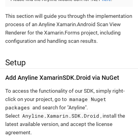
This section will guide you through the implementation
process of an Anyline Xamarin.Android Scan View
Renderer for the Xamarin.Forms project, including
configuration and handling scan results.
Setup
Add Anyline XamarinSDK.Droid via NuGet
To access the functionality of our SDK, simply right-
manage Nuget
click on your project, go to
packages
and search for "Anyline".
Anyline.Xamarin.SDK.Droid
Select
, install the
latest available version, and accept the license
agreement.