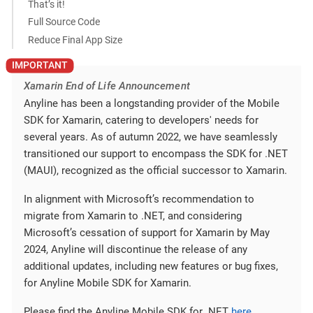
That’s it!
Full Source Code
Reduce Final App Size
Xamarin End of Life Announcement
Anyline has been a longstanding provider of the Mobile
SDK for Xamarin, catering to developers' needs for
several years. As of autumn 2022, we have seamlessly
transitioned our support to encompass the SDK for .NET
(MAUI), recognized as the official successor to Xamarin.
In alignment with Microsoft’s recommendation to
migrate from Xamarin to .NET, and considering
Microsoft’s cessation of support for Xamarin by May
2024, Anyline will discontinue the release of any
additional updates, including new features or bug fixes,
for Anyline Mobile SDK for Xamarin.
Please find the Anyline Mobile SDK for .NET
here
.