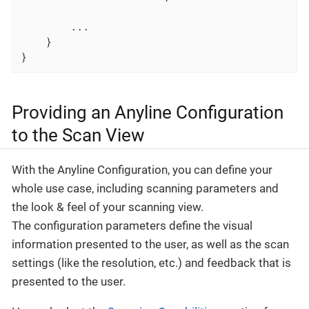
		...

	}

}
Providing an Anyline Configuration
to the Scan View
With the Anyline Configuration, you can define your
whole use case, including scanning parameters and
the look & feel of your scanning view.
The configuration parameters define the visual
information presented to the user, as well as the scan
settings (like the resolution, etc.) and feedback that is
presented to the user.