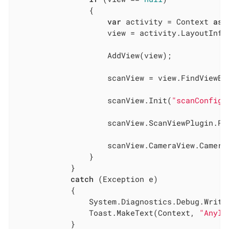
                {

var
 activity = Context 
as
 
                    view = activity.LayoutInfl
                    AddView(view);

                    scanView = view.FindViewBy
                    scanView.Init(
"scanConfig.
                    scanView.ScanViewPlugin.Re
                    scanView.CameraView.CameraO
                }

            }

catch
 (Exception e)

            {

                System.Diagnostics.Debug.WriteL
                Toast.MakeText(Context, 
"Anyli
            }
