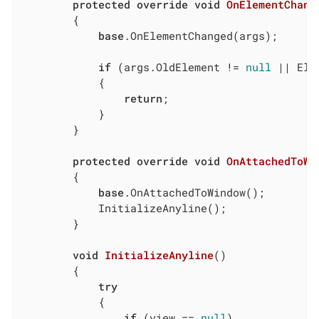
protected
override
void
OnElementChang
        {

base
.OnElementChanged(args);

if
 (args.OldElement != 
null
 || Ele
            {

return
;

            }

        }

protected
override
void
OnAttachedToWi
        {

base
.OnAttachedToWindow();

            InitializeAnyline();

        }

void
InitializeAnyline
(
)
        {

try
            {

if
 (view == 
null
)
