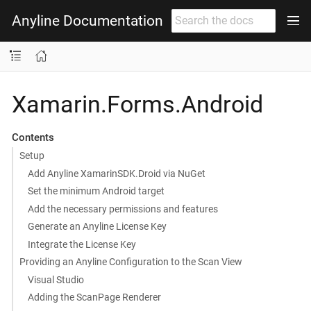
Anyline Documentation
Xamarin.Forms.Android
Contents
Setup
Add Anyline XamarinSDK.Droid via NuGet
Set the minimum Android target
Add the necessary permissions and features
Generate an Anyline License Key
Integrate the License Key
Providing an Anyline Configuration to the Scan View
Visual Studio
Adding the ScanPage Renderer