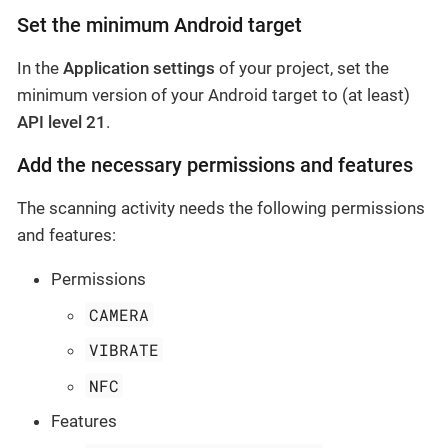
Set the minimum Android target
In the
Application settings
of your project, set the
minimum version of your Android target to (at least)
API level 21
.
Add the necessary permissions and features
The scanning activity needs the following permissions
and features:
Permissions
CAMERA
VIBRATE
NFC
Features