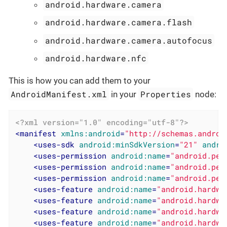
android.hardware.camera
android.hardware.camera.flash
android.hardware.camera.autofocus
android.hardware.nfc
This is how you can add them to your
AndroidManifest.xml
Properties
in your
node:
<?xml version="1.0" encoding="utf-8"?>
<
manifest
xmlns:android
=
"http://schemas.androi
<
uses-sdk
android:minSdkVersion
=
"21"
andro
<
uses-permission
android:name
=
"android.per
<
uses-permission
android:name
=
"android.per
<
uses-permission
android:name
=
"android.per
<
uses-feature
android:name
=
"android.hardwa
<
uses-feature
android:name
=
"android.hardwa
<
uses-feature
android:name
=
"android.hardwa
<
uses-feature
android:name
=
"android.hardwa