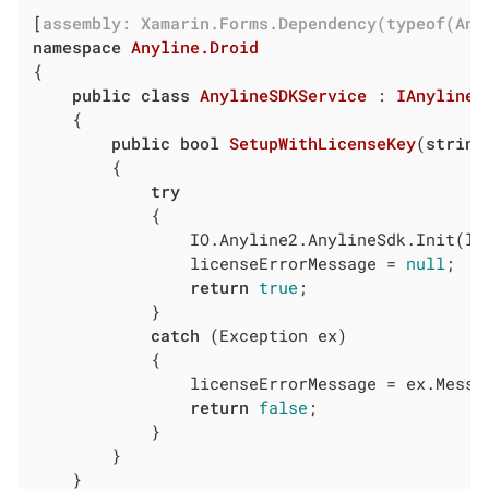
[
assembly: Xamarin.Forms.Dependency(typeof(Any
namespace
Anyline.Droid
{

public
class
AnylineSDKService
 : 
IAnylineS
	{

public
bool
SetupWithLicenseKey
(
string
		{

try
			{

				IO.Anyline2.AnylineSdk.Init(licenseKey, context: MainActivity.Instance);

				licenseErrorMessage = 
null
;

return
true
;

			}

catch
 (Exception ex)

			{

				licenseErrorMessage = ex.Message;

return
false
;

			}

		}

	}
