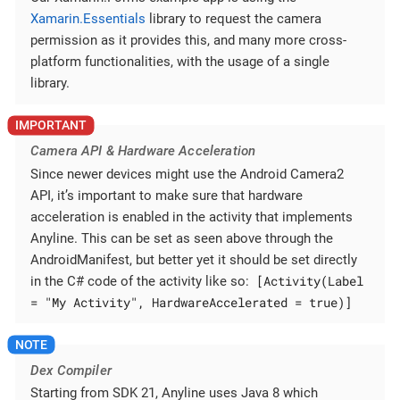
Xamarin.Essentials
library to request the camera
permission as it provides this, and many more cross-
platform functionalities, with the usage of a single
library.
Camera API & Hardware Acceleration
Since newer devices might use the Android Camera2
API, it’s important to make sure that hardware
acceleration is enabled in the activity that implements
Anyline. This can be set as seen above through the
AndroidManifest, but better yet it should be set directly
[Activity(Label
in the C# code of the activity like so:
= "My Activity", HardwareAccelerated = true)]
Dex Compiler
Starting from SDK 21, Anyline uses Java 8 which