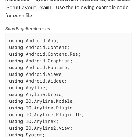
ScanLayout.xaml
. Use the folowing example code
for each file:
ScanPageRenderer.cs
using
using
using
using
using
using
using
using
using
using
using
using
using
using
using