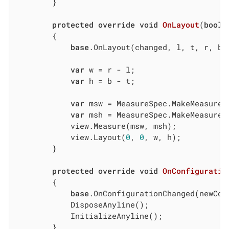
        }

protected
override
void
OnLayout
(
bool
 
        {

base
.OnLayout(changed, l, t, r, b);
var
 w = r - l;

var
 h = b - t;

var
 msw = MeasureSpec.MakeMeasureS
var
 msh = MeasureSpec.MakeMeasureS
            view.Measure(msw, msh);

            view.Layout(
0
, 
0
, w, h);

        }

protected
override
void
OnConfiguratio
        {

base
.OnConfigurationChanged(newConf
            DisposeAnyline();

            InitializeAnyline();

        }
