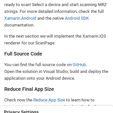
ready to scan! Select a device and start scanning MRZ
strings. For more detailed information, check the full
Xamarin.Android
and the native
Android SDK
documentation.
In the next section we will implement the Xamarin.iOS
renderer for our ScanPage.
Full Source Code
You can find the full source code on
GitHub
.
Open the solution in Visual Studio, build and deploy the
application onto your Android device.
Reduce Final App Size
Check now the
Reduce App Size
to learn how to
remove unnecessary assets and reduce the final app