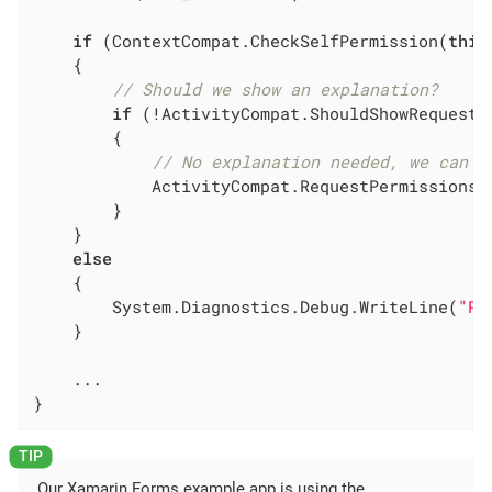
if
 (ContextCompat.CheckSelfPermission(
this
	{

// Should we show an explanation?
if
 (!ActivityCompat.ShouldShowRequestP
		{

// No explanation needed, we can r
			ActivityCompat.RequestPermissions(
		}

	}

else
	{

		System.Diagnostics.Debug.WriteLine(
"Pe
	}

	...

}
Our Xamarin.Forms example app is using the