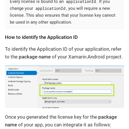
applicationId
Every license is bound to an
. If you
applicationId
change your
, you will require a new
license. This also ensures that your license key cannot
be used in any other application.
How to identify the Application ID
To identify the Application ID of your application, refer
to the
package name
of your Xamarin.Android project.
Once you generated the license key for the
package
name
of your app, you can integrate it as follows: