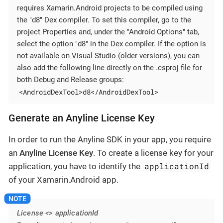
requires Xamarin.Android projects to be compiled using
the "d8" Dex compiler. To set this compiler, go to the
project Properties and, under the "Android Options" tab,
select the option "d8" in the Dex compiler. If the option is
not available on Visual Studio (older versions), you can
also add the following line directly on the .csproj file for
both Debug and Release groups:
<AndroidDexTool>d8</AndroidDexTool>
Generate an Anyline License Key
In order to run the Anyline SDK in your app, you require
an
Anyline License Key
. To create a license key for your
applicationId
application, you have to identify the
of your Xamarin.Android app.
License <> applicationId