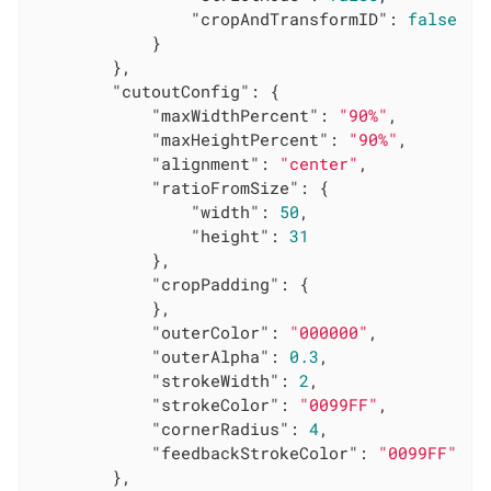
"cropAndTransformID"
: 
false
			}

		},

"cutoutConfig"
: {

"maxWidthPercent"
: 
"90%"
,

"maxHeightPercent"
: 
"90%"
,

"alignment"
: 
"center"
,

"ratioFromSize"
: {

"width"
: 
50
,

"height"
: 
31
			},

"cropPadding"
: {

			},

"outerColor"
: 
"000000"
,

"outerAlpha"
: 
0.3
,

"strokeWidth"
: 
2
,

"strokeColor"
: 
"0099FF"
,

"cornerRadius"
: 
4
,

"feedbackStrokeColor"
: 
"0099FF"
		},
