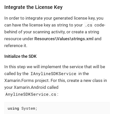
Integrate the License Key
In order to integrate your generated license key, you
.cs
can have the license key as string to your
code-
behind of your scanning activity, or create a string
resource under
Resources\Values\strings.xml
and
reference it.
Initialize the SDK
In this step we will implement the service that will be
IAnylineSDKService
called by the
in the
Xamarin.Forms project. For this, create a new class in
your Xamarin.Android called
AnylineSDKService.cs
:
using
 System;
