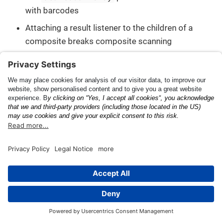
with barcodes
Attaching a result listener to the children of a
composite breaks composite scanning
Changelog
Tire Identification Number
(DOT)
This page was built using the Antora default UI.
The source code for this UI is licensed under the terms of the
MPL-2.0 license.