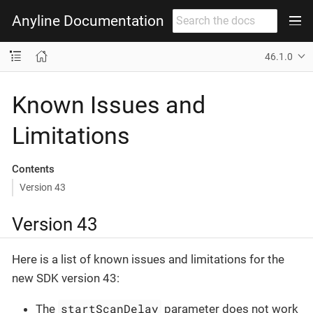
Anyline Documentation
46.1.0
Known Issues and
Limitations
Contents
Version 43
Version 43
Here is a list of known issues and limitations for the
new SDK version 43:
startScanDelay
The
parameter does not work