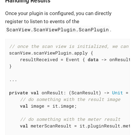
Handling Results
Once your plugin is configured, you can directly
register to listen to events of the
ScanView.ScanViewPlugin.ScanPlugin
.
// once the scan view is initialized, we can h
scanView.scanViewPlugin.apply {

    resultReceived = Event { 
data
 -> onResult.
}

...

private
val
 onResult: (ScanResult) -> 
Unit
 = {

// do something with the result image
val
 image = it.image;

// do something with the meter result
val
 meterScanResult = it.pluginResult.meter