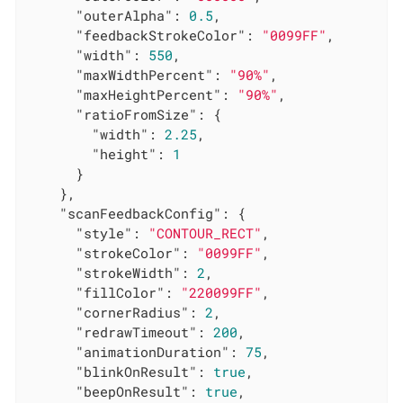
"outerAlpha"
: 
0.5
,

"feedbackStrokeColor"
: 
"0099FF"
,

"width"
: 
550
,

"maxWidthPercent"
: 
"90%"
,

"maxHeightPercent"
: 
"90%"
,

"ratioFromSize"
: {

"width"
: 
2.25
,

"height"
: 
1
      }

    },

"scanFeedbackConfig"
: {

"style"
: 
"CONTOUR_RECT"
,

"strokeColor"
: 
"0099FF"
,

"strokeWidth"
: 
2
,

"fillColor"
: 
"220099FF"
,

"cornerRadius"
: 
2
,

"redrawTimeout"
: 
200
,

"animationDuration"
: 
75
,

"blinkOnResult"
: 
true
,

"beepOnResult"
: 
true
,
