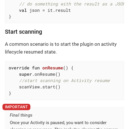
// do something with the result as a JSON 
val
 json = it.result

}
Start scanning
A common scenario is to start the plugin on activity
lifecycle resumed state.
override
fun
onResume
()
 {

super
.onResume()

//start scanning on Activity resume
    scanView.start()

}
Final things
Once your Activity is paused, you want to consider