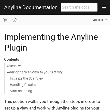
Anyline Documentation
48.0.0
Implementing the Anyline
Plugin
Contents
Overview
Adding the ScanView to your Activity
Initialize the ScanView
Handling Results
Start scanning
This section walks you through the steps in order to
set up a view and work with Anyline plugins for your