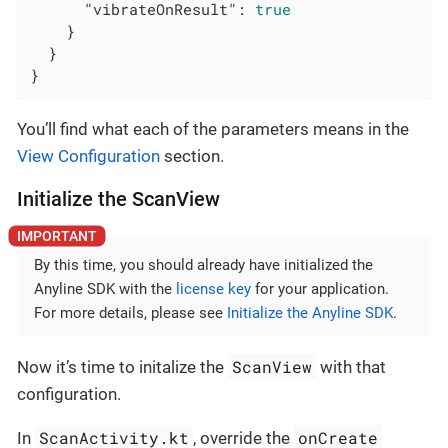
"vibrateOnResult"
: 
true
    }

  }

}
You’ll find what each of the parameters means in the
View Configuration
section.
Initialize the ScanView
By this time, you should already have initialized the
Anyline SDK with the
license key
for your application.
For more details, please see
Initialize the Anyline SDK
.
ScanView
Now it’s time to initalize the
with that
configuration.
ScanActivity.kt
onCreate
In
, override the