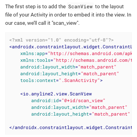
ScanView
The first step is to add the
to the layout
file of your Activity in order to embed it into the view. In
our case, we’ll call it "scan_view".
<?xml version="1.0" encoding="utf-8"?>
<
androidx.constraintlayout.widget.ConstraintLa
xmlns:app
=
"http://schemas.android.com/apk/
xmlns:tools
=
"http://schemas.android.com/to
android:layout_width
=
"match_parent"
android:layout_height
=
"match_parent"
tools:context
=
".ScanActivity"
>
<
io.anyline2.view.ScanView
android:id
=
"@+id/scan_view"
android:layout_width
=
"match_parent"
android:layout_height
=
"match_parent"
 /
</
androidx.constraintlayout.widget.ConstraintL