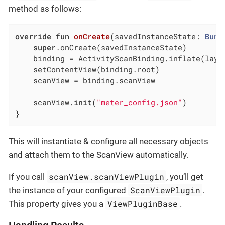
method as follows:
override
fun
onCreate
(savedInstanceState: 
Bund
super
.onCreate(savedInstanceState)

    binding = ActivityScanBinding.inflate(layou
    setContentView(binding.root)

    scanView = binding.scanView

    scanView.
init
(
"meter_config.json"
)

}
This will instantiate & configure all necessary objects
and attach them to the ScanView automatically.
scanView.scanViewPlugin
If you call
, you’ll get
ScanViewPlugin
the instance of your configured
.
ViewPluginBase
This property gives you a
.