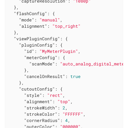
"captureResolution"
: 
"1080p"
  },

"flashConfig"
: {

"mode"
: 
"manual"
,

"alignment"
: 
"top_right"
  },

"viewPluginConfig"
: {

"pluginConfig"
: {

"id"
: 
"MyMeterPlugin"
,

"meterConfig"
: {

"scanMode"
: 
"auto_analog_digital_meter
      },

"cancelOnResult"
: 
true
    },

"cutoutConfig"
: {

"style"
: 
"rect"
,

"alignment"
: 
"top"
,

"strokeWidth"
: 
2
,

"strokeColor"
: 
"FFFFFF"
,

"cornerRadius"
: 
4
,

"outerColor"
: 
"000000"
,
