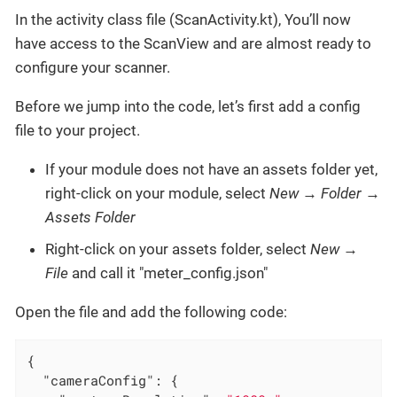
In the activity class file (ScanActivity.kt), You’ll now
have access to the ScanView and are almost ready to
configure your scanner.
Before we jump into the code, let’s first add a config
file to your project.
If your module does not have an assets folder yet,
right-click on your module, select
New
→
Folder
→
Assets Folder
Right-click on your assets folder, select
New
→
File
and call it "meter_config.json"
Open the file and add the following code:
{

"cameraConfig"
: {
