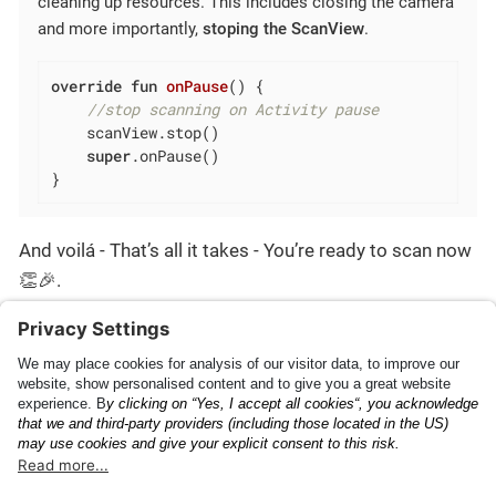
cleaning up resources. This includes closing the camera
and more importantly,
stoping the ScanView
.
override
fun
onPause
()
 {

//stop scanning on Activity pause
    scanView.stop()

super
.onPause()

}
And voilá - That’s all it takes - You’re ready to scan now
👏🎉.
You can find the complete source code in our
GitHub
examples
.
Getting Started
Plugin Configuration