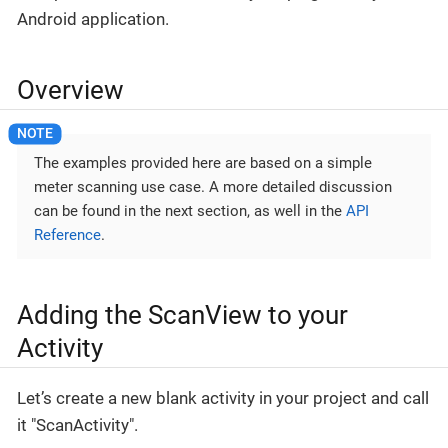
Android application.
Overview
The examples provided here are based on a simple
meter scanning use case. A more detailed discussion
can be found in the next section, as well in the
API
Reference
.
Adding the ScanView to your
Activity
Let’s create a new blank activity in your project and call
it "ScanActivity".