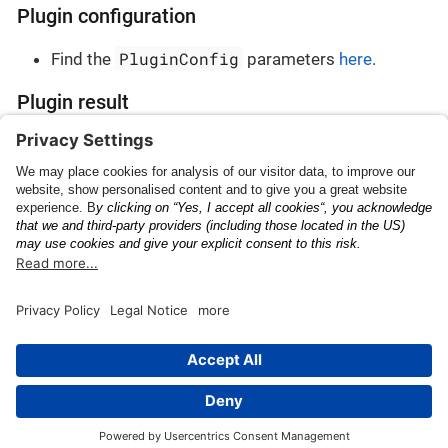
Plugin configuration
PluginConfig
Find the
parameters
here
.
Plugin result
PluginResult
Find the
parameters
here
.
Vehicle Registration
Barcode
Certificate
This page was built using the Antora default UI.
The source code for this UI is licensed under the terms of the
MPL-2.0 license.