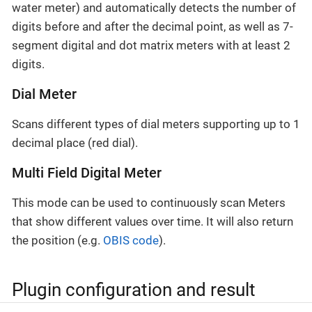
water meter) and automatically detects the number of
digits before and after the decimal point, as well as 7-
segment digital and dot matrix meters with at least 2
digits.
Dial Meter
Scans different types of dial meters supporting up to 1
decimal place (red dial).
Multi Field Digital Meter
This mode can be used to continuously scan Meters
that show different values over time. It will also return
the position (e.g.
OBIS code
).
Plugin configuration and result