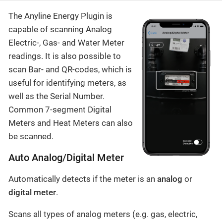
The Anyline Energy Plugin is
capable of scanning Analog
Electric-, Gas- and Water Meter
readings. It is also possible to
scan Bar- and QR-codes, which is
useful for identifying meters, as
well as the Serial Number.
Common 7-segment Digital
Meters and Heat Meters can also
be scanned.
Auto Analog/Digital Meter
Automatically detects if the meter is an
analog
or
digital meter
.
Scans all types of analog meters (e.g. gas, electric,