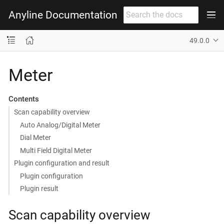
Anyline Documentation
49.0.0
Meter
Contents
Scan capability overview
Auto Analog/Digital Meter
Dial Meter
Multi Field Digital Meter
Plugin configuration and result
Plugin configuration
Plugin result
Scan capability overview