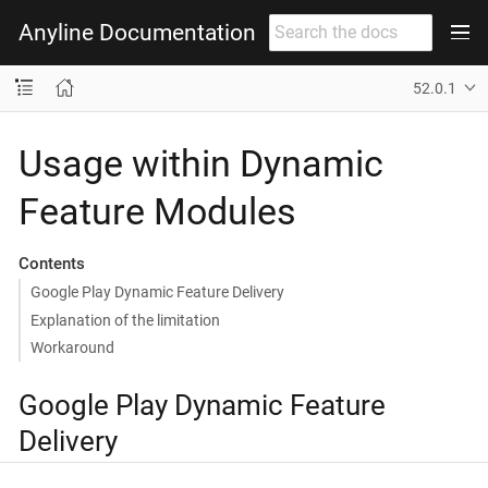
Anyline Documentation
52.0.1
Usage within Dynamic
Feature Modules
Contents
Google Play Dynamic Feature Delivery
Explanation of the limitation
Workaround
Google Play Dynamic Feature
Delivery