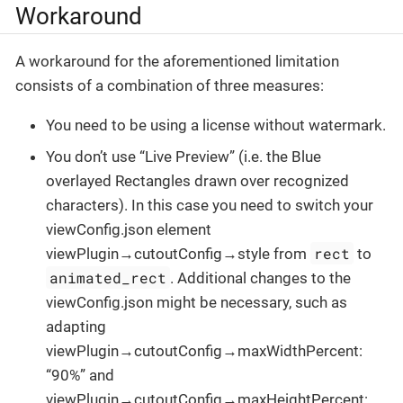
Workaround
A workaround for the aforementioned limitation
consists of a combination of three measures:
You need to be using a license without watermark.
You don’t use “Live Preview” (i.e. the Blue
overlayed Rectangles drawn over recognized
characters). In this case you need to switch your
viewConfig.json element
rect
viewPlugin→cutoutConfig→style from
to
animated_rect
. Additional changes to the
viewConfig.json might be necessary, such as
adapting
viewPlugin→cutoutConfig→maxWidthPercent:
“90%” and
viewPlugin→cutoutConfig→maxHeightPercent: