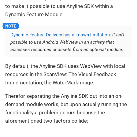
to make it possible to use Anyline SDK within a
Dynamic Feature Module.
Dynamic Feature Delivery has a known limitation
:
It isn’t
possible to use Android WebView in an activity that
accesses resources or assets from an optional module.
By default, the Anyline SDK uses WebView with local
resources in the ScanView: The Visual Feedback
Implementation, the WaterMarkImage.
Therefor separating the Anyline SDK out into an on-
demand module works, but upon actually running the
functionality a problem occurs because the
aforementioned two factors collide: