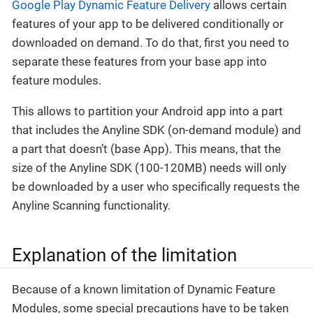
Google Play Dynamic Feature Delivery
allows certain
features of your app to be delivered conditionally or
downloaded on demand. To do that, first you need to
separate these features from your base app into
feature modules.
This allows to partition your Android app into a part
that includes the Anyline SDK (on-demand module) and
a part that doesn’t (base App). This means, that the
size of the Anyline SDK (100-120MB) needs will only
be downloaded by a user who specifically requests the
Anyline Scanning functionality.
Explanation of the limitation
Because of a known limitation of Dynamic Feature
Modules, some special precautions have to be taken