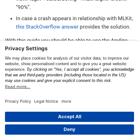
“90%”.
In case a crash appears in relationship with MLKit,
this StackOverflow answer
provides the solution.
With this guide you should be able to use the Anyline
Mobile SDK for Android from within a Dynamic Feature
Module.
ProGuard Configuration
Flash Events
This page was built using the Antora default UI.
The source code for this UI is licensed under the terms of the
MPL-2.0 license.