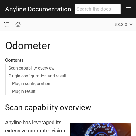
Anyline Documentation
53.3.0
Odometer
Contents
Scan capability overview
Plugin configuration and result
Plugin configuration
Plugin result
Scan capability overview
Anyline has leveraged its
extensive computer vision