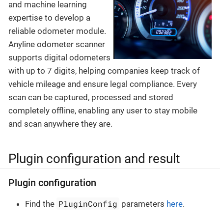
and machine learning
expertise to develop a
reliable odometer module.
Anyline odometer scanner
supports digital odometers
with up to 7 digits, helping companies keep track of
vehicle mileage and ensure legal compliance. Every
scan can be captured, processed and stored
completely offline, enabling any user to stay mobile
and scan anywhere they are.
Plugin configuration and result
Plugin configuration
PluginConfig
Find the
parameters
here
.