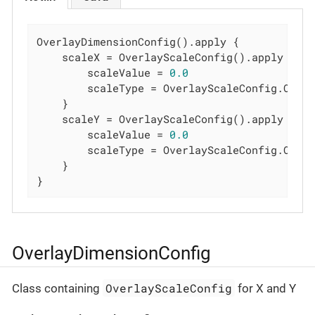
OverlayDimensionConfig().apply {

    scaleX = OverlayScaleConfig().apply {

        scaleValue = 
0.0
        scaleType = OverlayScaleConfig.Overl
    }

    scaleY = OverlayScaleConfig().apply {

        scaleValue = 
0.0
        scaleType = OverlayScaleConfig.Overl
    }

}
OverlayDimensionConfig
OverlayScaleConfig
Class containing
for X and Y