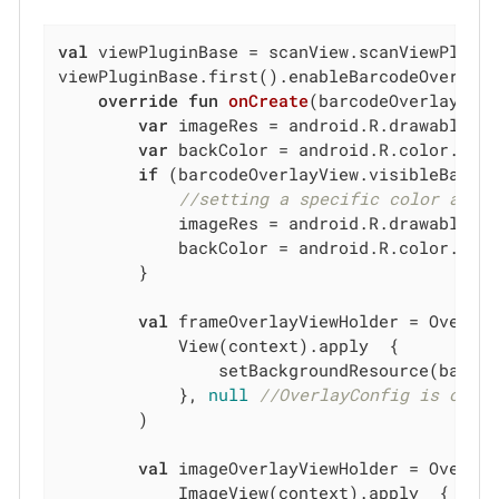
val
 viewPluginBase = scanView.scanViewPlugin
viewPluginBase.first().enableBarcodeOverlay
override
fun
onCreate
(barcodeOverlayVie
var
 imageRes = android.R.drawable.st
var
 backColor = android.R.color.back
if
 (barcodeOverlayView.visibleBarcod
//setting a specific color and 
            imageRes = android.R.drawable.st
            backColor = android.R.color.back
        }

val
 frameOverlayViewHolder = Overlay
            View(context).apply  {

                setBackgroundResource(backCo
            }, 
null
//OverlayConfig is omit
        )

val
 imageOverlayViewHolder = Overlay
            ImageView(context).apply  {
