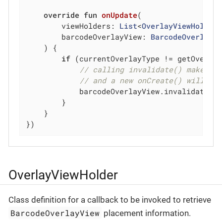
override
fun
onUpdate
(

        viewHolders: 
List
<
OverlayViewHolder
>
        barcodeOverlayView: 
BarcodeOverlayV
    )
 {

if
 (currentOverlayType != getOverlay
// calling invalidate() makes t
// and a new onCreate() will be
            barcodeOverlayView.invalidate()

        }

    }

})
OverlayViewHolder
Class definition for a callback to be invoked to retrieve
BarcodeOverlayView
placement information.