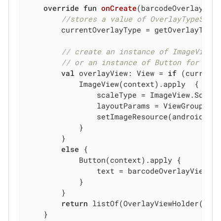
override
fun
onCreate
(barcodeOverlayVie
//stores a value of OverlayTypeSmal
        currentOverlayType = getOverlayTypeF
// create an instance of ImageView 
// or an instance of Button for big
val
 overlayView: View = 
if
 (currentO
            ImageView(context).apply  {

                scaleType = ImageView.ScaleT
                layoutParams = ViewGroup.La
                setImageResource(android.R.d
            }

        }

else
 {

            Button(context).apply {

                text = barcodeOverlayView.vi
            }

        }

return
 listOf(OverlayViewHolder(ove
    }
