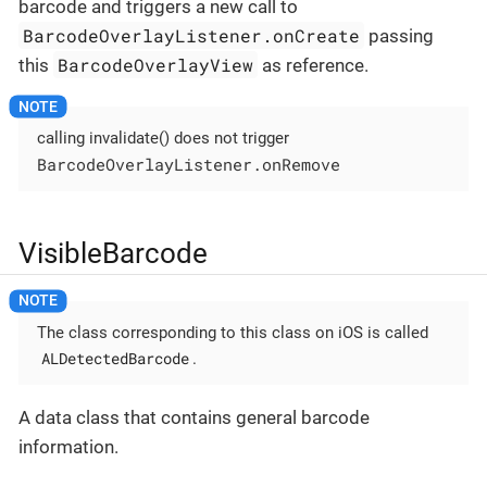
barcode and triggers a new call to
BarcodeOverlayListener.onCreate
passing
BarcodeOverlayView
this
as reference.
calling invalidate() does not trigger
BarcodeOverlayListener.onRemove
VisibleBarcode
The class corresponding to this class on iOS is called
ALDetectedBarcode
.
A data class that contains general barcode
information.