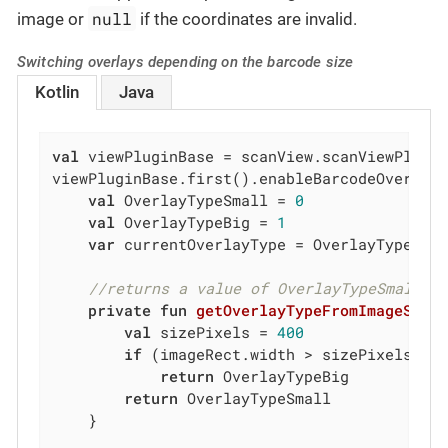
null
image or
if the coordinates are invalid.
Switching overlays depending on the barcode size
Kotlin
Java
val
 viewPluginBase = scanView.scanViewPlugin
viewPluginBase.first().enableBarcodeOverlay
val
 OverlayTypeSmall = 
0
val
 OverlayTypeBig = 
1
var
 currentOverlayType = OverlayTypeSmal
//returns a value of OverlayTypeSmall o
private
fun
getOverlayTypeFromImageSize
val
 sizePixels = 
400
if
 (imageRect.width > sizePixels || 
return
 OverlayTypeBig

return
 OverlayTypeSmall

    }
