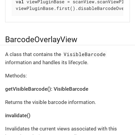
val
 viewPluginBase = scanView.scanViewPlugin
viewPluginBase.first().disableBarcodeOverla
BarcodeOverlayView
VisibleBarcode
A class that contains the
information and handles its lifecycle.
Methods:
getVisibleBarcode(): VisibleBarcode
Returns the visible barcode information.
invalidate()
Invalidates the current views associated with this