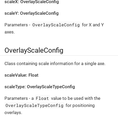
scaleX: OverlayScaleConfig
scaleY: OverlayScaleConfig
OverlayScaleConfig
Parameters -
for X and Y
axes.
OverlayScaleConfig
Class containing scale information for a single axe.
scaleValue: Float
scaleType: OverlayScaleTypeConfig
Float
Parameters - a
value to be used with the
OverlayScaleTypeConfig
for positioning
overlays.