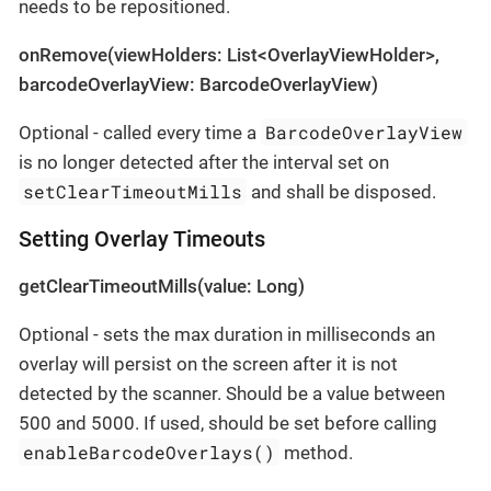
needs to be repositioned.
onRemove(viewHolders: List<OverlayViewHolder>,
barcodeOverlayView: BarcodeOverlayView)
BarcodeOverlayView
Optional - called every time a
is no longer detected after the interval set on
setClearTimeoutMills
and shall be disposed.
Setting Overlay Timeouts
getClearTimeoutMills(value: Long)
Optional - sets the max duration in milliseconds an
overlay will persist on the screen after it is not
detected by the scanner. Should be a value between
500 and 5000. If used, should be set before calling
enableBarcodeOverlays()
method.