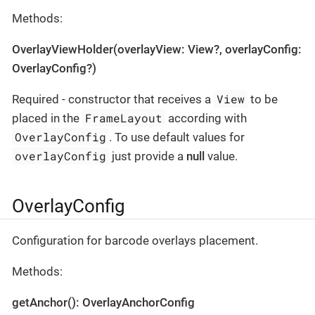
Methods:
OverlayViewHolder(overlayView: View?, overlayConfig:
OverlayConfig?)
View
Required - constructor that receives a
to be
FrameLayout
placed in the
according with
OverlayConfig
. To use default values for
overlayConfig
just provide a
null
value.
OverlayConfig
Configuration for barcode overlays placement.
Methods:
getAnchor(): OverlayAnchorConfig