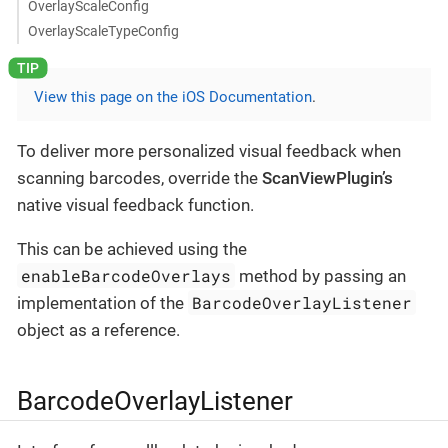
OverlayScaleConfig
OverlayScaleTypeConfig
View this page on the iOS Documentation
.
To deliver more personalized visual feedback when
scanning barcodes, override the
ScanViewPlugin’s
native visual feedback function.
This can be achieved using the
enableBarcodeOverlays
method by passing an
BarcodeOverlayListener
implementation of the
object as a reference.
BarcodeOverlayListener