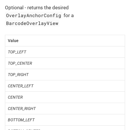
Optional - returns the desired
OverlayAnchorConfig
for a
BarcodeOverlayView
Value
TOP_LEFT
TOP_CENTER
TOP_RIGHT
CENTER_LEFT
CENTER
CENTER_RIGHT
BOTTOM_LEFT