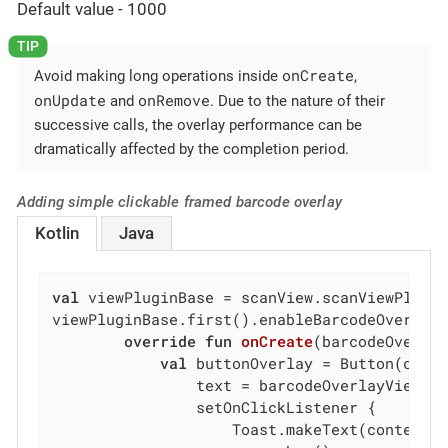
Default value - 1000
onCreate
Avoid making long operations inside
,
onUpdate
onRemove
and
. Due to the nature of their
successive calls, the overlay performance can be
dramatically affected by the completion period.
Adding simple clickable framed barcode overlay
Kotlin
Java
val
 viewPluginBase = scanView.scanViewPlugin
viewPluginBase.first().enableBarcodeOverlay
override
fun
onCreate
(barcodeOverla
val
 buttonOverlay = Button(conte
                text = barcodeOverlayView.vi
                setOnClickListener {

                    Toast.makeText(context,