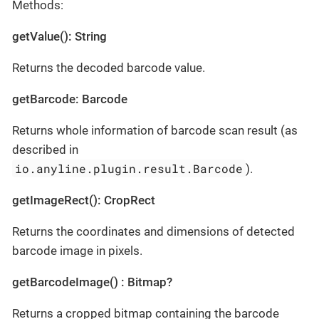
Methods:
getValue(): String
Returns the decoded barcode value.
getBarcode: Barcode
Returns whole information of barcode scan result (as
described in
io.anyline.plugin.result.Barcode
).
getImageRect(): CropRect
Returns the coordinates and dimensions of detected
barcode image in pixels.
getBarcodeImage() : Bitmap?
Returns a cropped bitmap containing the barcode