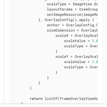
                scaleType = ImageView.ScaleT
                layoutParams = ViewGroup.La
                setImageResource(imageRes)

            }, OverlayConfig().apply {

                anchor = OverlayConfig.Overl
                sizeDimension = OverlayDimen
                    scaleX = OverlayScaleCon
                        scaleValue = 
1.0
                        scaleType = OverlayS
                    }

                    scaleY = OverlayScaleCon
                        scaleValue = 
1.0
                        scaleType = OverlayS
                    }

                }

            }

        )

return
 listOf(frameOverlayViewHolder
    }
