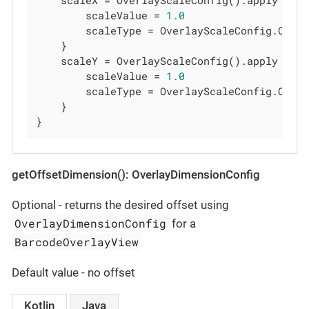
    scaleX = OverlayScaleConfig().apply {

        scaleValue = 
1.0
        scaleType = OverlayScaleConfig.Overl
    }

    scaleY = OverlayScaleConfig().apply {

        scaleValue = 
1.0
        scaleType = OverlayScaleConfig.Overl
    }

}
getOffsetDimension(): OverlayDimensionConfig
Optional - returns the desired offset using
OverlayDimensionConfig
for a
BarcodeOverlayView
Default value - no offset
Kotlin
Java