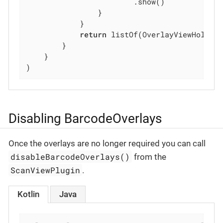
                        .show()

                }

            }

return
 listOf(OverlayViewHolder
        }

    }

)
Disabling BarcodeOverlays
Once the overlays are no longer required you can call
disableBarcodeOverlays()
from the
ScanViewPlugin
.
Kotlin
Java