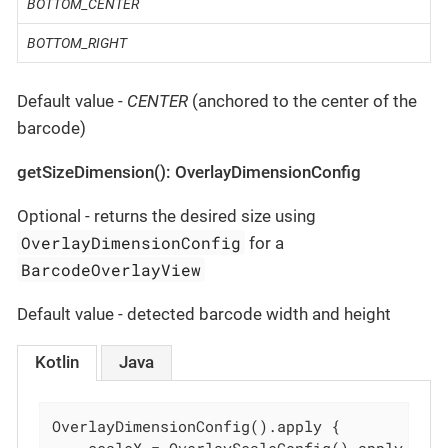
BOTTOM_CENTER
BOTTOM_RIGHT
Default value -
CENTER
(anchored to the center of the
barcode)
getSizeDimension(): OverlayDimensionConfig
Optional - returns the desired size using
OverlayDimensionConfig
for a
BarcodeOverlayView
Default value - detected barcode width and height
Kotlin
Java
OverlayDimensionConfig().apply {
