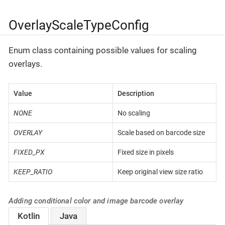
OverlayScaleTypeConfig
Enum class containing possible values for scaling
overlays.
Value
Description
NONE
No scaling
OVERLAY
Scale based on barcode size
FIXED_PX
Fixed size in pixels
KEEP_RATIO
Keep original view size ratio
Adding conditional color and image barcode overlay
Kotlin
Java