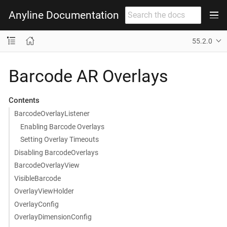
Anyline Documentation
55.2.0
Barcode AR Overlays
Contents
BarcodeOverlayListener
Enabling Barcode Overlays
Setting Overlay Timeouts
Disabling BarcodeOverlays
BarcodeOverlayView
VisibleBarcode
OverlayViewHolder
OverlayConfig
OverlayDimensionConfig