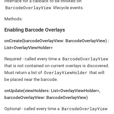
Interface for a callback to be invoked on
BarcodeOverlayView
lifecycle events.
Methods:
Enabling Barcode Overlays
onCreate(barcodeOverlayView: BarcodeOverlayView) :
List<OverlayViewHolder>
BarcodeOverlayView
Required - called every time a
that is not contained on current overlays is discovered.
OverlayViewHolder
Must return a list of
that will
be placed near the barcode.
onUpdate(viewHolders: List<OverlayViewHolder>,
barcodeOverlayView: BarcodeOverlayView)
BarcodeOverlayView
Optional - called every time a