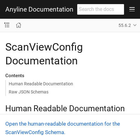
Anyline Documentation
55.6.2
ScanViewConfig
Documentation
Contents
Human Readable Documentation
Raw JSON Schemas
Human Readable Documentation
Open the human-readable documentation for the
ScanViewConfig Schema.