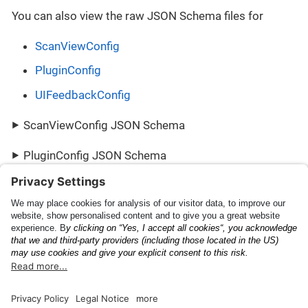
You can also view the raw JSON Schema files for
ScanViewConfig
PluginConfig
UIFeedbackConfig
ScanViewConfig JSON Schema
PluginConfig JSON Schema
UIFeedbackConfig JSON Schema
Scanning Capabilities
PluginResult
Documentation