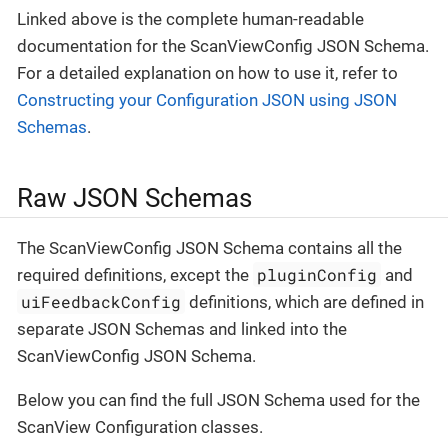
Linked above is the complete human-readable
documentation for the ScanViewConfig JSON Schema.
For a detailed explanation on how to use it, refer to
Constructing your Configuration JSON using JSON
Schemas
.
Raw JSON Schemas
The ScanViewConfig JSON Schema contains all the
pluginConfig
required definitions, except the
and
uiFeedbackConfig
definitions, which are defined in
separate JSON Schemas and linked into the
ScanViewConfig JSON Schema.
Below you can find the full JSON Schema used for the
ScanView Configuration classes.