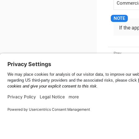
Commercia
If the ap
Camera Fo
Mobile SDK for Android
55.9.0
This page was built using the Antora default UI.