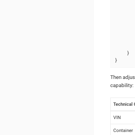
      
      
       
    }

}
Then adjus
capability:
Technical 
VIN
Container