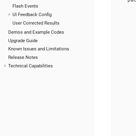
Flash Events
       
UI Feedback Config
User Corrected Results
Demos and Example Codes
Upgrade Guide
Known Issues and Limitations
       
Release Notes
Technical Capabilities
       