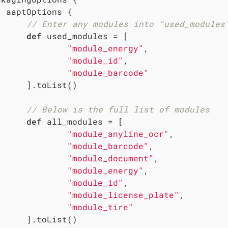
 aaptOptions {

// Enter any modules into "used_modules
def
 used_modules = [

"module_energy"
,

"module_id"
,

"module_barcode"
     ].toList()

// Below is the full list of modules
def
 all_modules = [

"module_anyline_ocr"
,

"module_barcode"
,

"module_document"
,

"module_energy"
,

"module_id"
,

"module_license_plate"
,

"module_tire"
     ].toList()
