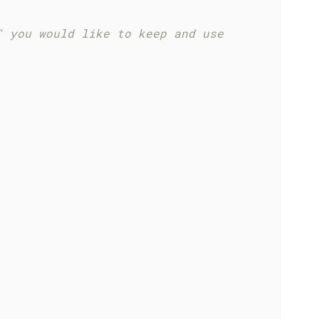
" you would like to keep and use