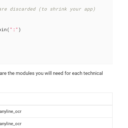
are discarded (to shrink your app)
oin(
":"
)

are the modules you will need for each technical
anyline_ocr
anyline_ocr