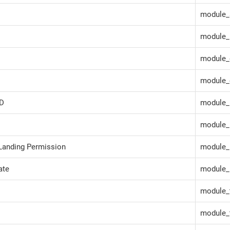
module_
module_
module_
module_
ID
module_
module_
Landing Permission
module_
ate
module_l
module_t
module_t