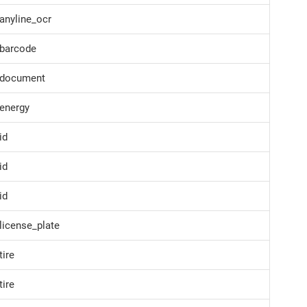
anyline_ocr
barcode
document
energy
id
id
id
icense_plate
ire
ire