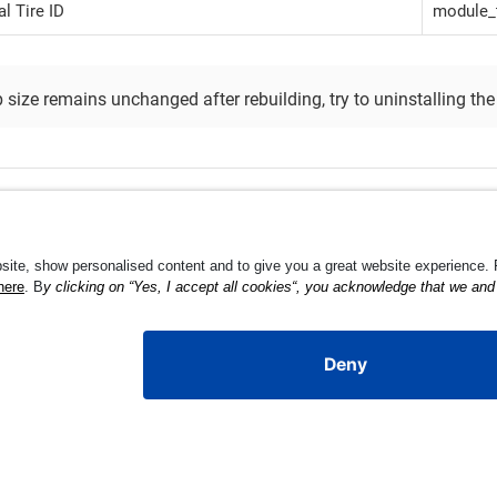
l Tire ID
module_t
p size remains unchanged after rebuilding, try to uninstalling the 
cus Behavior