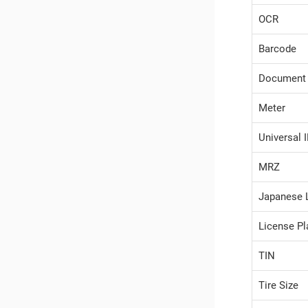
OCR
Barcode
Document
Meter
Universal 
MRZ
Japanese 
License Pl
TIN
Tire Size