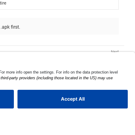
ire
.apk first.
ProGuard Configuration