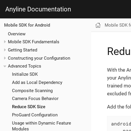
Anyline Documentation
Mobile SDK f
Mobile SDK for Android
Overview
Mobile SDK Fundamentals
Redu
Getting Started
Constructing your Configuration
Advanced Topics
With the An
Initialize SDK
your Anyli
Add as Local Dependency
trained mo
Composite Scanning
excluded f
Camera Focus Behavior
Add the fo
Reduce SDK Size
ProGuard Configuration
Usage within Dynamic Feature
android
Modules
    pac