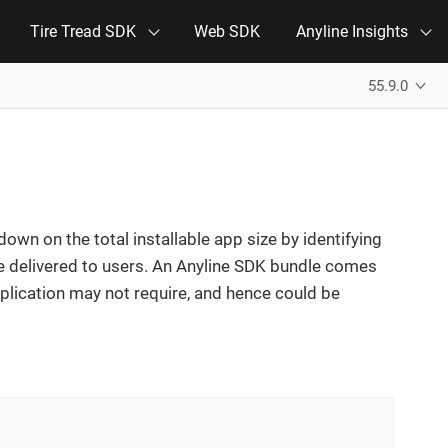
Tire Tread SDK
Web SDK
Anyline Insights
55.9.0
 down on the total installable app size by identifying
le delivered to users. An Anyline SDK bundle comes
plication may not require, and hence could be