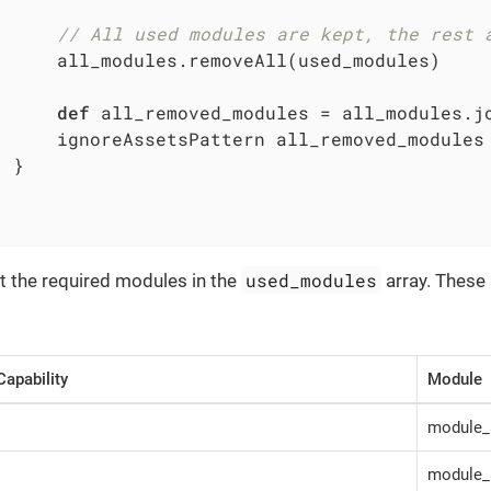
// All used modules are kept, the rest 
      all_modules.removeAll(used_modules)

def
 all_removed_modules = all_modules.j
      ignoreAssetsPattern all_removed_modules

 }

used_modules
t the required modules in the
array. These 
Capability
Module
module_
module_