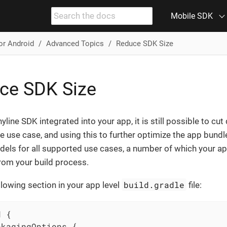
Mobile SDK
or Android
Advanced Topics
Reduce SDK Size
ce SDK Size
yline SDK integrated into your app, it is still possible to cut
ne use case, and using this to further optimize the app bund
dels for all supported use cases, a number of which your ap
rom your build process.
build.gradle
llowing section in your app level
file:
 {

kagingOptions {
