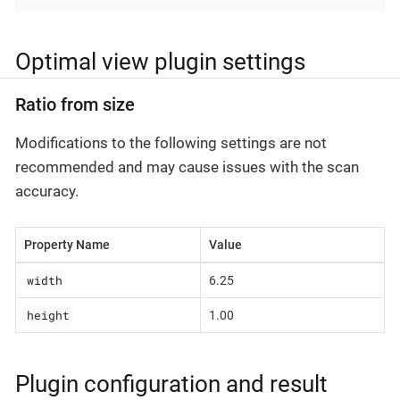
Optimal view plugin settings
Ratio from size
Modifications to the following settings are not
recommended and may cause issues with the scan
accuracy.
Property Name
Value
width
6.25
height
1.00
Plugin configuration and result