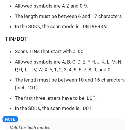
Allowed symbols are A-Z and 0-9.
The length must be between 6 and 17 characters
UNIVERSAL
In the SDKs, the scan mode is:
TIN/DOT
DOT
Scans TINs that start with a
Allowed symbols are A, B, C, D, E, F, H, J, K, L, M, N,
P, R, T, U, V, W, X, Y, 1, 2, 3, 4, 5, 6, 7, 8, 9, and 0.
The length must be between 10 and 16 characters
(incl. DOT).
DOT
The first three letters have to be
DOT
In the SDKs, the scan mode is:
Valid for both modes