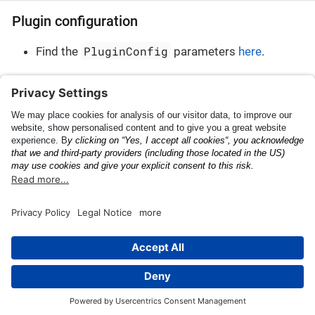
Plugin configuration
PluginConfig
Find the
parameters
here
.
Plugin result
PluginResult
Find the
parameters
here
.
Release Notes
Tire Size
This page was built using the Antora default UI.
The source code for this UI is licensed under the terms of the
MPL-2.0 license.