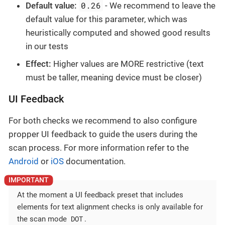
0.26
Default value:
- We recommend to leave the
default value for this parameter, which was
heuristically computed and showed good results
in our tests
Effect:
Higher values are MORE restrictive (text
must be taller, meaning device must be closer)
UI Feedback
For both checks we recommend to also configure
propper UI feedback to guide the users during the
scan process. For more information refer to the
Android
or
iOS
documentation.
At the moment a UI feedback preset that includes
elements for text alignment checks is only available for
DOT
the scan mode
.