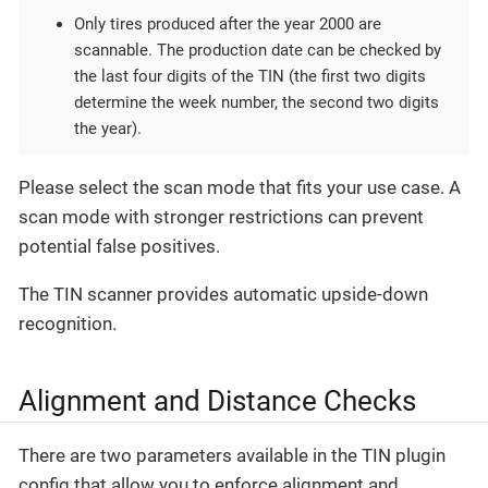
Only tires produced after the year 2000 are
scannable. The production date can be checked by
the last four digits of the TIN (the first two digits
determine the week number, the second two digits
the year).
Please select the scan mode that fits your use case. A
scan mode with stronger restrictions can prevent
potential false positives.
The TIN scanner provides automatic upside-down
recognition.
Alignment and Distance Checks
There are two parameters available in the TIN plugin
config that allow you to enforce alignment and