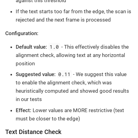
against this threshold
If the text starts too far from the edge, the scan is
rejected and the next frame is processed
Configuration:
1.0
Default value:
- This effectively disables the
alignment check, allowing text at any horizontal
position
0.11
Suggested value:
- We suggest this value
to enable the alignment check, which was
heuristically computed and showed good results
in our tests
Effect:
Lower values are MORE restrictive (text
must be closer to the edge)
Text Distance Check