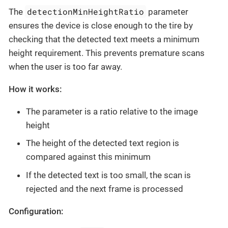
detectionMinHeightRatio
The
parameter
ensures the device is close enough to the tire by
checking that the detected text meets a minimum
height requirement. This prevents premature scans
when the user is too far away.
How it works:
The parameter is a ratio relative to the image
height
The height of the detected text region is
compared against this minimum
If the detected text is too small, the scan is
rejected and the next frame is processed
Configuration: