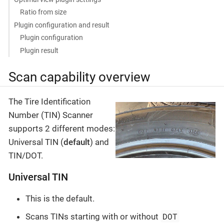
Ratio from size
Plugin configuration and result
Plugin configuration
Plugin result
Scan capability overview
The Tire Identification
Number (TIN) Scanner
supports 2 different modes:
Universal TIN (
default
) and
TIN/DOT.
Universal TIN
This is the default.
DOT
Scans TINs starting with or without