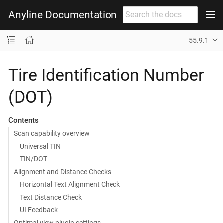
Anyline Documentation
55.9.1
Tire Identification Number
(DOT)
Contents
Scan capability overview
Universal TIN
TIN/DOT
Alignment and Distance Checks
Horizontal Text Alignment Check
Text Distance Check
UI Feedback
Optimal view plugin settings