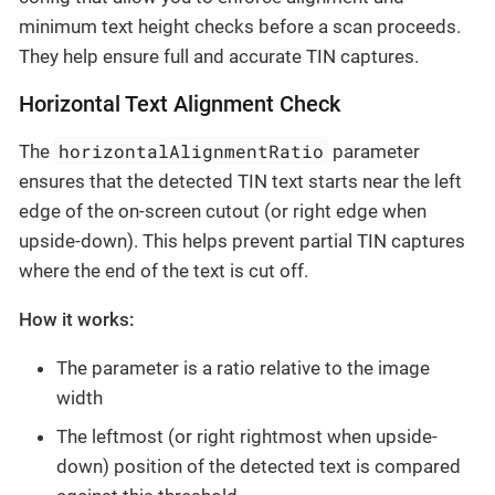
minimum text height checks before a scan proceeds.
They help ensure full and accurate TIN captures.
Horizontal Text Alignment Check
horizontalAlignmentRatio
The
parameter
ensures that the detected TIN text starts near the left
edge of the on-screen cutout (or right edge when
upside-down). This helps prevent partial TIN captures
where the end of the text is cut off.
How it works:
The parameter is a ratio relative to the image
width
The leftmost (or right rightmost when upside-
down) position of the detected text is compared