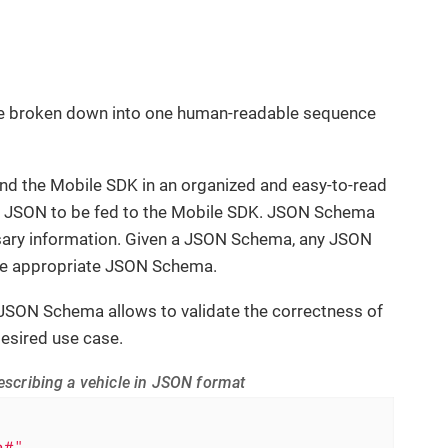
 be broken down into one human-readable sequence
d the Mobile SDK in an organized and easy-to-read
id JSON to be fed to the Mobile SDK. JSON Schema
essary information. Given a JSON Schema, any JSON
the appropriate JSON Schema.
 JSON Schema allows to validate the correctness of
esired use case.
scribing a vehicle in JSON format
a#"
,
