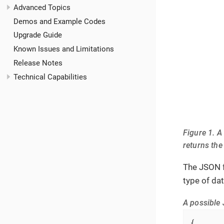
Advanced Topics
Demos and Example Codes
Upgrade Guide
Known Issues and Limitations
Release Notes
Technical Capabilities
Figure 1. A
returns the
The JSON f
type of da
A possible 
{
