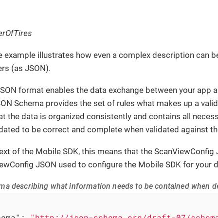
rOfTires
e example illustrates how even a complex description can
ers (as JSON).
JSON format enables the data exchange between your app an
SON Schema provides the set of rules what makes up a val
at the data is organized consistently and contains all nec
idated to be correct and complete when validated against 
text of the Mobile SDK, this means that the ScanViewConfig
ewConfig JSON used to configure the Mobile SDK for your d
a describing what information needs to be contained when de
hema"
: 
"http://json-schema.org/draft-07/schem