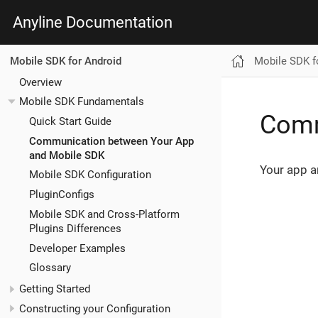
Anyline Documentation
Mobile SDK f
Mobile SDK for Android
Overview
Mobile SDK Fundamentals
Comm
Quick Start Guide
Communication between Your App
and Mobile SDK
Your app a
Mobile SDK Configuration
PluginConfigs
Mobile SDK and Cross-Platform
Plugins Differences
Developer Examples
Glossary
Getting Started
Constructing your Configuration