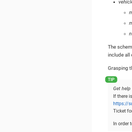
vehicl
m
n
The schema
include all
Grasping t
Get help
If there 
https://
Ticket fo
In order 