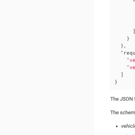
      ]
    }

  },

"req
"v
"v
  ]

}
The JSON S
The schema
vehic