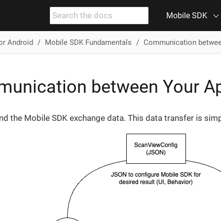
Mobile SDK
or Android
Mobile SDK Fundamentals
Communication betwee
unication between Your Ap
nd the Mobile SDK exchange data. This data transfer is simp