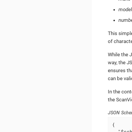
model
numbe
This simpl
of charact
While the 
way, the J
ensures th
can be val
In the con
the ScanVi
JSON Schem
{

"$sc