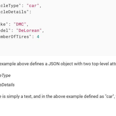
icleType"
: 
"car"
,

icleDetails"
:

ake"
: 
"DMC"
,

odel"
: 
"DeLorean"
,

umberOfTires"
: 
4
xample above defines a JSON object with two top-level attr
leType
eDetails
e
is simply a text, and in the above example defined as "car"