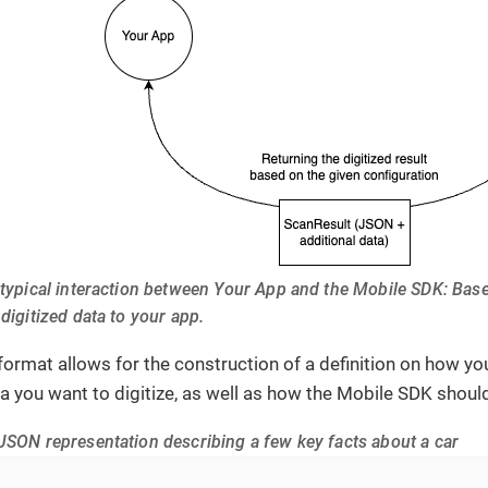
 typical interaction between Your App and the Mobile SDK: Bas
 digitized data to your app.
ormat allows for the construction of a definition on how y
ta you want to digitize, as well as how the Mobile SDK shou
JSON representation describing a few key facts about a car