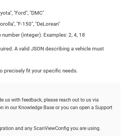
oyota", "Ford", "DMC"
orolla", "F-150", "DeLorean"
e number (integer). Examples: 2, 4, 18
quired. A valid JSON describing a vehicle must
 precisely fit your specific needs.
ide us with feedback, please reach out to us via
tion in our Knowledge Base or you can open a Support
tegration and any ScanViewConfig you are using.