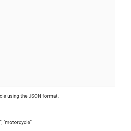
cle using the JSON format.
k", "motorcycle"