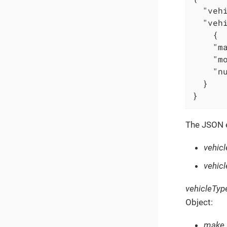
"veh
"veh
    {

"m
"m
"n
  }

}
The JSON e
vehic
vehicl
vehicleTyp
Object:
make