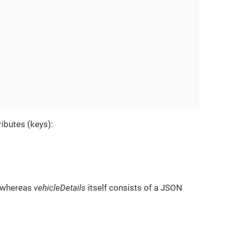
ibutes (keys):
, whereas
vehicleDetails
itself consists of a JSON