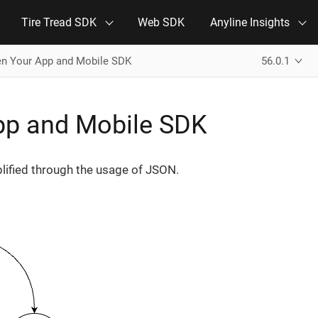
Tire Tread SDK
Web SDK
Anyline Insights
n Your App and Mobile SDK
56.0.1
p and Mobile SDK
lified through the usage of JSON.