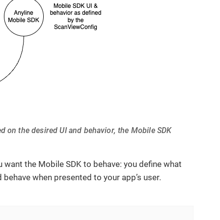
ed on the desired UI and behavior, the Mobile SDK
ou want the Mobile SDK to behave: you define what
ld behave when presented to your app’s user.