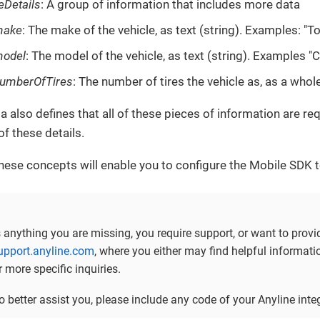
eDetails
: A group of information that includes more data
make
: The make of the vehicle, as text (string). Examples: "T
odel
: The model of the vehicle, as text (string). Examples "C
umberOfTires
: The number of tires the vehicle as, as a whol
 also defines that all of these pieces of information are re
 of these details.
hese concepts will enable you to configure the Mobile SDK to
is anything you are missing, you require support, or want to prov
support.anyline.com
, where you either may find helpful informa
r more specific inquiries.
to better assist you, please include any code of your Anyline in