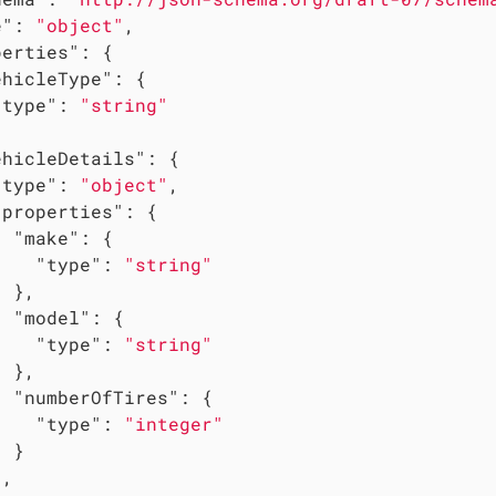
e"
: 
"object"
,

perties"
: {

ehicleType"
: {

"type"
: 
"string"
ehicleDetails"
: {

"type"
: 
"object"
,

"properties"
: {

"make"
: {

"type"
: 
"string"
 },

"model"
: {

"type"
: 
"string"
 },

"numberOfTires"
: {

"type"
: 
"integer"
 }

,
