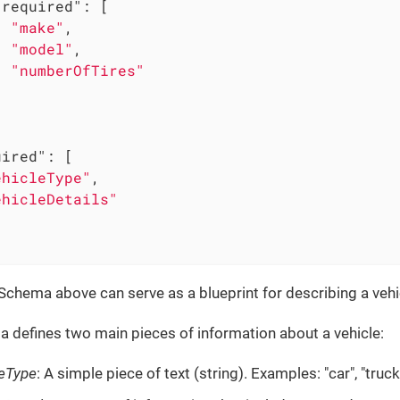
"required"
: [

"make"
,

"model"
,

"numberOfTires"


uired"
: [

ehicleType"
,

ehicleDetails"
chema above can serve as a blueprint for describing a vehi
 defines two main pieces of information about a vehicle:
leType
: A simple piece of text (string). Examples: "car", "truc