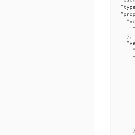
"typ
"pro
"v
    },

"v
       
       
       
      }