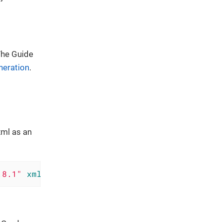
 The Guide
neration
.
xml as an
.8.1"
xmlns
=
"http://www.w3.org/ns/widgets"
xm