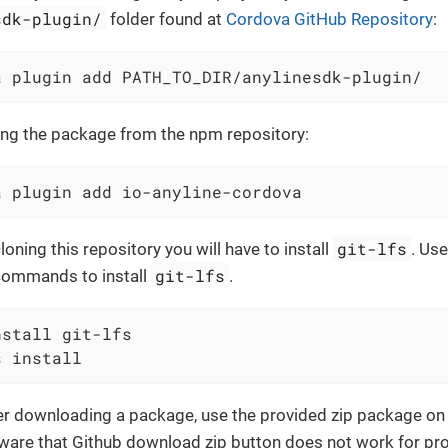
sdk-plugin/
folder found at
Cordova GitHub Repository
:
a plugin add PATH_TO_DIR/anylinesdk-plugin/
ding the package from the npm repository:
a plugin add io-anyline-cordova
git-lfs
cloning this repository you will have to install
. Use
git-lfs
commands to install
.
stall git-lfs

s install
fer downloading a package, use the provided zip package o
aware that Github download zip button does not work for pro