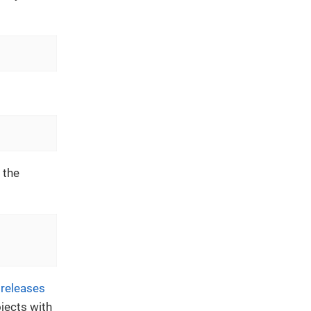
 the
n
releases
jects with