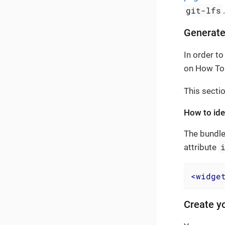
git-lfs
Generate
In order to
on How To 
This secti
How to iden
The bundle
attribute
<
widge
Create yo