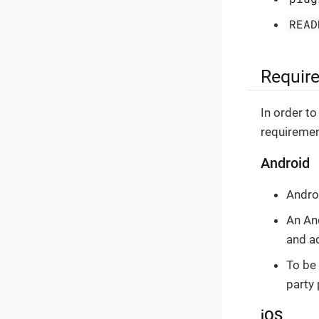
READ
Requir
In order to
requiremen
Android
Andro
An An
and a
To be 
party 
iOS