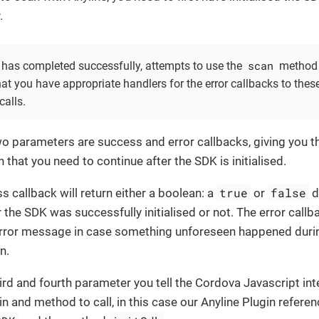
.
scan
s has completed successfully, attempts to use the
method w
at you have appropriate handlers for the error callbacks to thes
calls.
two parameters are success and error callbacks, giving you t
 that you need to continue after the SDK is initialised.
true
false
 callback will return either a boolean: a
or
d
the SDK was successfully initialised or not. The error callba
error message in case something unforeseen happened duri
on.
ird and fourth parameter you tell the Cordova Javascript int
n and method to call, in this case our Anyline Plugin refere