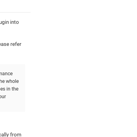
ugin into
ease refer
rmance
the whole
es in the
our
cally from