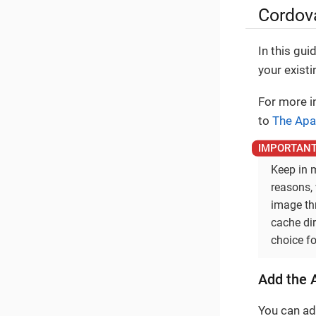
Cordova
In this gui
your exist
For more in
to
The Apa
Keep in m
reasons, 
image th
cache dir
choice fo
Add the A
You can add