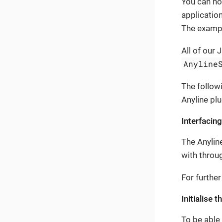
You can now
applicatio
The exampl
All of our 
Anyline
The follow
Anyline plu
Interfacing
The Anylin
with throug
For further
Initialise 
To be able 