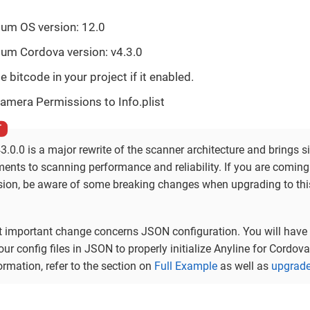
um OS version: 12.0
um Cordova version: v4.3.0
e bitcode in your project if it enabled.
amera Permissions to Info.plist
3.0.0 is a major rewrite of the scanner architecture and brings s
ents to scanning performance and reliability. If you are comin
rsion, be aware of some breaking changes when upgrading to thi
 important change concerns JSON configuration. You will have 
ur config files in JSON to properly initialize Anyline for Cordova
rmation, refer to the section on
Full Example
as well as
upgrade