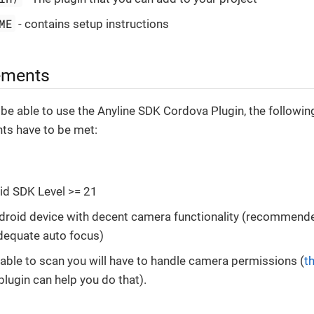
ME
- contains setup instructions
ements
 be able to use the Anyline SDK Cordova Plugin, the followin
ts have to be met:
id SDK Level >= 21
droid device with decent camera functionality (recommend
dequate auto focus)
able to scan you will have to handle camera permissions (
th
plugin can help you do that).