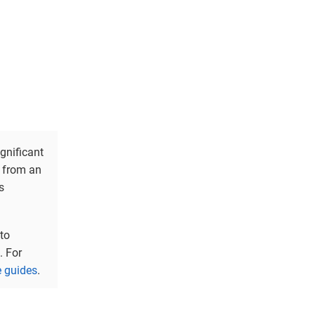
ignificant
g from an
s
to
. For
 guides
.