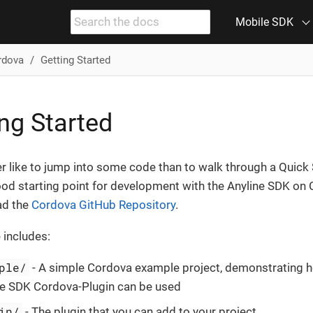
Mobile SDK
rdova
Getting Started
ng Started
er like to jump into some code than to walk through a Quick 
ood starting point for development with the Anyline SDK on 
ad the
Cordova GitHub Repository
.
 includes:
ple/
- A simple Cordova example project, demonstrating 
ne SDK Cordova-Plugin can be used
in/
- The plugin that you can add to your project