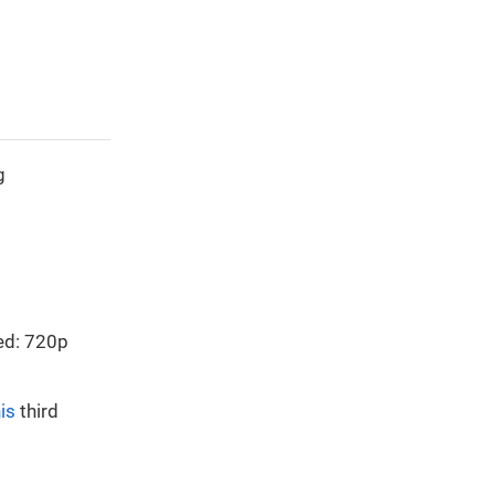
g
ed: 720p
is
third