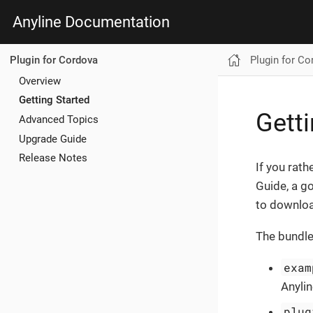
Anyline Documentation
Plugin for Co
Plugin for Cordova
Overview
Getting Started
Getti
Advanced Topics
Upgrade Guide
Release Notes
If you rath
Guide, a g
to downlo
The bundle
exam
Anyli
plug