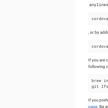
anyline
cordov
, or by ad
cordov
If you are 
following 
brew in
git lf
If you pre
page
. Be 