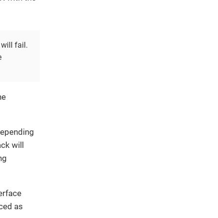
ill fail.
e
he
epending
ck will
ng
erface
nced as