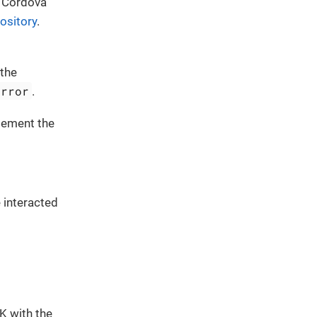
r Cordova
ository
.
 the
Error
.
plement the
 interacted
DK with the