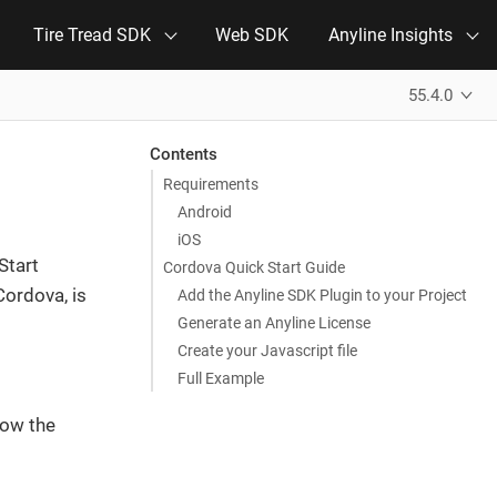
Tire Tread SDK
Web SDK
Anyline Insights
55.4.0
Contents
Requirements
Android
iOS
Start
Cordova Quick Start Guide
Cordova, is
Add the Anyline SDK Plugin to your Project
Generate an Anyline License
Create your Javascript file
Full Example
how the