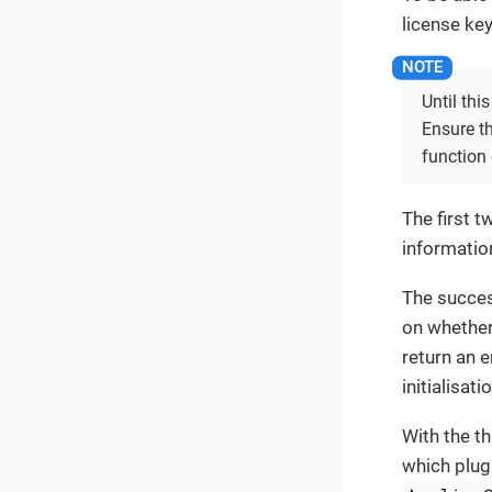
license key
Until thi
Ensure th
function 
The first 
information
The success
on whether 
return an 
initialisati
With the th
which plugi