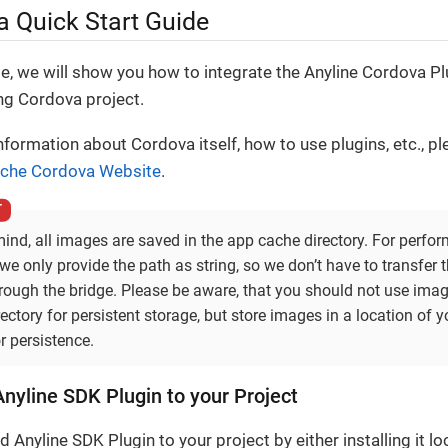
 Quick Start Guide
de, we will show you how to integrate the Anyline Cordova Pl
ing Cordova project.
formation about Cordova itself, how to use plugins, etc., pl
che Cordova Website
.
ind, all images are saved in the app cache directory. For perfo
we only provide the path as string, so we don’t have to transfer 
rough the bridge. Please be aware, that you should not use imag
ectory for persistent storage, but store images in a location of y
r persistence.
nyline SDK Plugin to your Project
 Anyline SDK Plugin to your project by either installing it lo