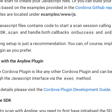
 start to create your Javascript files. Or you can build you
n based on the examples provided in the
Cordova Github rep
es are located under
examples/www/js
.
Javascript files contains code to start a scan session calling
SDK.scan
onSuccess
on
and handle both callbacks
and
ing setup is just a recommendation. You can, of course, im
gin as you prefer.
 with the Anyline Plugin
e Cordova Plugin is like any other Cordova Plugin and can be
exec
h the Javascript interface via the
method.
 details please visit the
Cordova Plugin Development Guide
.
the SDK
to scan with Anyline, you need to first have initialised the S