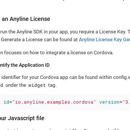
.
 an Anyline License
 run the Anyline SDK in your app, you require a License Key.
Generate a License can be found at
Anyline License Key Ge
on focuses on how to integrate a license on Cordova.
tify the Application ID
 identifier for your Cordova app can be found within config.
id
widget
under the
tag.
t
id
=
"io.anyline.examples.cordova"
version
=
"3
ur Javascript file