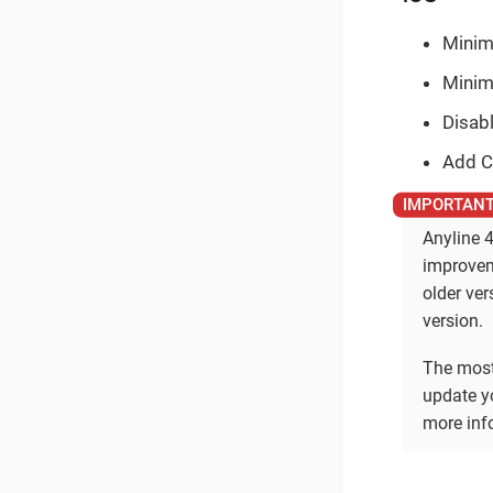
Minim
Minim
Disabl
Add C
Anyline 4
improvem
older ve
version.
The most
update yo
more info