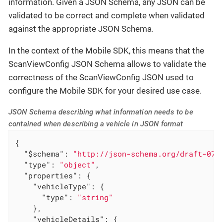
information. Given a JSON Schema, any JSON can be
validated to be correct and complete when validated
against the appropriate JSON Schema.
In the context of the Mobile SDK, this means that the
ScanViewConfig JSON Schema allows to validate the
correctness of the ScanViewConfig JSON used to
configure the Mobile SDK for your desired use case.
JSON Schema describing what information needs to be
contained when describing a vehicle in JSON format
{

"$schema"
: 
"http://json-schema.org/draft-07/
"type"
: 
"object"
,

"properties"
: {

"vehicleType"
: {

"type"
: 
"string"
    },

"vehicleDetails"
: {
