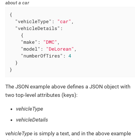
about a car
{

"vehicleType"
: 
"car"
,

"vehicleDetails"
:

    {

"make"
: 
"DMC"
,

"model"
: 
"DeLorean"
,

"numberOfTires"
: 
4
  }

}
The JSON example above defines a JSON object with
two top-level attributes (keys):
vehicleType
vehicleDetails
vehicleType
is simply a text, and in the above example