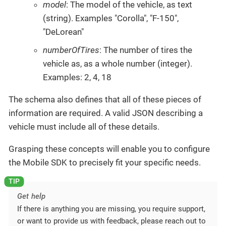
model
: The model of the vehicle, as text
(string). Examples "Corolla", "F-150",
"DeLorean"
numberOfTires
: The number of tires the
vehicle as, as a whole number (integer).
Examples: 2, 4, 18
The schema also defines that all of these pieces of
information are required. A valid JSON describing a
vehicle must include all of these details.
Grasping these concepts will enable you to configure
the Mobile SDK to precisely fit your specific needs.
Get help
If there is anything you are missing, you require support,
or want to provide us with feedback, please reach out to