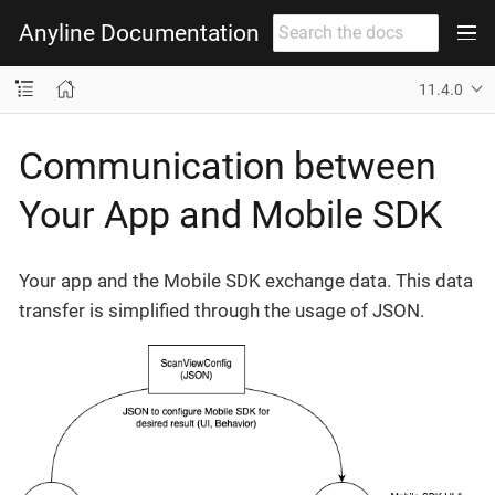
Anyline Documentation
11.4.0
Communication between
Your App and Mobile SDK
Your app and the Mobile SDK exchange data. This data
transfer is simplified through the usage of JSON.