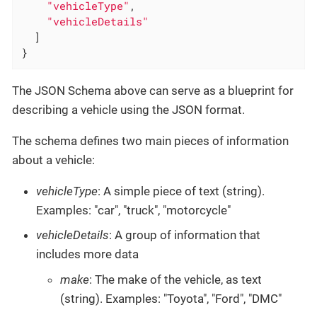
"vehicleType"
,

"vehicleDetails"
  ]

}
The JSON Schema above can serve as a blueprint for
describing a vehicle using the JSON format.
The schema defines two main pieces of information
about a vehicle:
vehicleType
: A simple piece of text (string).
Examples: "car", "truck", "motorcycle"
vehicleDetails
: A group of information that
includes more data
make
: The make of the vehicle, as text
(string). Examples: "Toyota", "Ford", "DMC"