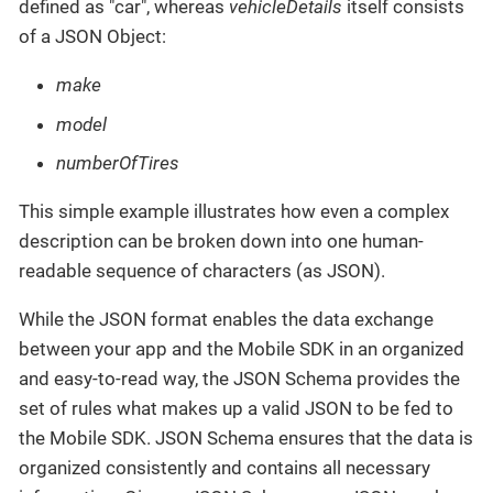
defined as "car", whereas
vehicleDetails
itself consists
of a JSON Object:
make
model
numberOfTires
This simple example illustrates how even a complex
description can be broken down into one human-
readable sequence of characters (as JSON).
While the JSON format enables the data exchange
between your app and the Mobile SDK in an organized
and easy-to-read way, the JSON Schema provides the
set of rules what makes up a valid JSON to be fed to
the Mobile SDK. JSON Schema ensures that the data is
organized consistently and contains all necessary