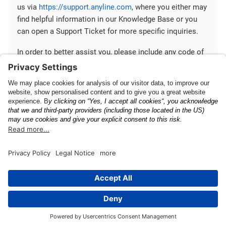
us via
https://support.anyline.com
, where you either may
find helpful information in our Knowledge Base or you
can open a Support Ticket for more specific inquiries.
In order to better assist you, please include any code of
your Anyline integration and any ScanViewConfig you are
using.
Quick Start Guide
Mobile SDK Configuration
This page was built using the Antora default UI.
The source code for this UI is licensed under the terms of the
MPL-2.0 license.