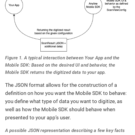
Figure 1. A typical interaction between Your App and the
Mobile SDK: Based on the desired UI and behavior, the
Mobile SDK returns the digitized data to your app.
The JSON format allows for the construction of a
definition on how you want the Mobile SDK to behave:
you define what type of data you want to digitize, as
well as how the Mobile SDK should behave when
presented to your app’s user.
A possible JSON representation describing a few key facts