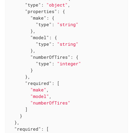
"type"
: 
"object"
,

"properties"
: {

"make"
: {

"type"
: 
"string"
        },

"model"
: {

"type"
: 
"string"
        },

"numberOfTires"
: {

"type"
: 
"integer"
        }

      },

"required"
: [

"make"
,

"model"
,

"numberOfTires"
      ]

    }

  },

"required"
: [
