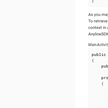
}
As you may
To retrieve
context in 
AnylineSDK
MainActivit
public
{

pu
pr
	{

		...