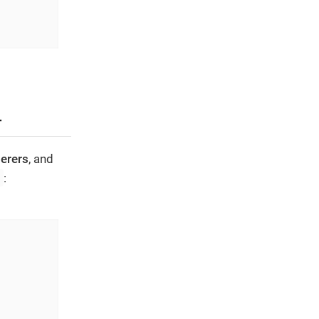
r
erers
, and
s
: