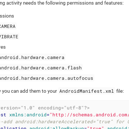
ng activity needs the following permissions and features:
ssions
CAMERA
VIBRATE
res
android.hardware.camera
android.hardware.camera.flash
android.hardware.camera.autofocus
AndroidManifest.xml
w you can add them to your
file:
version="1.0" encoding="utf-8"?>
est
xmlns:android
=
"http://schemas.android.com
--add android:hardwareAccelerated="true" for 
pplication
android:allowBackup
=
"true"
android