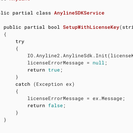
blic
partial
class
AnylineSDKService
public
partial
bool
SetupWithLicenseKey
(
str


try
	{

eKey, context: Examples.MAUI.MainActivity.Instance);

				licenseErrorMessage = 
null
;

return
true
;

	}

catch
 (Exception ex)

	{

Message = ex.Message;

return
false
;

	}


