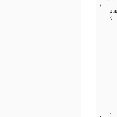
{

pu
	{

		{
		
				IO.Anyline2.AnylineSdk.Init(licens
		
		
				licenseError
		
		}
	}
