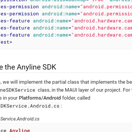
ses-permission
android:name
=
"android.permissi
ses-permission
android:name
=
"android.permissi
ses-feature
android:name
=
"android.hardware.ca
ses-feature
android:name
=
"android.hardware.ca
ses-feature
android:name
=
"android.hardware.ca
fest
>
ize the Anyline SDK
p, we will implement the partial class that implements the b
ineSDKService
class, in the MAUI layer of our project. For 
s in your
Platforms/Android
folder, called
SDKService.Android.cs
:
Service.Android.cs
ace
Anyline