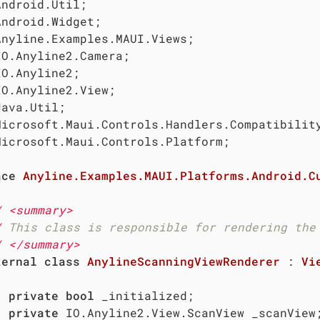
Microsoft.Maui.Controls.Platform;

ace
Anyline.Examples.MAUI.Platforms.Android.C
/
<summary>
/
 This class is responsible for rendering the
/
</summary>
ternal
class
AnylineScanningViewRenderer
 : 
Vi
private
bool
 _initialized;

private
 IO.Anyline2.View.ScanView _scanView;