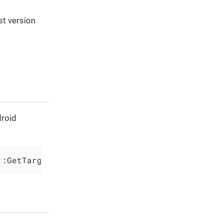
st version
droid
::GetTargetPlatformIdentifier(
'(TargetFramewo