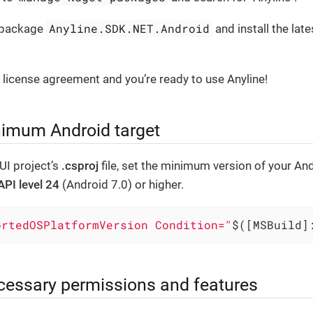
Anyline.SDK.NET.Android
e package
and install the late
 license agreement and you’re ready to use Anyline!
nimum Android target
UI project’s
.csproj
file, set the minimum version of your An
API level 24
(Android 7.0) or higher.
ortedOSPlatformVersion Condition="
$([MSBuild]
cessary permissions and features