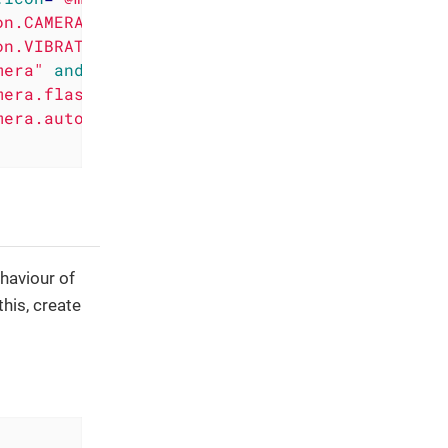
on.CAMERA"
 />
on.VIBRATE"
 />
mera"
android:required
=
"false"
 />
mera.flash"
 />
mera.autofocus"
android:required
=
"false"
 />
ehaviour of
this, create