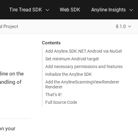
Tire Tread SDK
Web SDK
Anyline Insights
d Project
8.1.0
Contents
Add Anyline.SDK.NET.Android via NuGet
Set minimum Android target
Add necessary permissions and features
line on the
Initialize the Anyline SDK
andling of
Add the AnylineScanningViewRenderer
Renderer
That’s it!
Full Source Code
on your