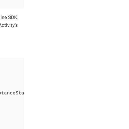
line SDK.
ctivity’s
stanceState
)