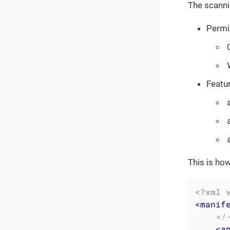
The scanni
Permi
Featu
This is ho
<?xml 
<
manif
<!
<
a