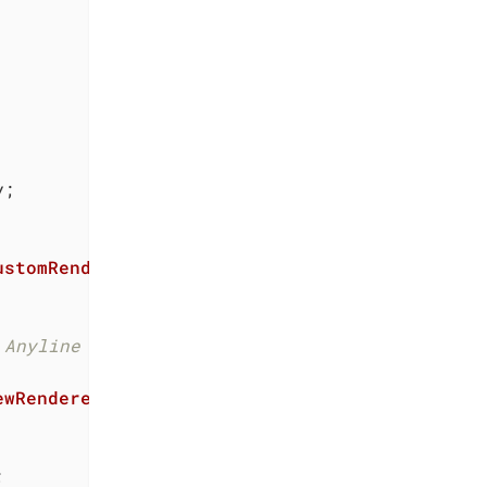
ustomRenderers
 Anyline ScanView natively.
ewRenderer
, 
IEvent

