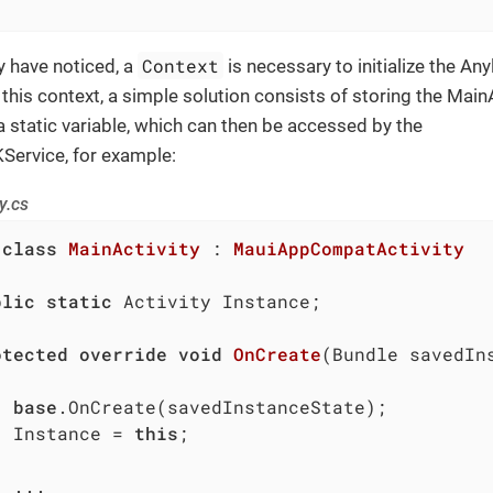
Context
 have noticed, a
is necessary to initialize the Any
 this context, a simple solution consists of storing the MainA
a static variable, which can then be accessed by the
Service, for example:
y.cs
class
MainActivity
 : 
MauiAppCompatActivity
blic
static
 Activity Instance;

otected
override
void
OnCreate
(
Bundle savedIn
base
.OnCreate(savedInstanceState);

		Instance = 
this
;


