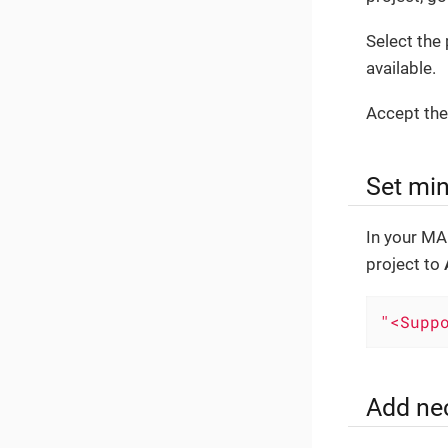
Select th
available.
Accept the
Set mi
In your MA
project to
"<Supp
Add ne