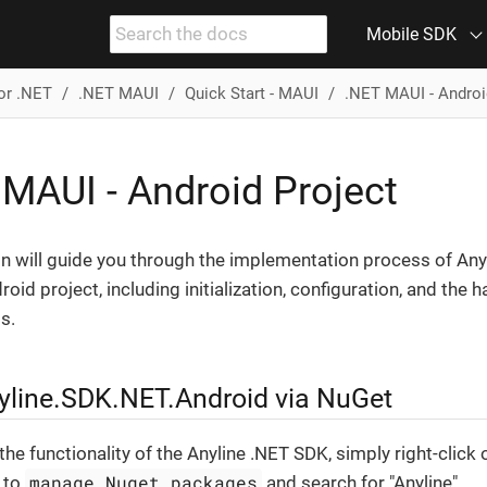
Mobile SDK
or .NET
.NET MAUI
Quick Start - MAUI
.NET MAUI - Androi
 MAUI - Android Project
on will guide you through the implementation process of Any
oid project, including initialization, configuration, and the h
s.
yline.SDK.NET.Android via NuGet
he functionality of the Anyline .NET SDK, simply right-click 
manage Nuget packages
o to
and search for "Anyline".