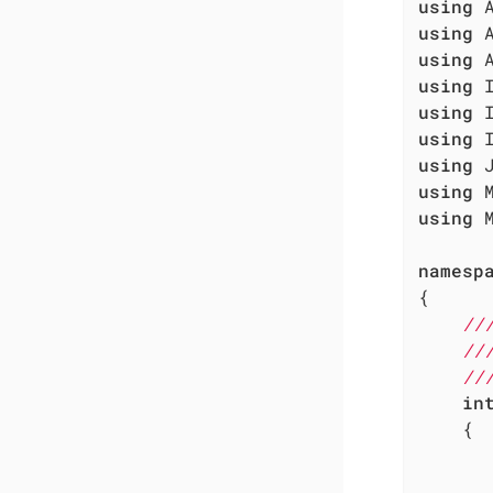
using
using
using
using
using
using
using
using
using
 
namesp
{

//
//
//
in
	{
