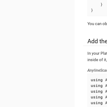
	}

}
You can obt
Add th
In your Pl
inside of i
AnylineSca
using
using
using
using
using