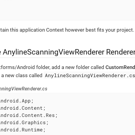
ain this application Context however best fits your project.
e AnylineScanningViewRenderer Rendere
atforms/Android folder, add a new folder called
CustomRend
AnylineScanningViewRenderer.c
t, a new class called
nningViewRenderer.cs