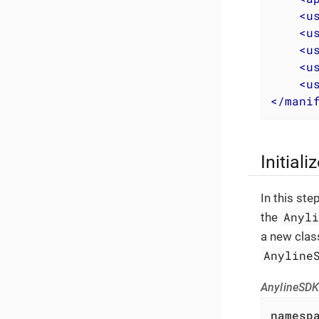
<
u
<
u
<
u
<
u
<
u
</
mani
Initial
In this ste
Anyl
the
a new clas
Anyline
AnylineSDK
namesp