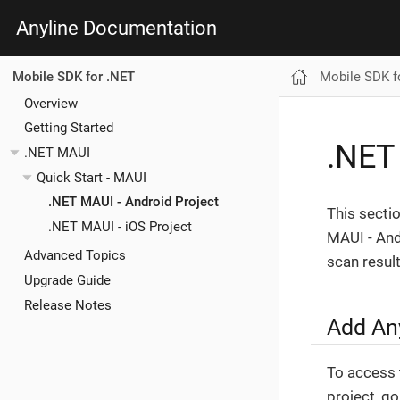
Anyline Documentation
Mobile SDK f
Mobile SDK for .NET
Overview
Getting Started
.NET
.NET MAUI
Quick Start - MAUI
.NET MAUI - Android Project
This secti
.NET MAUI - iOS Project
MAUI - Andr
Advanced Topics
scan result
Upgrade Guide
Release Notes
Add An
To access t
project, g