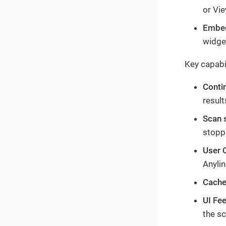
or Vie
Embed
widget
Key capabil
Conti
result
Scan 
stopp
User 
Anylin
Cache
UI Fe
the sc