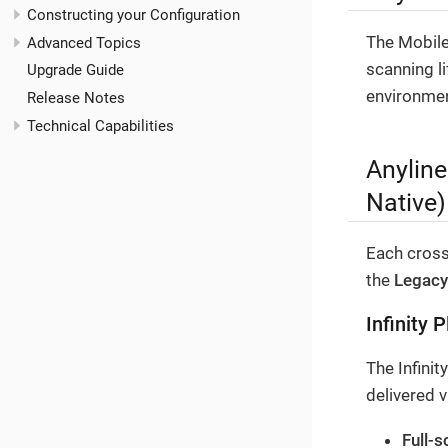
Constructing your Configuration
The Mobile
Advanced Topics
scanning li
Upgrade Guide
environmen
Release Notes
Technical Capabilities
Anyline
Native)
Each cross
the
Legacy
Infinity 
The Infinit
delivered 
Full-