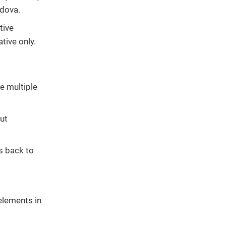
rdova.
tive
tive only.
e multiple
ut
s back to
 elements in