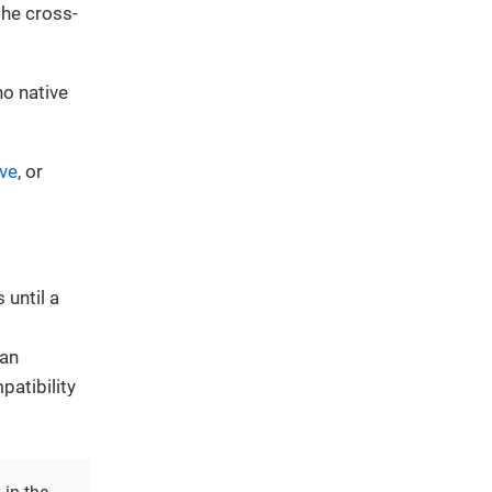
the cross-
no native
ive
, or
 until a
can
atibility