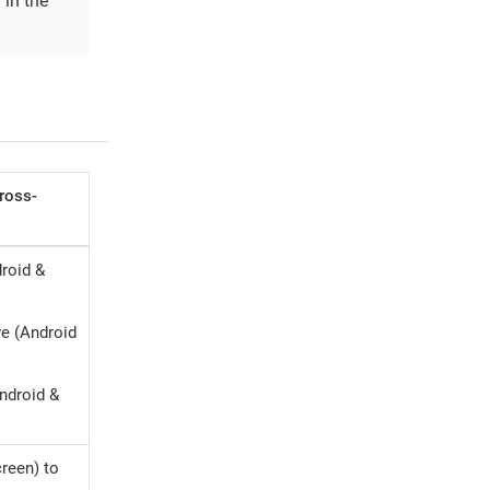
 in the
Cross-
droid &
ve (Android
ndroid &
creen) to