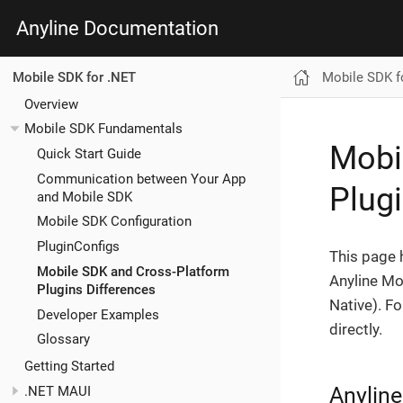
Anyline Documentation
Mobile SDK f
Mobile SDK for .NET
Overview
Mobile SDK Fundamentals
Mobi
Quick Start Guide
Communication between Your App
Plug
and Mobile SDK
Mobile SDK Configuration
PluginConfigs
This page 
Mobile SDK and Cross-Platform
Anyline Mo
Plugins Differences
Native). F
Developer Examples
directly.
Glossary
Getting Started
Anyline
.NET MAUI