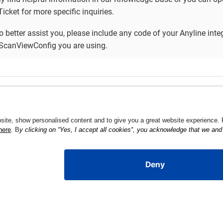
icket for more specific inquiries.
to better assist you, please include any code of your Anyline inte
ScanViewConfig you are using.
igs
Develope