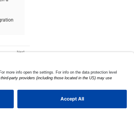
gration
r Examples