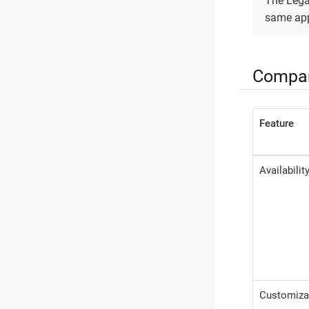
The Lega
same app
Compar
Feature
Availabilit
Customiza