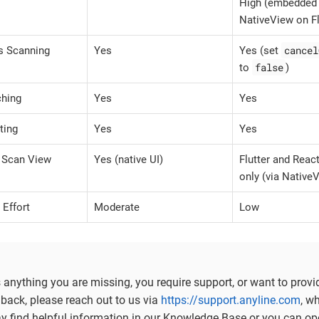
High (embedded
NativeView on Fl
cancel
s Scanning
Yes
Yes (set
false
to
)
ching
Yes
Yes
ting
Yes
Yes
Scan View
Yes (native UI)
Flutter and Reac
only (via Native
 Effort
Moderate
Low
is anything you are missing, you require support, or want to provi
back, please reach out to us via
https://support.anyline.com
, w
ay find helpful information in our Knowledge Base or you can op