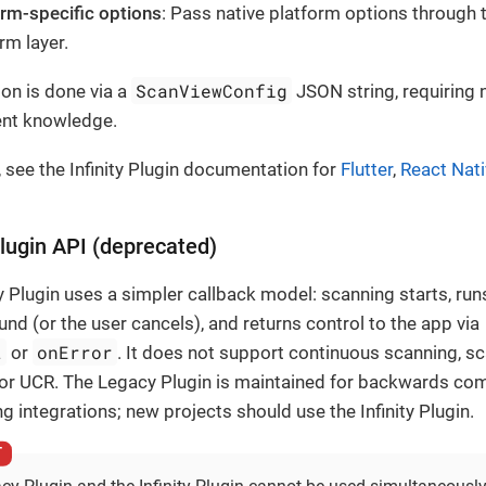
orm-specific options
: Pass native platform options through 
rm layer.
ScanViewConfig
ion is done via a
JSON string, requiring 
nt knowledge.
, see the Infinity Plugin documentation for
Flutter
,
React Nat
lugin API (deprecated)
 Plugin uses a simpler callback model: scanning starts, runs
ound (or the user cancels), and returns control to the app via
t
onError
or
. It does not support continuous scanning, s
 or UCR. The Legacy Plugin is maintained for backwards comp
ng integrations; new projects should use the Infinity Plugin.