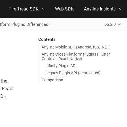
Tire Tread SDK
Web SDK
Anyline Insights
tform Plugins Differences
56.3.0
Contents
Anyline Mobile SDK (Android, iOS, .NET)
Anyline Cross-Platform Plugins (Flutter,
Cordova, React Native)
Infinity Plugin API
Legacy Plugin API (deprecated)
Comparison
 the
, React
 SDK