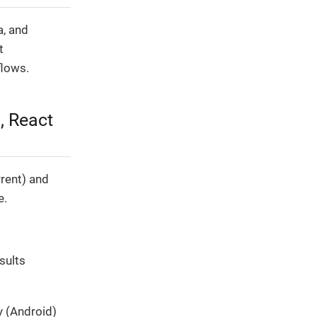
a, and
t
flows.
, React
rent) and
e.
sults
y (Android)