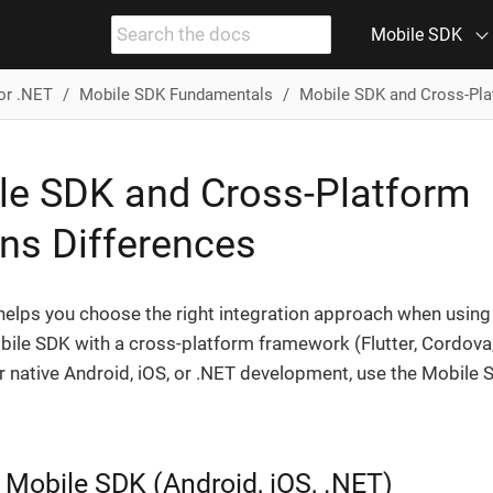
Mobile SDK
or .NET
Mobile SDK Fundamentals
Mobile SDK and Cross-Pla
le SDK and Cross-Platform
ins Differences
helps you choose the right integration approach when using
bile SDK with a cross-platform framework (Flutter, Cordova
or native Android, iOS, or .NET development, use the Mobile
 Mobile SDK (Android, iOS, .NET)