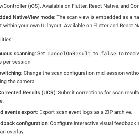
wController (iOS). Available on Flutter, React Native, and Co
ded NativeView mode
: The scan view is embedded as a na
 within your own UI layout. Available on Flutter and React Na
ities:
cancelOnResult
false
nuous scanning
: Set
to
to receiv
s per session.
switching
: Change the scan configuration mid-session witho
ing the camera.
Corrected Results (UCR)
: Submit corrections for scan result
e.
d events export
: Export scan event logs as a ZIP archive.
edback configuration
: Configure interactive visual feedback
an overlay.