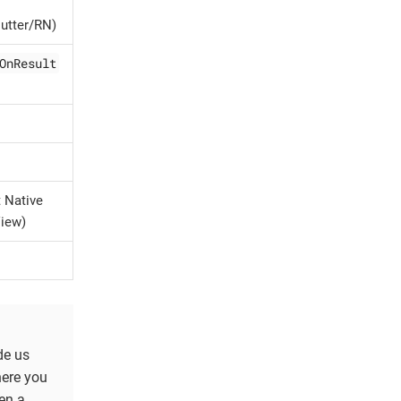
utter/RN)
OnResult
t Native
View)
de us
here you
en a