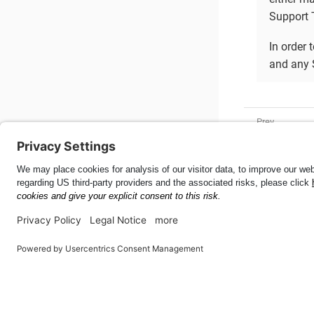
Support T
In order 
and any 
PluginConf
Mobile SDK for .NET
56.3.0
This page was built using the Antora default UI.