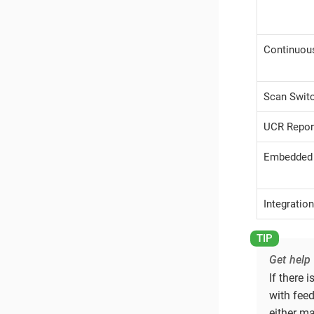
Continuou
Scan Swit
UCR Repor
Embedded 
Integration
Get help
If there 
with feed
either m