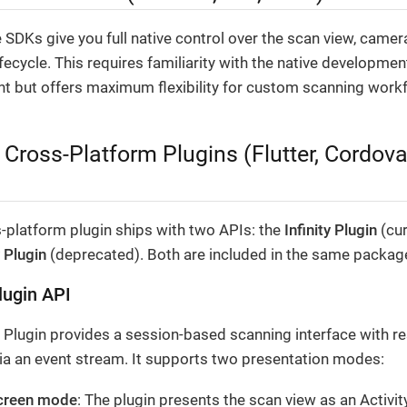
 SDKs give you full native control over the scan view, camer
fecycle. This requires familiarity with the native developmen
t but offers maximum flexibility for custom scanning work
 Cross-Platform Plugins (Flutter, Cordova
-platform plugin ships with two APIs: the
Infinity Plugin
(cur
 Plugin
(deprecated). Both are included in the same packag
Plugin API
y Plugin provides a session-based scanning interface with re
via an event stream. It supports two presentation modes:
screen mode
: The plugin presents the scan view as an Activit