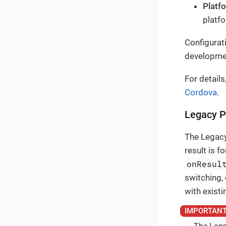
Platf
platfo
Configurat
developme
For details
Cordova
.
Legacy P
The Legacy
result is f
onResul
switching,
with existi