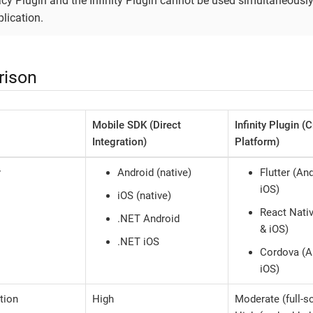
cy Plugin and the Infinity Plugin cannot be used simultaneously
lication.
ison
Mobile SDK (Direct
Infinity Plugin (
Integration)
Platform)
y
Android (native)
Flutter (An
iOS)
iOS (native)
React Nati
.NET Android
& iOS)
.NET iOS
Cordova (A
iOS)
tion
High
Moderate (full-s