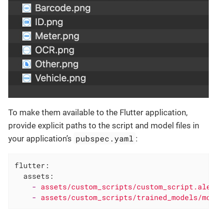
To make them available to the Flutter application,
provide explicit paths to the script and model files in
pubspec.yaml
your application’s
:
flutter:
assets:
-
assets/custom_scripts/custom_script.ale
-
assets/custom_scripts/trained_models/mod