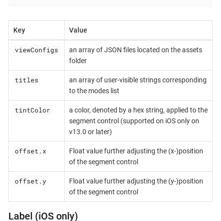
Key
Value
viewConfigs
an array of JSON files located on the assets
folder
titles
an array of user-visible strings corresponding
to the modes list
tintColor
a color, denoted by a hex string, applied to the
segment control (supported on iOS only on
v13.0 or later)
offset.x
Float value further adjusting the (x-)position
of the segment control
offset.y
Float value further adjusting the (y-)position
of the segment control
Label (iOS only)