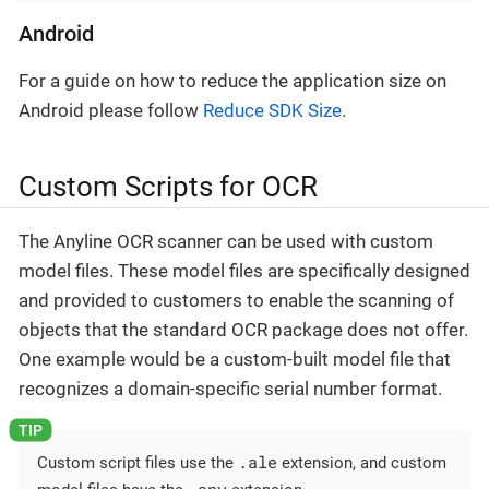
Android
For a guide on how to reduce the application size on
Android please follow
Reduce SDK Size
.
Custom Scripts for OCR
The Anyline OCR scanner can be used with custom
model files. These model files are specifically designed
and provided to customers to enable the scanning of
objects that the standard OCR package does not offer.
One example would be a custom-built model file that
recognizes a domain-specific serial number format.
.ale
Custom script files use the
extension, and custom
.any