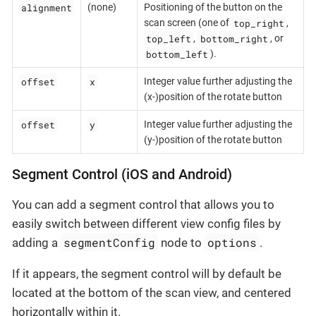
alignment
(none)
Positioning of the button on the
top_right
scan screen (one of
,
top_left
bottom_right
,
, or
bottom_left
).
offset
x
Integer value further adjusting the
(x-)position of the rotate button
offset
y
Integer value further adjusting the
(y-)position of the rotate button
Segment Control (iOS and Android)
You can add a segment control that allows you to
easily switch between different view config files by
segmentConfig
options
adding a
node to
.
If it appears, the segment control will by default be
located at the bottom of the scan view, and centered
horizontally within it.