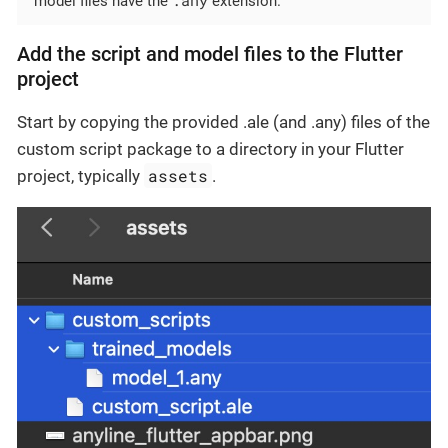
model files have the
extension.
Add the script and model files to the Flutter
project
Start by copying the provided .ale (and .any) files of the
custom script package to a directory in your Flutter
assets
project, typically
.