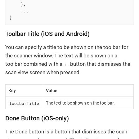
    },

    ...

}
Toolbar Title (iOS and Android)
You can specify a title to be shown on the toolbar for
the scanner window. The text will be shown on a
toolbar combined with a
←
button that dismisses the
scan view screen when pressed.
Key
Value
toolbarTitle
The text to be shown on the toolbar.
Done Button (iOS-only)
The Done button is a button that dismisses the scan