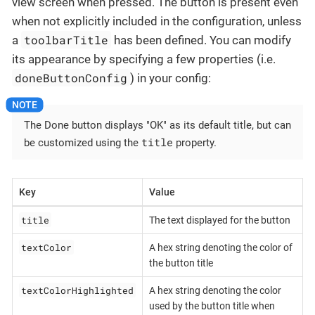
view screen when pressed. The button is present even
when not explicitly included in the configuration, unless
toolbarTitle
a
has been defined. You can modify
its appearance by specifying a few properties (i.e.
doneButtonConfig
) in your config:
The Done button displays "OK" as its default title, but can
title
be customized using the
property.
Key
Value
title
The text displayed for the button
textColor
A hex string denoting the color of
the button title
textColorHighlighted
A hex string denoting the color
used by the button title when