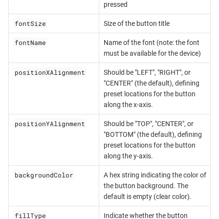
pressed
fontSize
Size of the button title
fontName
Name of the font (note: the font
must be available for the device)
positionXAlignment
Should be "LEFT", "RIGHT", or
"CENTER" (the default), defining
preset locations for the button
along the x-axis.
positionYAlignment
Should be "TOP", "CENTER", or
"BOTTOM" (the default), defining
preset locations for the button
along the y-axis.
backgroundColor
A hex string indicating the color of
the button background. The
default is empty (clear color).
fillType
Indicate whether the button