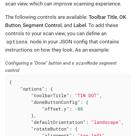
scan view, which can improve scanning experience.
The following controls are available:
Toolbar Title
,
OK
Button
,
Segment Control
, and
Label
. To add these
controls to your scan view, you can define an
options
node in your JSON config that contains
instructions on how they look. As an example:
scanMode
Configuring a "Done" button and a
segment
control
{

"options"
: {

"toolbarTitle"
: 
"TIN DOT"
,

"doneButtonConfig"
: {

"offset.y"
: 
-88
        },

"defaultOrientation"
: 
"landscape"
,

"rotateButton"
: {

"alignment"
: 
"top_left"
,
