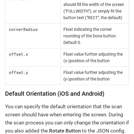
should fill the width of the screen
("FULLWIDTH"), or simply fit the
button text ("RECT", the default)
cornerRadius
Float indicating the corner
rounding of the Done button.
Default 0.
offset.x
Float value further adjusting the
(x-)position of the button
offset.y
Float value further adjusting the
(y-)position of the button
Default Orientation (iOS and Android)
You can specify the default orientation that the scan
screen should have when entering the screen. During
the scan process you can only change the orientation if
you also added the
Rotate Button
to the JSON config.