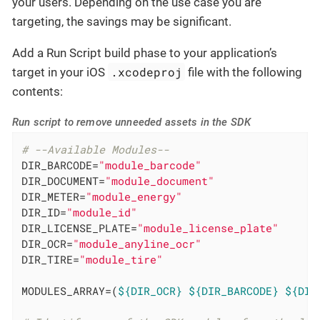
your users. Depending on the use case you are
targeting, the savings may be significant.
Add a Run Script build phase to your application’s
.xcodeproj
target in your iOS
file with the following
contents:
Run script to remove unneeded assets in the SDK
# --Available Modules--
DIR_BARCODE=
"module_barcode"
DIR_DOCUMENT=
"module_document"
DIR_METER=
"module_energy"
DIR_ID=
"module_id"
DIR_LICENSE_PLATE=
"module_license_plate"
DIR_OCR=
"module_anyline_ocr"
DIR_TIRE=
"module_tire"
MODULES_ARRAY=(
${DIR_OCR}
${DIR_BARCODE}
${DIR