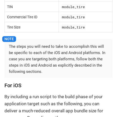
module_tire
TIN
module_tire
Commercial Tire ID
module_tire
Tire Size
The steps you will need to take to accomplish this will
be specific to each of the iOS and Android platforms. In
case you are targeting both platforms, follow both the
steps in iOS and Android as explicitly described in the
following sections.
For iOS
By including a run script to the build phase of your
application target such as the following, you can
deliver a much-reduced overall app bundle size for