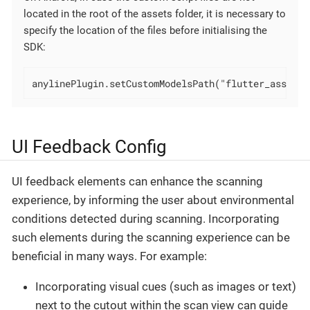
located in the root of the assets folder, it is necessary to
specify the location of the files before initialising the
SDK:
anylinePlugin.setCustomModelsPath("flutter_assets/
UI Feedback Config
UI feedback elements can enhance the scanning
experience, by informing the user about environmental
conditions detected during scanning. Incorporating
such elements during the scanning experience can be
beneficial in many ways. For example:
Incorporating visual cues (such as images or text)
next to the cutout within the scan view can guide