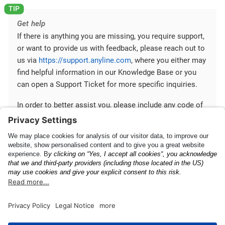
Get help
If there is anything you are missing, you require support,
or want to provide us with feedback, please reach out to
us via
https://support.anyline.com
, where you either may
find helpful information in our Knowledge Base or you
can open a Support Ticket for more specific inquiries.
In order to better assist you, please include any code of
your Anyline integration and any ScanViewConfig you are
using.
Getting Started
Upgrade Guide