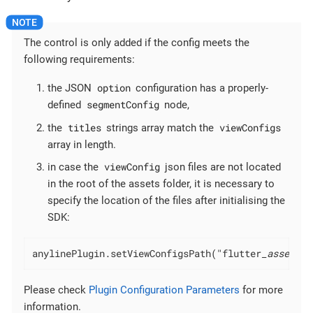
The control is only added if the config meets the
following requirements:
option
the JSON
configuration has a properly-
segmentConfig
defined
node,
titles
viewConfigs
the
strings array match the
array in length.
viewConfig
in case the
json files are not located
in the root of the assets folder, it is necessary to
specify the location of the files after initialising the
SDK:
anylinePlugin.setViewConfigsPath("flutter
_assets/c
Please check
Plugin Configuration Parameters
for more
information.