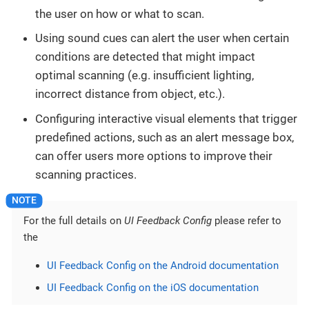
the user on how or what to scan.
Using sound cues can alert the user when certain
conditions are detected that might impact
optimal scanning (e.g. insufficient lighting,
incorrect distance from object, etc.).
Configuring interactive visual elements that trigger
predefined actions, such as an alert message box,
can offer users more options to improve their
scanning practices.
For the full details on
UI Feedback Config
please refer to
the
UI Feedback Config on the Android documentation
UI Feedback Config on the iOS documentation