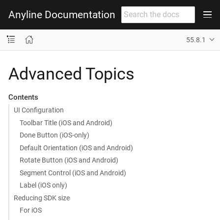
Anyline Documentation
55.8.1
Advanced Topics
Contents
UI Configuration
Toolbar Title (iOS and Android)
Done Button (iOS-only)
Default Orientation (iOS and Android)
Rotate Button (iOS and Android)
Segment Control (iOS and Android)
Label (iOS only)
Reducing SDK size
For iOS