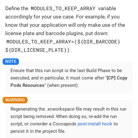
MODULES_TO_KEEP_ARRAY
Define the
variable
accordingly for your use case. For example, if you
know that your application will only make use of the
license plate and barcode plugins, put down:
MODULES_TO_KEEP_ARRAY=(${DIR_BARCODE}
${DIR_LICENSE_PLATE})
.
Ensure that this run script is the last Build Phase to be
executed, and in particular, it must come after "
[CP] Copy
Pods Resources
" (when present).
Regenerating the .xcworkspace file may result in this run
script being removed. When doing so, re-add the run
script, or consider a Cocoapods
post-install hook
to
persist it in the project file.