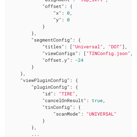
"offset"
: {

"x"
: 
0
,

"y"
: 
0
            }

        },

"segmentConfig"
: {

"titles"
: [
"Universal"
, 
"DOT"
],

"viewConfigs"
: [
"TINConfig.json"
, 
"offset.y"
: 
-24
        }

    },

"viewPluginConfig"
: {

"pluginConfig"
: {

"id"
: 
"TIRE"
,

"cancelOnResult"
: 
true
,

"tinConfig"
: {

"scanMode"
: 
"UNIVERSAL"
            }

        },

        ...
