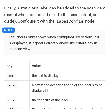
Finally, a static text label can be added to the scan view
(useful when positioned next to the scan cutout, as a
labelConfig
guide). Configure it with the
node.
The label is only shown when configured. By default, if it
is displayed, it appears directly above the cutout box in
the scan view.
Key
Value
text
the text to display
color
a hex string denoting the color the label is to be
displayed in
size
the font size of the label