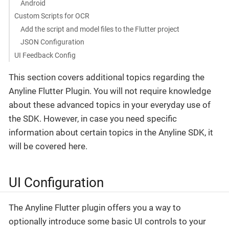
Android
Custom Scripts for OCR
Add the script and model files to the Flutter project
JSON Configuration
UI Feedback Config
This section covers additional topics regarding the
Anyline Flutter Plugin. You will not require knowledge
about these advanced topics in your everyday use of
the SDK. However, in case you need specific
information about certain topics in the Anyline SDK, it
will be covered here.
UI Configuration
The Anyline Flutter plugin offers you a way to
optionally introduce some basic UI controls to your