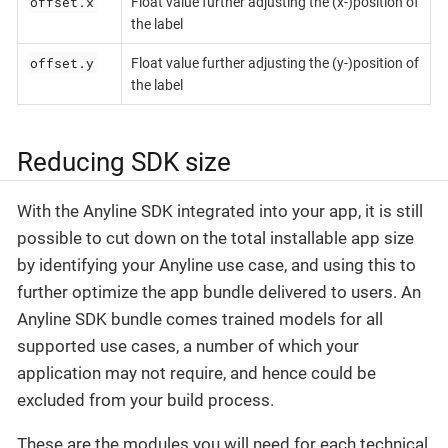
offset.x
Float value further adjusting the (x-)position of
the label
offset.y
Float value further adjusting the (y-)position of
the label
Reducing SDK size
With the Anyline SDK integrated into your app, it is still
possible to cut down on the total installable app size
by identifying your Anyline use case, and using this to
further optimize the app bundle delivered to users. An
Anyline SDK bundle comes trained models for all
supported use cases, a number of which your
application may not require, and hence could be
excluded from your build process.
These are the modules you will need for each technical