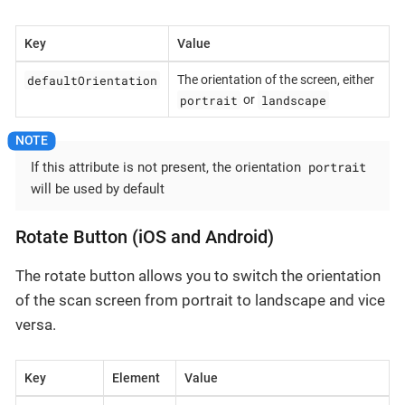
Key
Value
defaultOrientation
The orientation of the screen, either
portrait
landscape
or
portrait
If this attribute is not present, the orientation
will be used by default
Rotate Button (iOS and Android)
The rotate button allows you to switch the orientation
of the scan screen from portrait to landscape and vice
versa.
Key
Element
Value