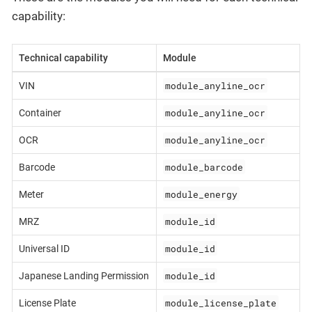
capability:
Technical capability
Module
module_anyline_ocr
VIN
module_anyline_ocr
Container
module_anyline_ocr
OCR
module_barcode
Barcode
module_energy
Meter
module_id
MRZ
module_id
Universal ID
module_id
Japanese Landing Permission
module_license_plate
License Plate