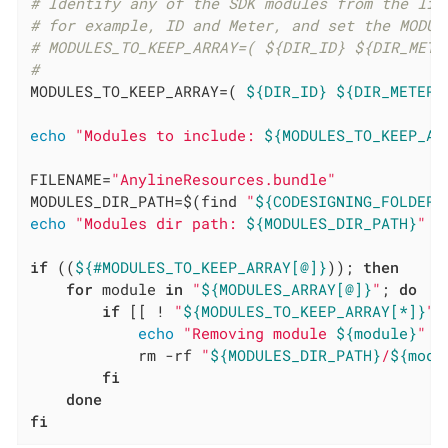
# Identify any of the SDK modules from the lis
# for example, ID and Meter, and set the MODUL
# MODULES_TO_KEEP_ARRAY=( ${DIR_ID} ${DIR_METE
#
MODULES_TO_KEEP_ARRAY=( 
${DIR_ID}
${DIR_METER}
echo
"Modules to include: 
${MODULES_TO_KEEP_AR
FILENAME=
"AnylineResources.bundle"
MODULES_DIR_PATH=$(find 
"
${CODESIGNING_FOLDER_
echo
"Modules dir path: 
${MODULES_DIR_PATH}
"
if
 ((
${#MODULES_TO_KEEP_ARRAY[@]}
)); 
then
for
 module 
in
"
${MODULES_ARRAY[@]}
"
; 
do
if
 [[ ! 
"
${MODULES_TO_KEEP_ARRAY[*]}
"
 
echo
"Removing module 
${module}
"
            rm -rf 
"
${MODULES_DIR_PATH}
/
${modu
fi
done
fi