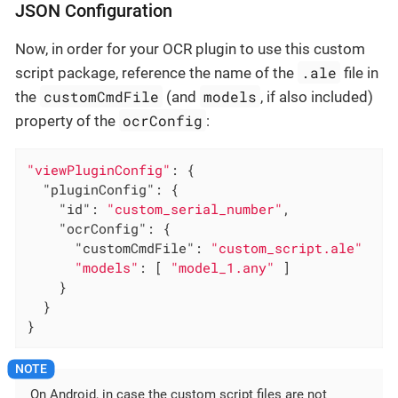
JSON Configuration
Now, in order for your OCR plugin to use this custom
.ale
script package, reference the name of the
file in
customCmdFile
models
the
(and
, if also included)
ocrConfig
property of the
:
"viewPluginConfig"
: {

"pluginConfig"
: {

"id"
: 
"custom_serial_number"
,

"ocrConfig"
: {

"customCmdFile"
: 
"custom_script.ale"
"models"
: [ 
"model_1.any"
 ]

    }

  }

}
On Android, in case the custom script files are not