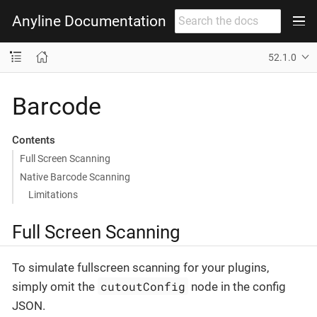
Anyline Documentation
52.1.0
Barcode
Contents
Full Screen Scanning
Native Barcode Scanning
Limitations
Full Screen Scanning
To simulate fullscreen scanning for your plugins,
cutoutConfig
simply omit the
node in the config
JSON.