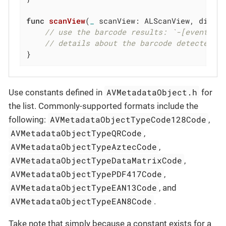
func
scanView
(
_
 scanView: ALScanView, didRe
// use the barcode results: `-[event JS
// details about the barcode detected
}
AVMetadataObject.h
Use constants defined in
for
the list. Commonly-supported formats include the
AVMetadataObjectTypeCode128Code
following:
,
AVMetadataObjectTypeQRCode
,
AVMetadataObjectTypeAztecCode
,
AVMetadataObjectTypeDataMatrixCode
,
AVMetadataObjectTypePDF417Code
,
AVMetadataObjectTypeEAN13Code
, and
AVMetadataObjectTypeEAN8Code
.
Take note that simply because a constant exists for a