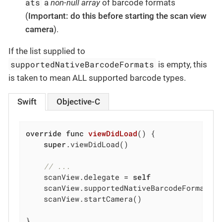
ats
a
non-null array
of barcode formats
(
Important: do this before starting the scan view
camera
).
If the list supplied to
supportedNativeBarcodeFormats
is empty, this
is taken to mean ALL supported barcode types.
Swift
Objective-C
override
func
viewDidLoad
()
 {

super
.viewDidLoad()

// ...
    scanView.delegate = 
self
    scanView.supportedNativeBarcodeFormats =
    scanView.startCamera()

}
