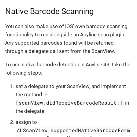
Native Barcode Scanning
You can also make use of iOS' own barcode scanning
functionality to run alongside an Anyline scan plugin.
Any supported barcodes found will be returned
through a delegate call sent from the ScanView.
To use native barcode detection in Anyline 43, take the
following steps:
set a delegate to your ScanView, and implement
-
the method
[scanView:didReceiveBarcodeResult:]
in
the delegate
assign to
ALScanView.supportedNativeBarcodeForm