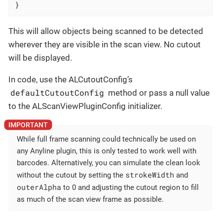
}
This will allow objects being scanned to be detected
wherever they are visible in the scan view. No cutout
will be displayed.
In code, use the ALCutoutConfig’s
defaultCutoutConfig
method or pass a null value
to the ALScanViewPluginConfig initializer.
While full frame scanning could technically be used on
any Anyline plugin, this is only tested to work well with
barcodes. Alternatively, you can simulate the clean look
strokeWidth
without the cutout by setting the
and
outerAlpha
to 0 and adjusting the cutout region to fill
as much of the scan view frame as possible.