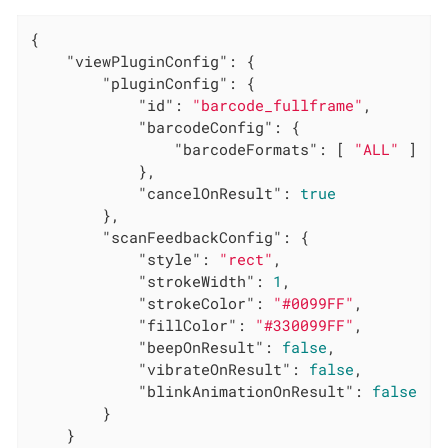
{

"viewPluginConfig"
: {

"pluginConfig"
: {

"id"
: 
"barcode_fullframe"
,

"barcodeConfig"
: {

"barcodeFormats"
: [ 
"ALL"
 ]

            },

"cancelOnResult"
: 
true
        },

"scanFeedbackConfig"
: {

"style"
: 
"rect"
,

"strokeWidth"
: 
1
,

"strokeColor"
: 
"#0099FF"
,

"fillColor"
: 
"#330099FF"
,

"beepOnResult"
: 
false
,

"vibrateOnResult"
: 
false
,

"blinkAnimationOnResult"
: 
false
        }

    }
