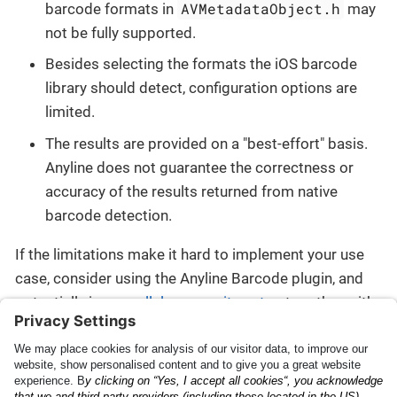
AVMetadataObject.h
barcode formats in
may
not be fully supported.
Besides selecting the formats the iOS barcode
library should detect, configuration options are
limited.
The results are provided on a "best-effort" basis.
Anyline does not guarantee the correctness or
accuracy of the results returned from native
barcode detection.
If the limitations make it hard to implement your use
case, consider using the Anyline Barcode plugin, and
potentially in a
parallel composite setup
together with
another plugin.