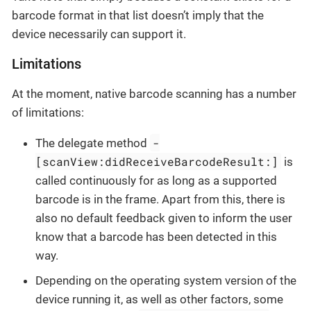
barcode format in that list doesn’t imply that the
device necessarily can support it.
Limitations
At the moment, native barcode scanning has a number
of limitations:
-
The delegate method
[scanView:didReceiveBarcodeResult:]
is
called continuously for as long as a supported
barcode is in the frame. Apart from this, there is
also no default feedback given to inform the user
know that a barcode has been detected in this
way.
Depending on the operating system version of the
device running it, as well as other factors, some