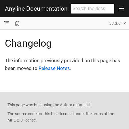
Anyline Documentation
53.3.0
Changelog
The information previously provided on this page has
been moved to
Release Notes
.
This page was built using the Antora default UI.
The source code for this UI is licensed under the terms of the
MPL-2.0 license.