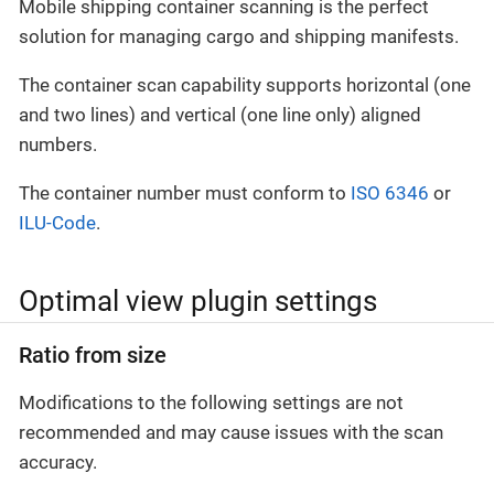
Mobile shipping container scanning is the perfect
solution for managing cargo and shipping manifests.
The container scan capability supports horizontal (one
and two lines) and vertical (one line only) aligned
numbers.
The container number must conform to
ISO 6346
or
ILU-Code
.
Optimal view plugin settings
Ratio from size
Modifications to the following settings are not
recommended and may cause issues with the scan
accuracy.