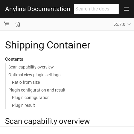
Anyline Documentation
55.7.0
Shipping Container
Contents
Scan capability overview
Optimal view plugin settings
Ratio from size
Plugin configuration and result
Plugin configuration
Plugin result
Scan capability overview