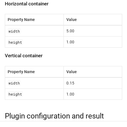
Horizontal container
Property Name
Value
width
5.00
height
1.00
Vertical container
Property Name
Value
width
0.15
height
1.00
Plugin configuration and result