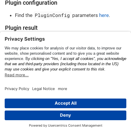
Plugin configuration
PluginConfig
Find the
parameters
here
.
Plugin result
PluginResult
Find the
parameters
here
.
Japanese Landing
Custom OCR
Permission
This page was built using the Antora default UI.
The source code for this UI is licensed under the terms of the
MPL-2.0 license.