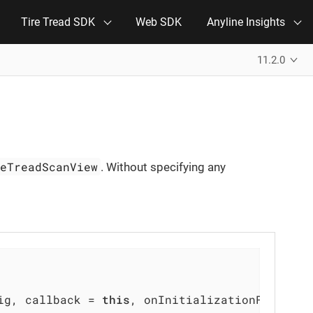
Tire Tread SDK
Web SDK
Anyline Insights
11.2.0
reTreadScanView
. Without specifying any
ig, callback = 
this
, onInitializationFailed =