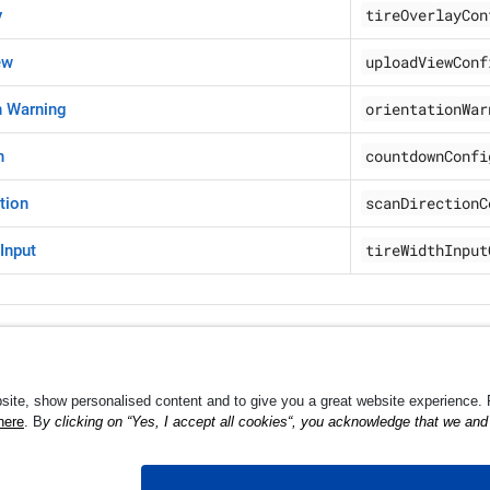
tireOverlayCon
y
uploadViewConf
ew
orientationWar
n Warning
countdownConfi
n
scanDirectionC
tion
tireWidthInput
 Input