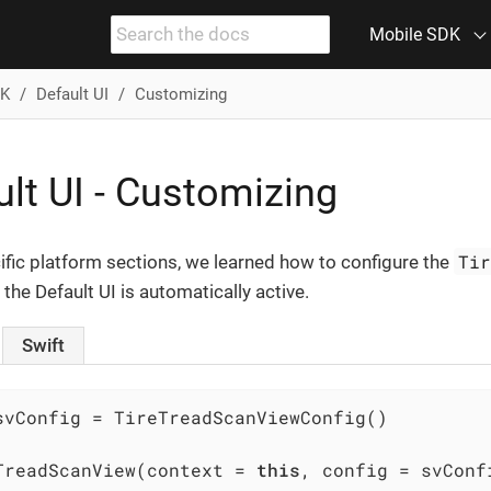
Mobile SDK
DK
Default UI
Customizing
lt UI - Customizing
Ti
cific platform sections, we learned how to configure the
 the Default UI is automatically active.
Swift
svConfig = TireTreadScanViewConfig()

TreadScanView(context = 
this
, config = svConf