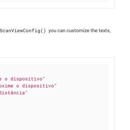
ScanViewConfig()
you can customize the texts,
e o dispositivo"
oxime o dispositivo"
distância"