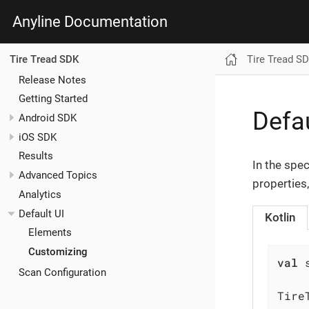
Anyline Documentation
Tire Tread S
Tire Tread SDK
Release Notes
Getting Started
Defau
Android SDK
iOS SDK
Results
In the spe
Advanced Topics
properties,
Analytics
Default UI
Kotlin
Elements
Customizing
val
 
Scan Configuration
Tire