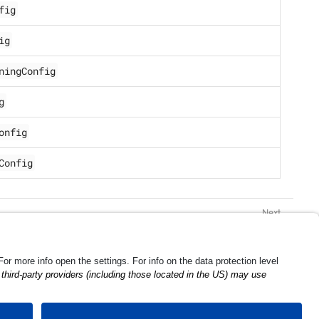
fig
ig
ningConfig
g
onfig
Config
Scan Configuration