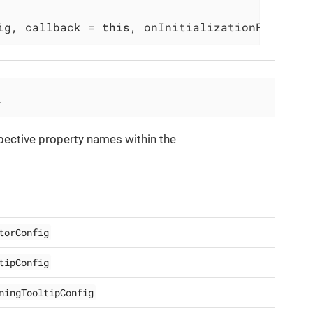
ig, callback = 
this
, onInitializationFailed =
.
spective property names within the
torConfig
tipConfig
ningTooltipConfig