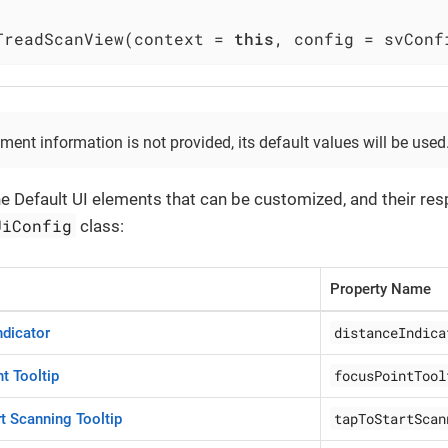
TreadScanView(context = 
this
, config = svConf
ement information is not provided, its default values will be used
he Default UI elements that can be customized, and their re
UiConfig
class:
Property Name
distanceIndica
ndicator
focusPointTool
t Tooltip
tapToStartScan
rt Scanning Tooltip