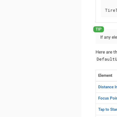
Tire
If any el
Here are t
Default
Element
Distance I
Focus Poin
Tap to Sta