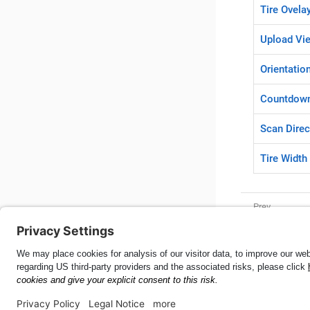
Tire Ovela
Upload Vi
Orientatio
Countdow
Scan Direc
Tire Width
Elements