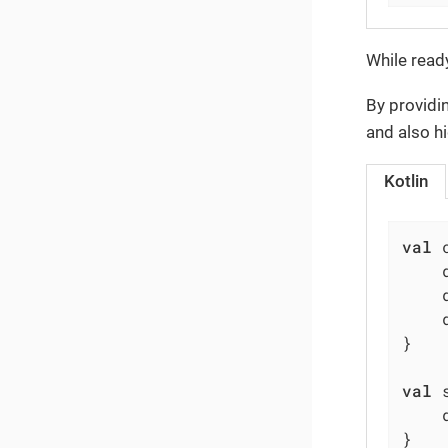
While ready
By provid
and also h
Kotlin
val
 
    
    
    
}

val
 
    
}
