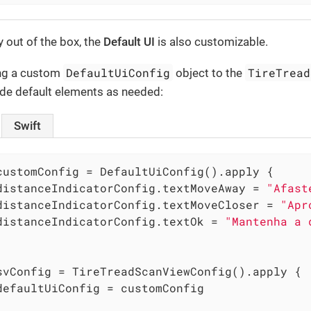
 out of the box, the
Default UI
is also customizable.
DefaultUiConfig
TireTread
ing a custom
object to the
ide default elements as needed:
Swift
customConfig = DefaultUiConfig().apply {

distanceIndicatorConfig.textMoveAway = 
"Afast
distanceIndicatorConfig.textMoveCloser = 
"Apr
distanceIndicatorConfig.textOk = 
"Mantenha a 
svConfig = TireTreadScanViewConfig().apply {

defaultUiConfig = customConfig
