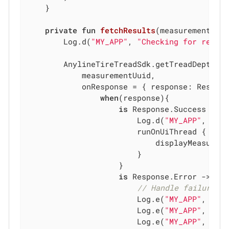
    }

private
fun
fetchResults
(measurementUui
        Log.d(
"MY_APP"
, 
"Checking for resul
        AnylineTireTreadSdk.getTreadDepthRep
            measurementUuid,

            onResponse = { response: Respons
when
(response){

is
 Response.Success -> {
                        Log.d(
"MY_APP"
, 
"
${
                        runOnUiThread {

                            displayMeasurem
                        }

                    }

is
 Response.Error -> {

// Handle failure
                        Log.e(
"MY_APP"
, 
"
$m
                        Log.e(
"MY_APP"
, 
"Er
                        Log.e(
"MY_APP"
, 
"Er