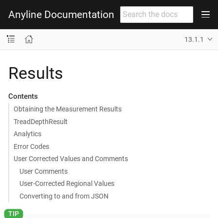
Anyline Documentation
13.1.1
Results
Contents
Obtaining the Measurement Results
TreadDepthResult
Analytics
Error Codes
User Corrected Values and Comments
User Comments
User-Corrected Regional Values
Converting to and from JSON