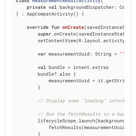
class
MeasurementResultActivity
(

private
val
 backgroundDispatcher: Corout
) : AppCompatActivity() {

override
fun
onCreate
(savedInstanceStat
super
.onCreate(savedInstanceState)

        setContentView(R.layout.activity_mea
var
 measurementUuid: String = 
""
val
 bundle = intent.extras

        bundle?.also {

            measurementUuid = it.getString(
        }

// Display some "loading" informati
// Run the fetchResults in a backgr
        lifecycleScope.launch(backgroundDisp
            fetchResults(measurementUuid)

        }
