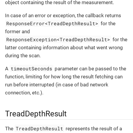
object containing the result of the measurement.
In case of an error or exception, the callback returns
ResponseError<TreadDepthResult>
for the
former and
ResponseException<TreadDepthResult>
for the
latter containing information about what went wrong
during the scan.
timeoutSeconds
A
parameter can be passed to the
function, limiting for how long the result fetching can
run before interrupted (in case of bad network
connection, etc.).
TreadDepthResult
TreadDepthResult
The
represents the result of a