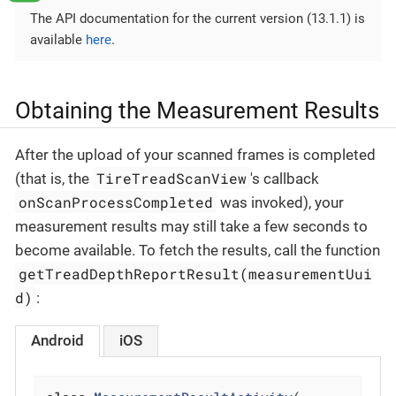
The API documentation for the current version (13.1.1) is
available
here
.
Obtaining the Measurement Results
After the upload of your scanned frames is completed
TireTreadScanView
(that is, the
's callback
onScanProcessCompleted
was invoked), your
measurement results may still take a few seconds to
become available. To fetch the results, call the function
getTreadDepthReportResult(measurementUui
d)
:
Android
iOS