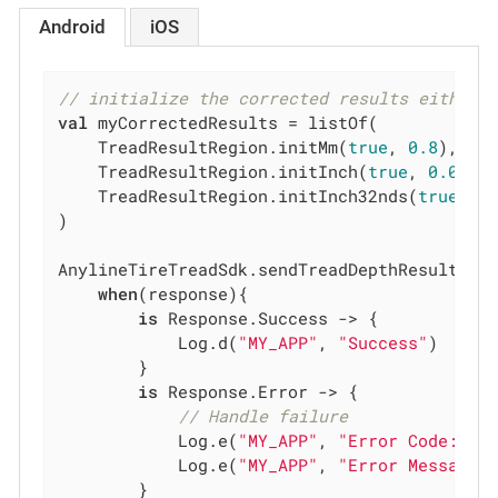
Android
iOS
// initialize the corrected results either 
val
 myCorrectedResults = listOf(

    TreadResultRegion.initMm(
true
, 
0.8
),

    TreadResultRegion.initInch(
true
, 
0.0314
    TreadResultRegion.initInch32nds(
true
, 
1
)
)

AnylineTireTreadSdk.sendTreadDepthResultFeed
when
(response){

is
 Response.Success -> {

            Log.d(
"MY_APP"
, 
"Success"
)

        }

is
 Response.Error -> {

// Handle failure
            Log.e(
"MY_APP"
, 
"Error Code: 
${
            Log.e(
"MY_APP"
, 
"Error Message:
        }
