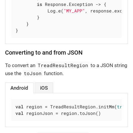
is
 Response.Exception -> {

            Log.e(
"MY_APP"
, response.excepti
        }

    }

}
Converting to and from JSON
TreadResultRegion
To convert an
to a JSON string
toJson
use the
function.
Android
iOS
val
 region = TreadResultRegion.initMm(
true
,
val
 regionJson = region.toJson()