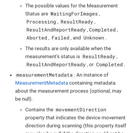
The possible values for the Measurement
WaitingForImages
Status are
,
Processing
ResultReady
,
,
ResultAndReportReady
Completed
,
,
Aborted
Failed
Unknown
,
, and
.
The results are only available when the
ResultReady
measurement’s status is
,
ResultAndReportReady
Completed
, or
.
measurementMetadata
: An instance of
MeasurementMetadata
containing metadata
about the measurement process (optional, may
be null).
movementDirection
Contains the
property that indicates the device movement
direction during scanning (this property itself