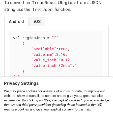
TreadResultRegion
To convert an
from a JSON
fromJson
string use the
function.
Android
iOS
val
 regionJson = 
"""

    {

        "available":true,

        "value_mm":3.16,

        "value_inch":0.12,

        "value_inch_32nds":4

    }

"""
val
 region = TreadResultRegion.fromJson(reg
iOS
Analytics