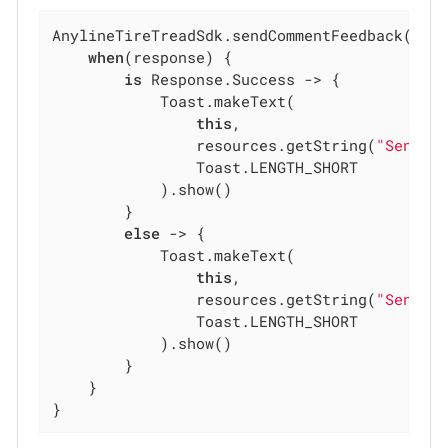
AnylineTireTreadSdk.sendCommentFeedback(meas
when
(response) {

is
 Response.Success -> {

            Toast.makeText(

this
,

                resources.getString(
"Send c
                Toast.LENGTH_SHORT

            ).show()

        }

else
 -> {

            Toast.makeText(

this
,

                resources.getString(
"Send c
                Toast.LENGTH_SHORT

            ).show()

        }

    }

}