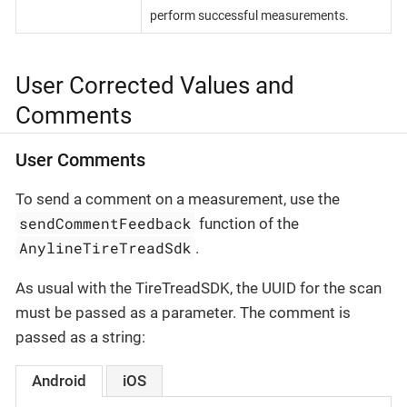
perform successful measurements.
User Corrected Values and
Comments
User Comments
To send a comment on a measurement, use the
sendCommentFeedback
function of the
AnylineTireTreadSdk
.
As usual with the TireTreadSDK, the UUID for the scan
must be passed as a parameter. The comment is
passed as a string:
Android
iOS