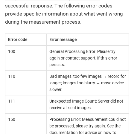
successful response. The following error codes
provide specific information about what went wrong
during the measurement process.
Error code
Error message
100
General Processing Error: Please try
again or contact support, if this error
persists.
110
Bad Images: too few images → record for
longer; images too blurry → move device
slower.
111
Unexpected Image Count: Server did not
receive all sent images.
150
Processing Error: Measurement could not
be processed, please try again. See the
documentation for advice on how to