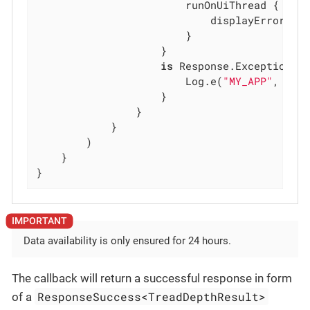
                        runOnUiThread {

                            displayError(re
                        }

                    }

is
 Response.Exception ->
                        Log.e(
"MY_APP"
, resp
                    }

                }

            }

        )

    }

}
Data availability is only ensured for 24 hours.
The callback will return a successful response in form
ResponseSuccess<TreadDepthResult>
of a