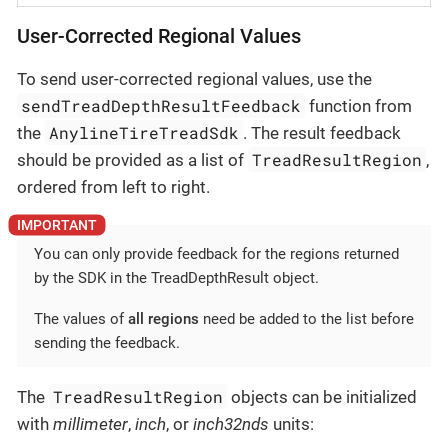
User-Corrected Regional Values
To send user-corrected regional values, use the
sendTreadDepthResultFeedback
function from
AnylineTireTreadSdk
the
. The result feedback
TreadResultRegion
should be provided as a list of
,
ordered from left to right.
You can only provide feedback for the regions returned
by the SDK in the TreadDepthResult object.
The values of
all regions
need be added to the list before
sending the feedback.
TreadResultRegion
The
objects can be initialized
with
millimeter
,
inch
, or
inch32nds
units: