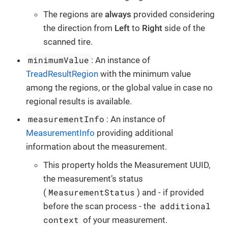
The regions are
always
provided considering
the direction from
Left
to
Right
side of the
scanned tire.
minimumValue
: An instance of
TreadResultRegion
with the minimum value
among the regions, or the global value in case no
regional results is available.
measurementInfo
: An instance of
MeasurementInfo
providing additional
information about the measurement.
This property holds the Measurement UUID,
the measurement’s status
MeasurementStatus
(
) and - if provided
additional
before the scan process - the
context
of your measurement.