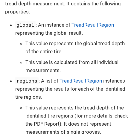
tread depth measurement. It contains the following
properties:
global
: An instance of
TreadResultRegion
representing the global result.
This value represents the global tread depth
of the entire tire.
This value is calculated from all individual
measurements.
regions
: A list of
TreadResultRegion
instances
representing the results for each of the identified
tire regions.
This value represents the tread depth of the
identified tire regions (for more details, check
the PDF Report); It does not represent
measurements of single grooves.