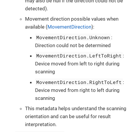
may also be null if the direction could not be
detected).
Movement direction possible values when
available (
MovementDirection
):
MovementDirection.Unknown
:
Direction could not be determined
MovementDirection.LeftToRight
:
Device moved from left to right during
scanning
MovementDirection.RightToLeft
:
Device moved from right to left during
scanning
This metadata helps understand the scanning
orientation and can be useful for result
interpretation.