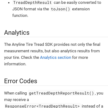
TreadDepthResult
can be easily converted to
toJson()
JSON format via the
extension
function.
Analytics
The Anyline Tire Tread SDK provides not only the final
measurement results, but also analytics results from
your tire. Check the
Analytics section
for more
information.
Error Codes
getTreadDepthReportResult()
When calling
, you
may receive a
ResponseError<TreadDepthResult>
instead of a