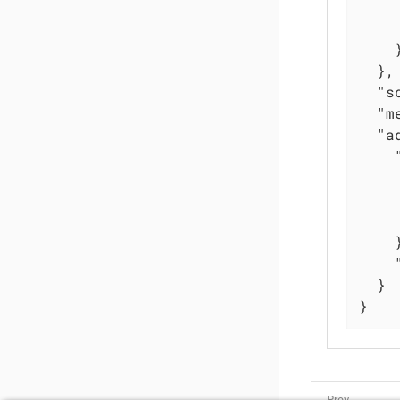
    }
  },

"s
"m
"a
    }
  }

}