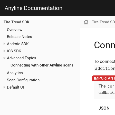
Anyline Documentation
Tire Tread S
Tire Tread SDK
Overview
Release Notes
Conn
Android SDK
iOS SDK
Advanced Topics
To connect
Connecting with other Anyline scans
additio
Analytics
Scan Configuration
cor
The
Default UI
callback.
JSON