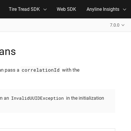
Tire Tread SDK
Web SDK
Anyline Insights
7.0.0
cans
correlationId
can pass a
with the
InvalidUUIDException
rn an
in the initialization