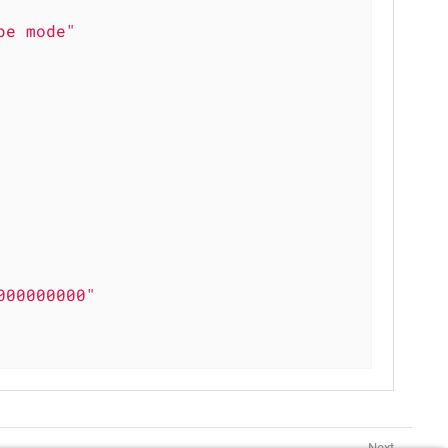
pe mode"
000000000"