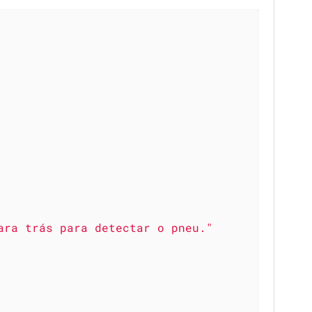
ara trás para detectar o pneu."