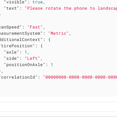
"visible"
: 
true
,

"text"
: 
"Please rotate the phone to landsca


canSpeed"
: 
"Fast"
,

easurementSystem"
: 
"Metric"
,

dditionalContext"
: {

"tirePosition"
: {

"axle"
: 
1
,

"side"
: 
"Left"
,

"positionOnAxle"
: 
1
,

"correlationId"
: 
"00000000-0000-0000-0000-000