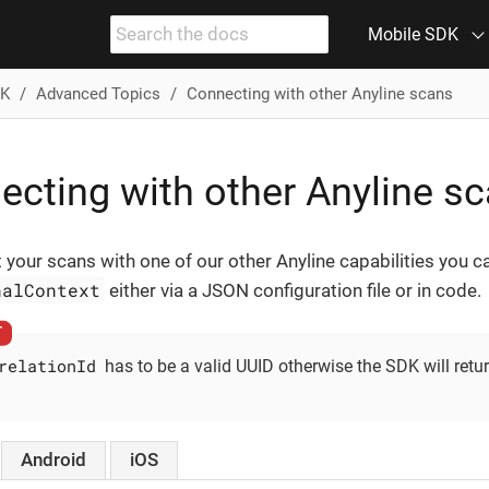
Mobile SDK
DK
Advanced Topics
Connecting with other Anyline scans
ecting with other Anyline s
 your scans with one of our other Anyline capabilities you 
nalContext
either via a JSON configuration file or in code.
relationId
has to be a valid UUID otherwise the SDK will retu
Android
iOS