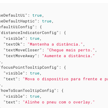
seDefaultUi"
: 
true
,

seDefaultHaptic"
: 
true
,

efaultUiConfig"
: {

"distanceIndicatorConfig"
: {

"visible"
: 
true
,

"textOk"
: 
"Mantenha a distância."
,

"textMoveCloser"
: 
"Chegue mais perto."
,

"textMoveAway"
: 
"Aumente a distância."
,

"focusPointTooltipConfig"
: {

"visible"
: 
true
,

"text"
: 
"Mova o dispositivo para frente e p
,

"howToScanTooltipConfig"
: {

"visible"
: 
true
,

"text"
: 
"Alinhe o pneu com o overlay."
,
