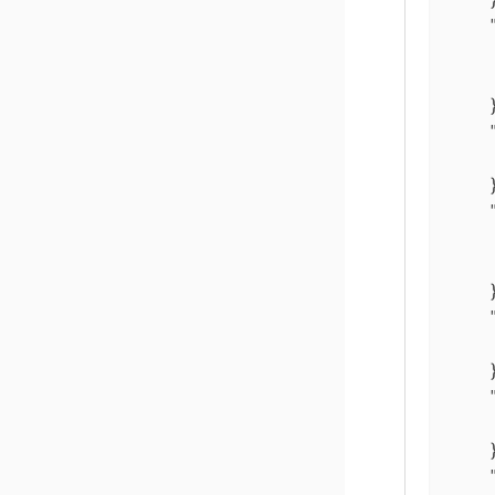
    }
    }
    }
    }
    }