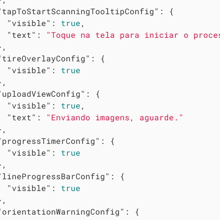
"tapToStartScanningTooltipConfig"
: {

"visible"
: 
true
,

"text"
: 
"Toque na tela para iniciar o proce
,

"tireOverlayConfig"
: {

"visible"
: 
true
,

"uploadViewConfig"
: {

"visible"
: 
true
,

"text"
: 
"Enviando imagens, aguarde."
,

"progressTimerConfig"
: {

"visible"
: 
true
,

"lineProgressBarConfig"
: {

"visible"
: 
true
,

"orientationWarningConfig"
: {
