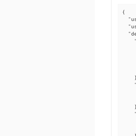
{

"u
"u
"d
    }
    }
    }