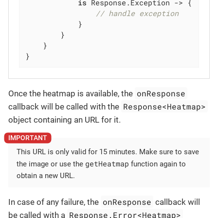
is
 Response.Exception -> {

// handle exception
            }

        }

    }

}
onResponse
Once the heatmap is available, the
Response<Heatmap>
callback will be called with the
object containing an URL for it.
This URL is only valid for 15 minutes. Make sure to save
getHeatmap
the image or use the
function again to
obtain a new URL.
onResponse
In case of any failure, the
callback will
Response.Error<Heatmap>
be called with a