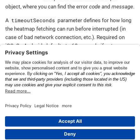
object, where you can find the error
code
and
message
.
timeoutSeconds
A
parameter defines for how long
the heatmap fetching can run before interrupted (in
case of bad network connection, etc.). Required on
iOS. On Android, defaults to 60 seconds if not
informed.
Connecting with other
Scan Configuration
Anyline scans
This page was built using the Antora default UI.
The source code for this UI is licensed under the terms of the
MPL-2.0 license.