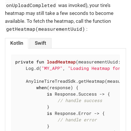
onUploadCompleted
was invoked), your tire’s
heatmap may still take a few seconds to become
available. To fetch the heatmap, call the function
getHeatmap(measurementUuid)
:
Kotlin
Swift
private
fun
loadHeatmap
(measurementUuid: 
St
    Log.d(
"MY_APP"
, 
"Loading Heatmap for UU
    AnylineTireTreadSdk.getHeatmap(measureme
when
(response) {

is
 Response.Success -> {

// handle success
            }

is
 Response.Error -> {

// handle error
            }
