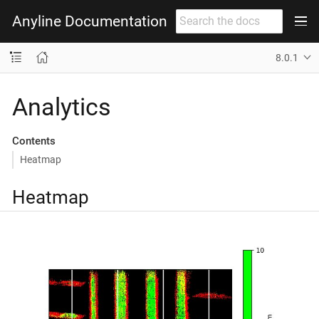
Anyline Documentation
8.0.1
Analytics
Contents
Heatmap
Heatmap