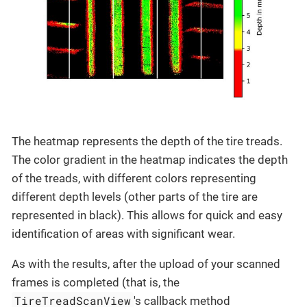
The heatmap represents the depth of the tire treads.
The color gradient in the heatmap indicates the depth
of the treads, with different colors representing
different depth levels (other parts of the tire are
represented in black). This allows for quick and easy
identification of areas with significant wear.
As with the results, after the upload of your scanned
frames is completed (that is, the
TireTreadScanView
's callback method