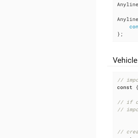
Anyline
Anylin
co
};
Vehicle
// imp
const
 
// if 
// imp
// cre