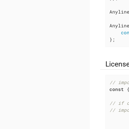
Anyline
Anylin
co
};
Licens
// imp
const
 
// if 
// imp