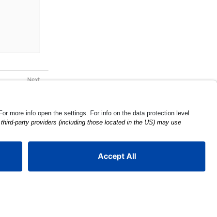
Barcode