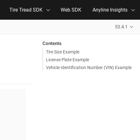
Tire Tread SDK
Web SDK
Anyline Insights
53.4.1
Contents
Tire Size Example
License Plate Example
Vehicle Identification Number (VIN) Example