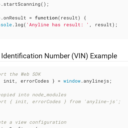
.startScanning();

e.onResult = 
function
(
result
) 
{

nsole
.log(
'Anyline has result: '
, result);

 Identification Number (VIN) Example
ort the Web SDK
{ init, errorCodes } = 
window
.anylinejs;

copied into node_modules
ort { init, errorCodes } from 'anyline-js';
ate a view configuration