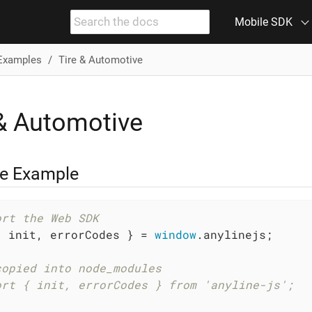
Mobile SDK
Examples
Tire & Automotive
 & Automotive
ze Example
ort the Web SDK
{ init, errorCodes } = 
window
.anylinejs;

copied into node_modules
ort { init, errorCodes } from 'anyline-js';