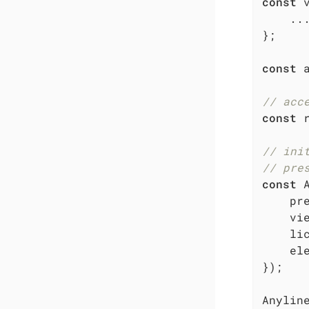
const
 
    ...
};

const
 
// acc
const
 
// ini
// pre
const
 
pr
    vie
li
el
});

Anyline