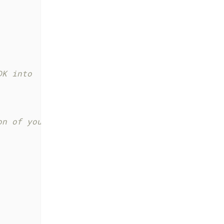
DK into
on of your viewConfig and modules in the Web 