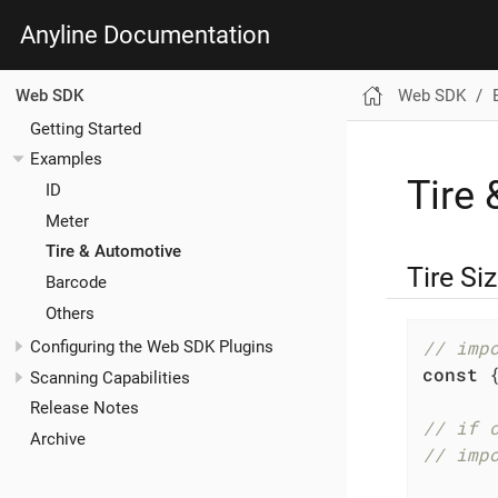
Anyline Documentation
Web SDK
Web SDK
Getting Started
Examples
Tire
ID
Meter
Tire & Automotive
Tire Si
Barcode
Others
// imp
Configuring the Web SDK Plugins
const
 
Scanning Capabilities
Release Notes
// if 
Archive
// imp