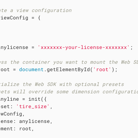
ate a view configuration
viewConfig = {



anylicense = 
'xxxxxxx-your-license-xxxxxxx'
;

ess the container you want to mount the Web S
root = 
document
.getElementById(
'root'
);

tialize the Web SDK with optional presets
sets will override some dimension configurati
Anyline = init({

eset
: 
'tire_size'
,

wConfig,

cense
: anylicense,

ement
: root,
