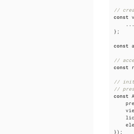
// cre
const
 
    ...
};

const
 
// acc
const
 
// ini
// pre
const
 
pr
    vie
li
el
});
