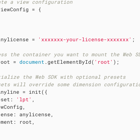
ate a view configuration
viewConfig = {



anylicense = 
'xxxxxxx-your-license-xxxxxxx'
;

ess the container you want to mount the Web S
root = 
document
.getElementById(
'root'
);

tialize the Web SDK with optional presets
sets will override some dimension configurati
Anyline = init({

eset
: 
'lpt'
,

wConfig,

cense
: anylicense,

ement
: root,
