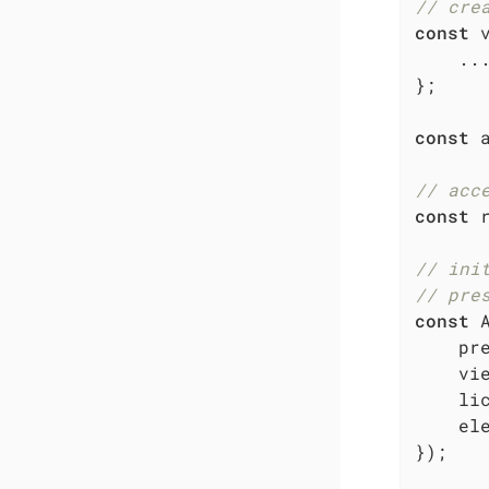
// cre
const
 
    ...
};

const
 
// acc
const
 
// ini
// pre
const
 
pr
    vie
li
el
});
