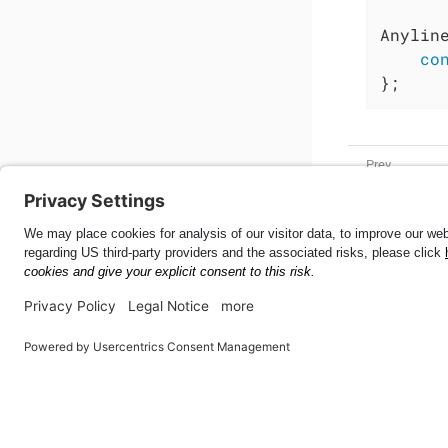
Anylin
co
};
Meter
Web SDK
53.4.1
This page was built using the Antora default UI.