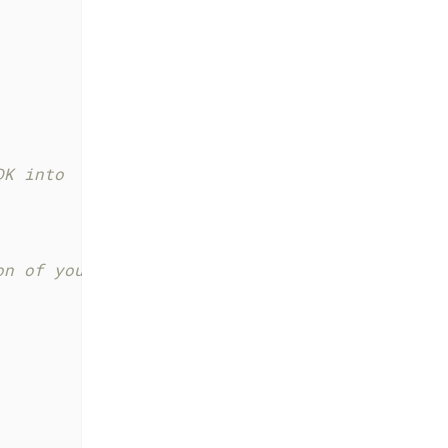
DK into
on of your viewConfig and modules in the Web 