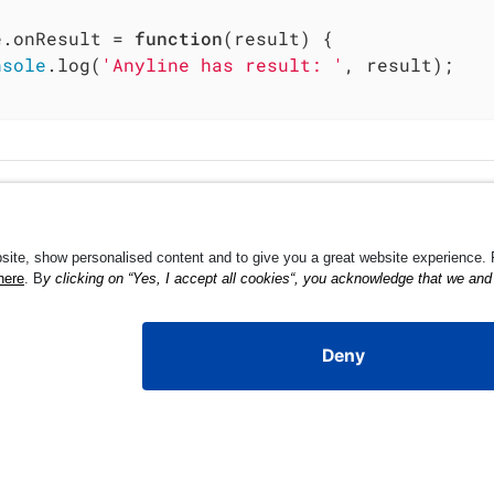
e.onResult = 
function
(
result
) 
{

nsole
.log(
'Anyline has result: '
, result);
