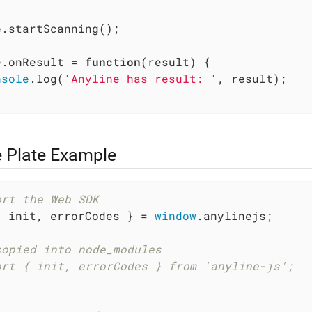
.startScanning();

e.onResult = 
function
(
result
) 
{

nsole
.log(
'Anyline has result: '
, result);

e Plate Example
ort the Web SDK
{ init, errorCodes } = 
window
.anylinejs;

copied into node_modules
ort { init, errorCodes } from 'anyline-js';