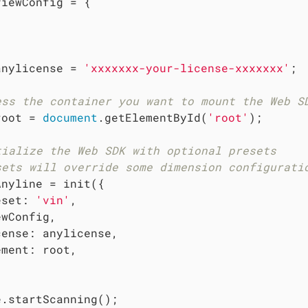
viewConfig = {



anylicense = 
'xxxxxxx-your-license-xxxxxxx'
;

ess the container you want to mount the Web S
root = 
document
.getElementById(
'root'
);

tialize the Web SDK with optional presets
sets will override some dimension configurati
Anyline = init({

eset
: 
'vin'
,

wConfig,

cense
: anylicense,

ement
: root,

.startScanning();
