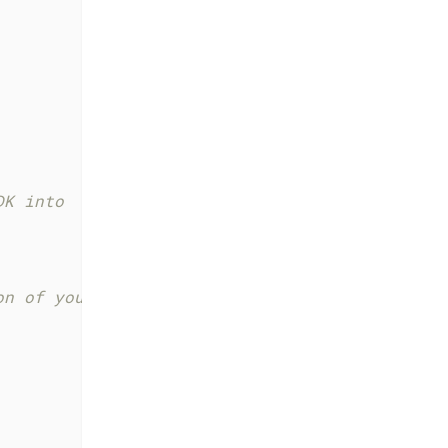
DK into
on of your viewConfig and modules in the Web 